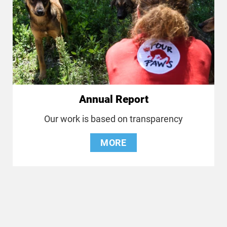
Annual Report
Our work is based on transparency
MORE