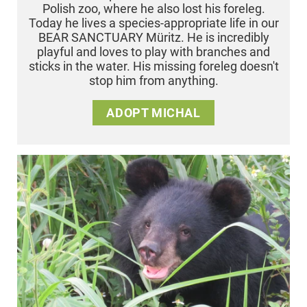
Polish zoo, where he also lost his foreleg.
Today he lives a species-appropriate life in our
BEAR SANCTUARY Müritz. He is incredibly
playful and loves to play with branches and
sticks in the water. His missing foreleg doesn't
stop him from anything.
ADOPT MICHAL