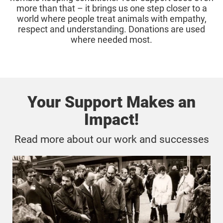
more than that – it brings us one step closer to a
world where people treat animals with empathy,
respect and understanding. Donations are used
where needed most.
Your Support Makes an
Impact!
Read more about our work and successes