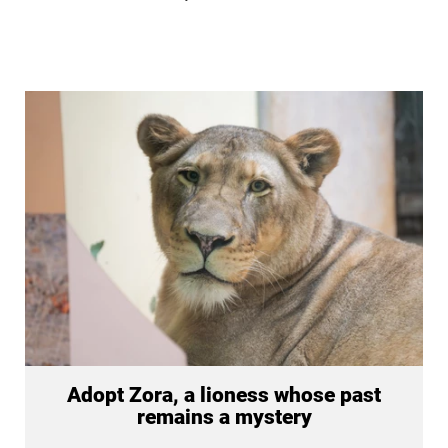
Adopt Zora, a lioness whose past
remains a mystery