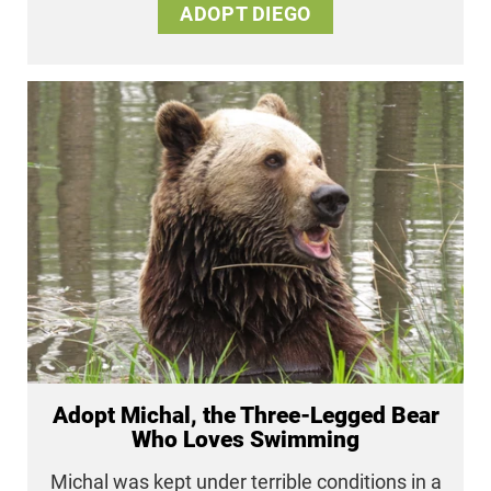
ADOPT DIEGO
Adopt Michal, the Three-Legged Bear
Who Loves Swimming
Michal was kept under terrible conditions in a