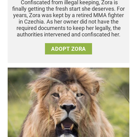
Confiscated from illegal keeping, Zora is
finally getting the fresh start she deserves. For
years, Zora was kept by a retired MMA fighter
in Czechia. As her owner did not have the
required documents to keep her legally, the
authorities intervened and confiscated her.
ADOPT ZORA