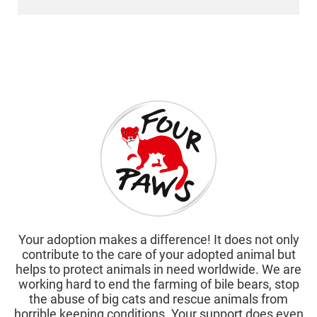
Your adoption makes a difference! It does not only
contribute to the care of your adopted animal but
helps to protect animals in need worldwide. We are
working hard to end the farming of bile bears, stop
the abuse of big cats and rescue animals from
horrible keeping conditions. Your support does even