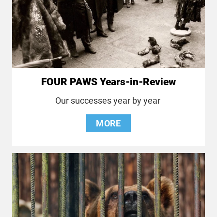
FOUR PAWS Years-in-Review
Our successes year by year
MORE