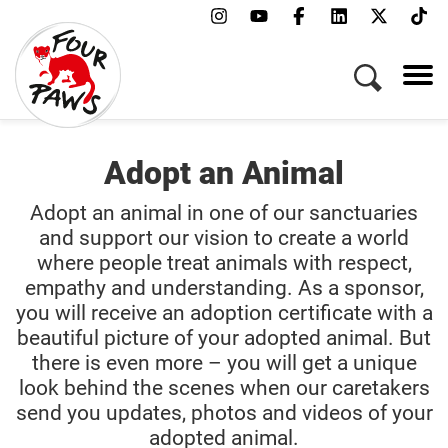
Adopt an Animal
Adopt an animal in one of our sanctuaries
and support our vision to create a world
where people treat animals with respect,
empathy and understanding. As a sponsor,
you will receive an adoption certificate with a
beautiful picture of your adopted animal. But
there is even more – you will get a unique
look behind the scenes when our caretakers
send you updates, photos and videos of your
adopted animal.