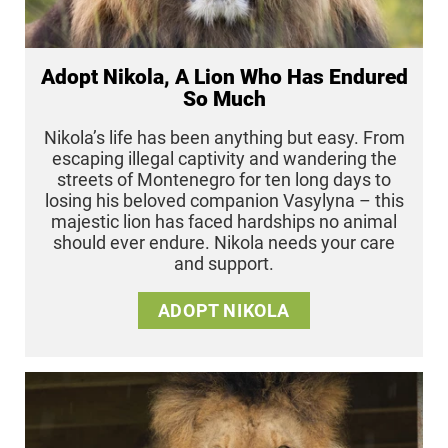
Adopt Nikola, A Lion Who Has Endured
So Much
Nikola’s life has been anything but easy. From
escaping illegal captivity and wandering the
streets of Montenegro for ten long days to
losing his beloved companion Vasylyna – this
majestic lion has faced hardships no animal
should ever endure. Nikola needs your care
and support.
ADOPT NIKOLA