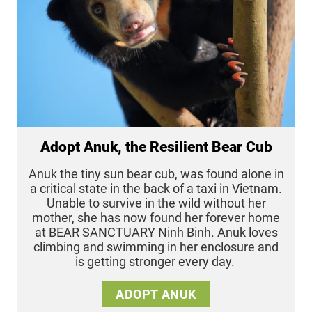
Adopt Anuk, the Resilient Bear Cub
Anuk the tiny sun bear cub, was found alone in
a critical state in the back of a taxi in Vietnam.
Unable to survive in the wild without her
mother, she has now found her forever home
at BEAR SANCTUARY Ninh Binh. Anuk loves
climbing and swimming in her enclosure and
is getting stronger every day.
ADOPT ANUK