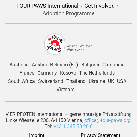
FOUR PAWS International
Get Involved
Adoption Programme
Australia
Austria
Belgium (EU)
Bulgaria
Cambodia
France
Germany
Kosovo
The Netherlands
South Africa
Switzerland
Thailand
Ukraine
UK
USA
Vietnam
VIER PFOTEN International – gemeinnützige Privatstiftung
Linke Wienzeile 236, A-1150 Vienna,
office@four-paws.org
,
Tel:
+43-1-545 50 20-0
Imprint
Privacy Statement