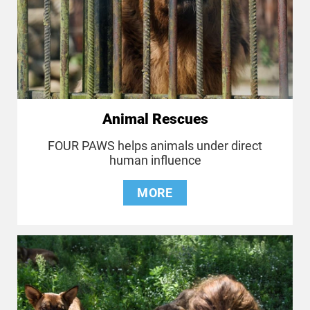
Animal Rescues
FOUR PAWS helps animals under direct
human influence
MORE