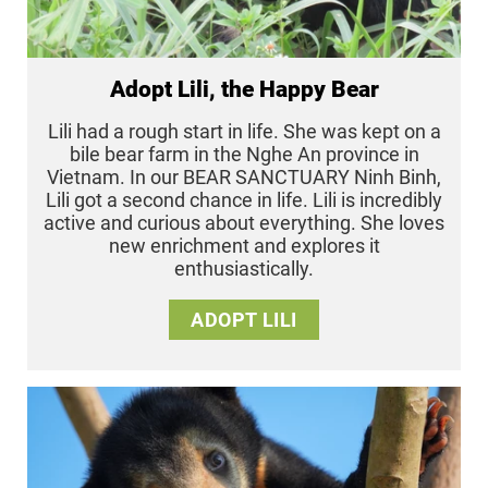
Adopt Lili, the Happy Bear
Lili had a rough start in life. She was kept on a
bile bear farm in the Nghe An province in
Vietnam. In our BEAR SANCTUARY Ninh Binh,
Lili got a second chance in life. Lili is incredibly
active and curious about everything. She loves
new enrichment and explores it
enthusiastically.
ADOPT LILI