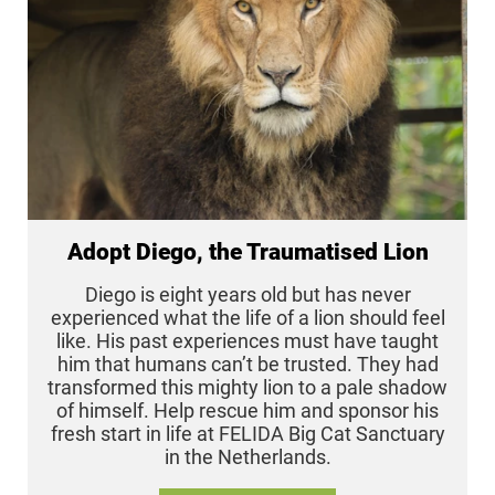
Adopt Diego, the Traumatised Lion
Diego is eight years old but has never
experienced what the life of a lion should feel
like. His past experiences must have taught
him that humans can’t be trusted. They had
transformed this mighty lion to a pale shadow
of himself. Help rescue him and sponsor his
fresh start in life at FELIDA Big Cat Sanctuary
in the Netherlands.