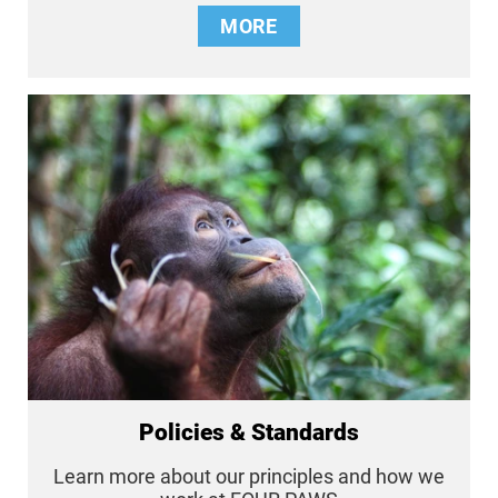
MORE
Policies & Standards
Learn more about our principles and how we