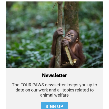
Newsletter
The FOUR PAWS newsletter keeps you up to
date on our work and all topics related to
animal welfare
SIGN UP