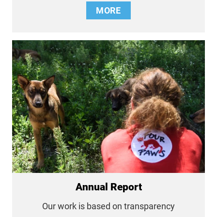
MORE
Annual Report
Our work is based on transparency