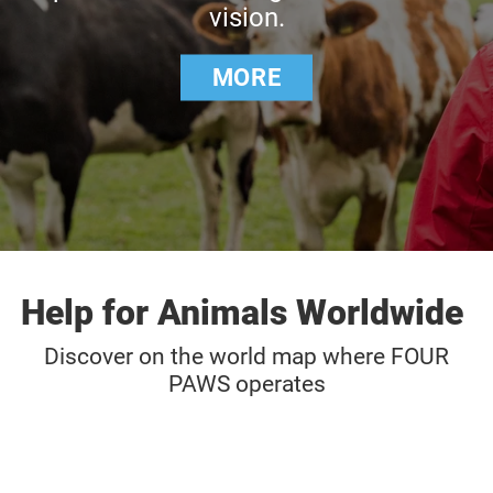
vision.
MORE
Help for Animals Worldwide
Discover on the world map where FOUR
PAWS operates