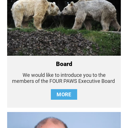
Board
We would like to introduce you to the
members of the FOUR PAWS Executive Board
MORE