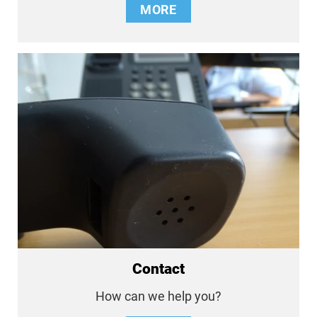
MORE
Contact
How can we help you?