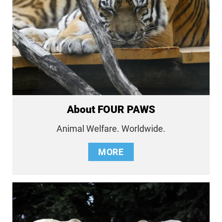
About FOUR PAWS
Animal Welfare. Worldwide.
MORE