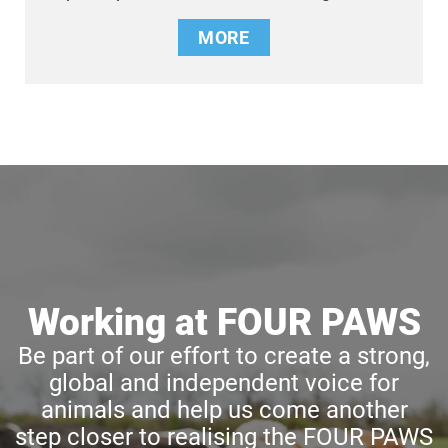
MORE
Working at FOUR PAWS
Be part of our effort to create a strong,
global and independent voice for
animals and help us come another
step closer to realising the FOUR PAWS