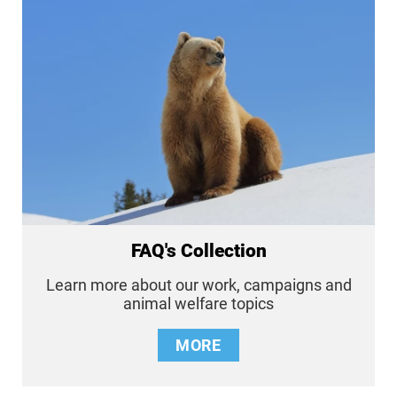
FAQ's Collection
Learn more about our work, campaigns and
animal welfare topics
MORE