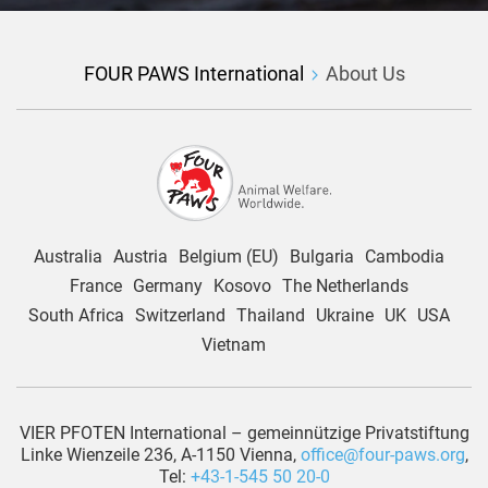
FOUR PAWS International
About Us
Australia
Austria
Belgium (EU)
Bulgaria
Cambodia
France
Germany
Kosovo
The Netherlands
South Africa
Switzerland
Thailand
Ukraine
UK
USA
Vietnam
VIER PFOTEN International – gemeinnützige Privatstiftung
Linke Wienzeile 236, A-1150 Vienna,
office@four-paws.org
,
Tel:
+43-1-545 50 20-0