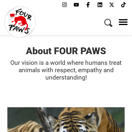
About FOUR PAWS
Our vision is a world where humans treat
animals with respect, empathy and
understanding!