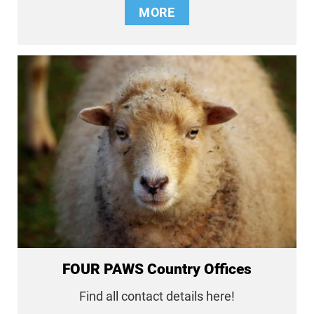
MORE
FOUR PAWS Country Offices
Find all contact details here!