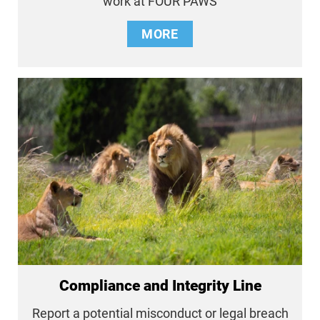
work at FOUR PAWS
MORE
Compliance and Integrity Line
Report a potential misconduct or legal breach