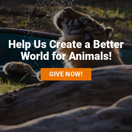
Help Us Create a Better
World for Animals!
GIVE NOW!