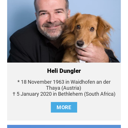
Heli Dungler
* 18 November 1963 in Waidhofen an der
Thaya (Austria)
† 5 January 2020 in Bethlehem (South Africa)
MORE