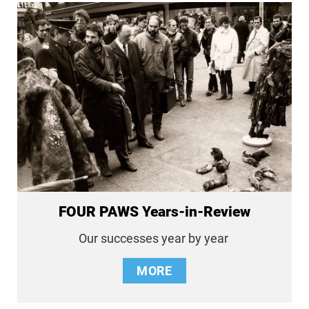
FOUR PAWS Years-in-Review
Our successes year by year
MORE