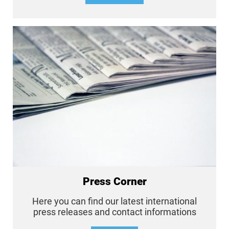
Press Corner
Here you can find our latest international
press releases and contact informations