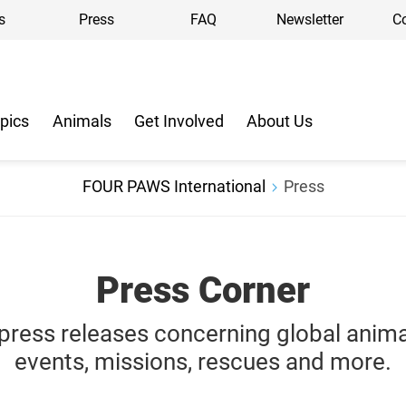
s
Press
FAQ
Newsletter
C
pics
Animals
Get Involved
About Us
FOUR PAWS International
Press
Press Corner
r press releases concerning
global
anim
events, missions, rescues and more.