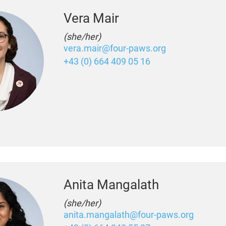
Vera Mair
(she/her)
vera.mair@four-paws.org
+43 (0) 664 409 05 16
Anita Mangalath
(she/her)
anita.mangalath@four-paws.org