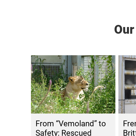
Our
From “Vemoland” to
Fre
Safety: Rescued
Brit