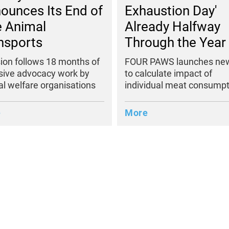
Exhaustion Day'
ounces Its End of
Already Halfway
e Animal
Through the Year
nsports
FOUR PAWS launches new
ion follows 18 months of
to calculate impact of
sive advocacy work by
individual meat consumpt
l welfare organisations
More
e