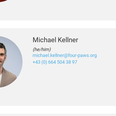
Michael Kellner
(he/him)
michael.kellner@four-paws.org
+43 (0) 664 504 38 97