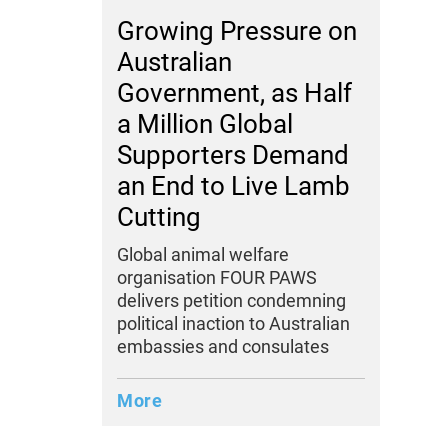
Growing Pressure on
Australian
Government, as Half
a Million Global
Supporters Demand
an End to Live Lamb
Cutting
Global animal welfare
organisation FOUR PAWS
delivers petition condemning
political inaction to Australian
embassies and consulates
More