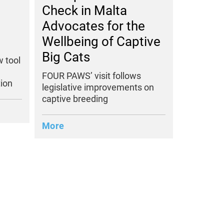
Check in Malta
Advocates for the
Wellbeing of Captive
Big Cats
 tool
FOUR PAWS’ visit follows
ion
legislative improvements on
captive breeding
More