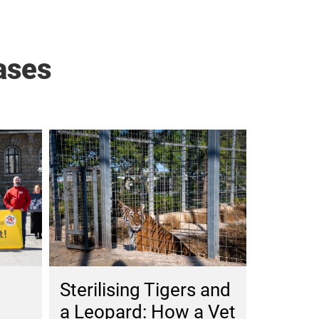
ases
Sterilising Tigers and
a Leopard: How a Vet