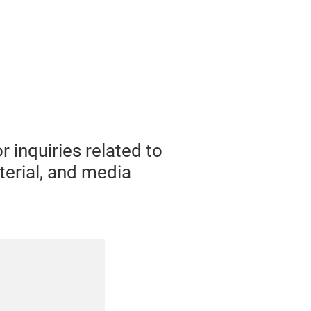
 inquiries related to
terial, and media