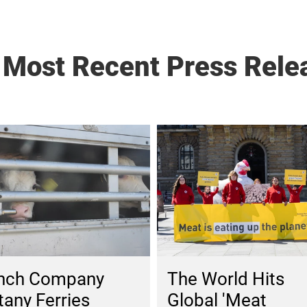
 Most Recent Press Rele
The World Hits
nch Company
Global 'Meat
tany Ferries