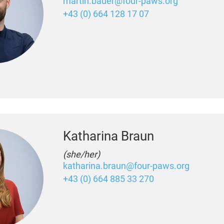
martin.bauer@four-paws.org
+43 (0) 664 128 17 07
Katharina Braun
(she/her)
katharina.braun@four-paws.org
+43 (0) 664 885 33 270