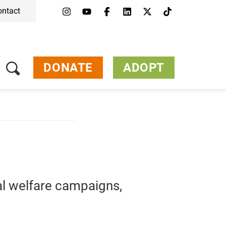
ontact
DONATE
ADOPT
al
welfare
campaigns,