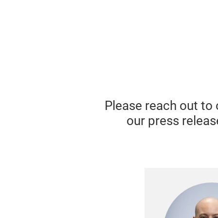
Please reach out to 
our press releas