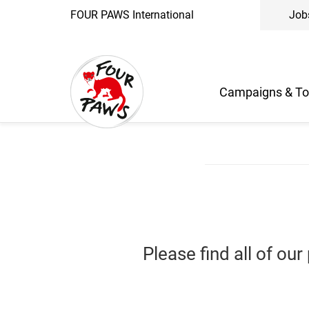
FOUR PAWS International
Job
Campaigns & To
Please find all of ou