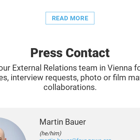
READ MORE
Press Contact
our External Relations team in Vienna for
es, interview requests, photo or film ma
collaborations.
Martin Bauer
(he/him)