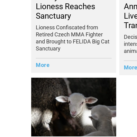
Lioness Reaches
Ann
Sanctuary
Liv
Tra
Lioness Confiscated from
Retired Czech MMA Fighter
Decis
and Brought to FELIDA Big Cat
inten
Sanctuary
anima
More
Mor