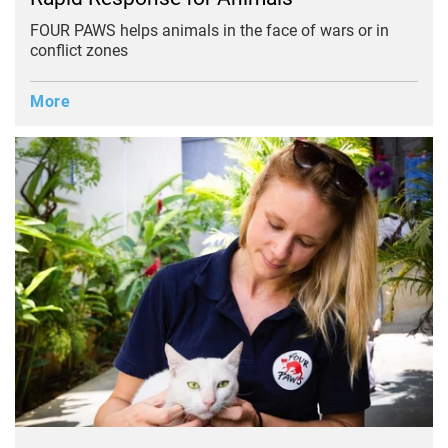
FOUR PAWS helps animals in the face of wars or in
conflict zones
More