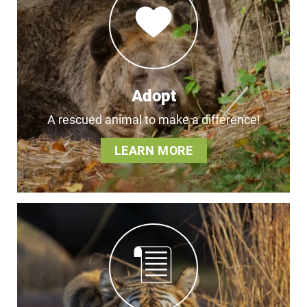
Adopt
A rescued animal to make a difference!
LEARN MORE