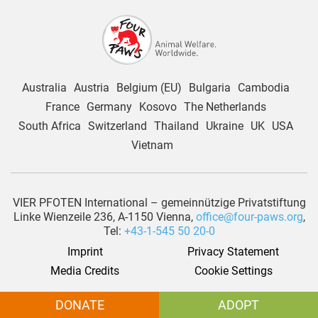
Australia
Austria
Belgium (EU)
Bulgaria
Cambodia
France
Germany
Kosovo
The Netherlands
South Africa
Switzerland
Thailand
Ukraine
UK
USA
Vietnam
VIER PFOTEN International – gemeinnützige Privatstiftung
Linke Wienzeile 236, A-1150 Vienna,
office@four-paws.org
,
Tel:
+43-1-545 50 20-0
Imprint
Privacy Statement
Media Credits
Cookie Settings
© 2026 |
www.four-paws.org
| All rights reserved by VIER PFOTEN
DONATE
ADOPT
International – gemeinnützige Privatstiftung