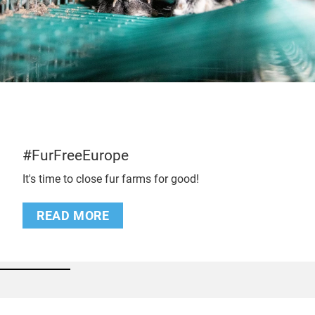
#FurFreeEurope
It's time to close fur farms for good!
READ MORE