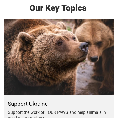
Our Key Topics
Support Ukraine
Support the work of FOUR PAWS and help animals in
need in times of war