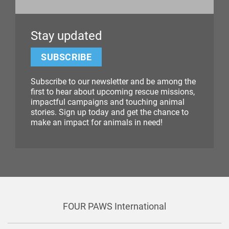
Stay updated
SUBSCRIBE
Subscribe to our newsletter and be among the
first to hear about upcoming rescue missions,
impactful campaigns and touching animal
stories. Sign up today and get the chance to
make an impact for animals in need!
FOUR PAWS International