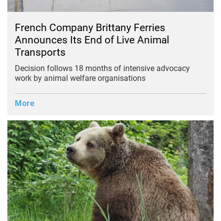
French Company Brittany Ferries
Announces Its End of Live Animal
Transports
Decision follows 18 months of intensive advocacy
work by animal welfare organisations
More