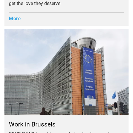
get the love they deserve
More
Work in Brussels