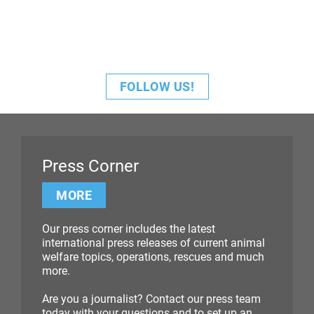
FOLLOW US!
Press Corner
MORE
Our press corner includes the latest
international press releases of current animal
welfare topics, operations, rescues and much
more.
Are you a journalist? Contact our press team
today with your questions and to set up an