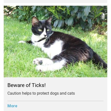
Beware of Ticks!
Caution helps to protect dogs and cats
More