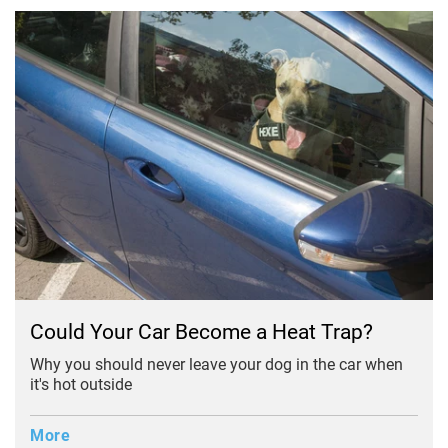
Could Your Car Become a Heat Trap?
Why you should never leave your dog in the car when
it's hot outside
More