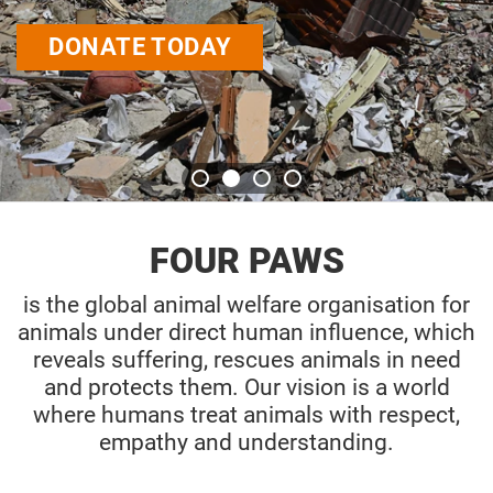
DONATE TODAY
FOUR PAWS
is the global animal welfare organisation for
animals under direct human influence, which
reveals suffering, rescues animals in need
and protects them. Our vision is a world
where humans treat animals with respect,
empathy and understanding.