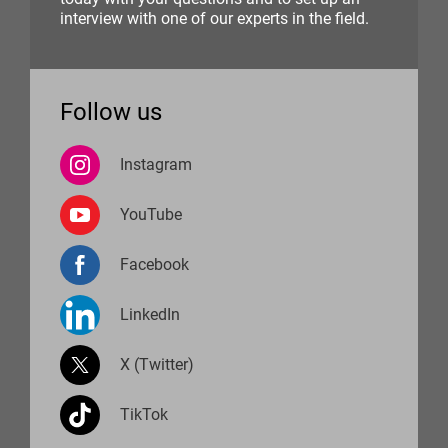
interview with one of our experts in the field.
Follow us
Instagram
YouTube
Facebook
LinkedIn
X (Twitter)
TikTok