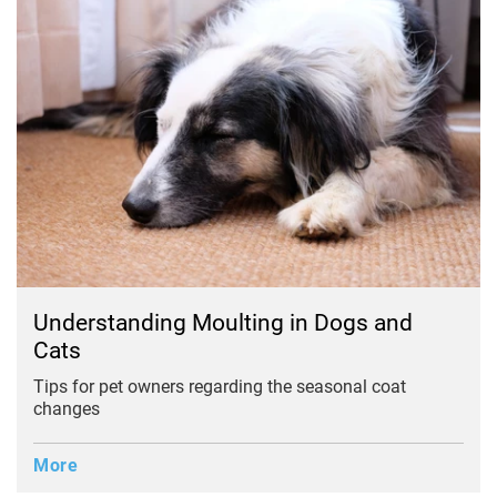
Understanding Moulting in Dogs and
Cats
Tips for pet owners regarding the seasonal coat
changes
More