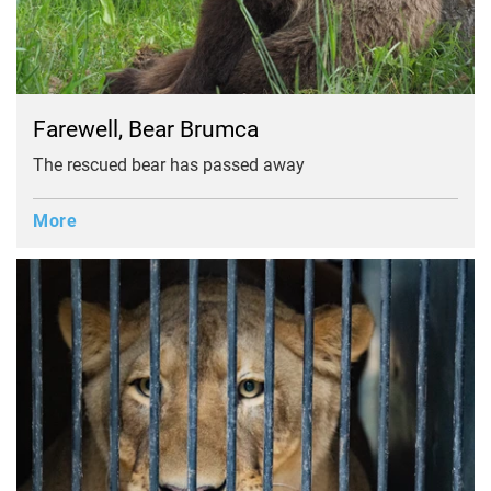
Farewell, Bear Brumca
The rescued bear has passed away
More