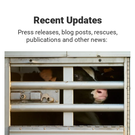
Recent Updates
Press releases, blog posts, rescues,
publications and other news: