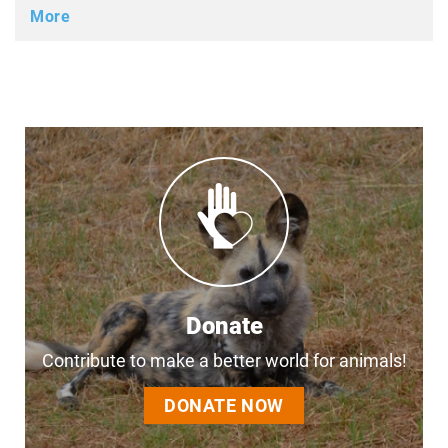
More
Donate
Contribute to make a better world for animals!
DONATE NOW