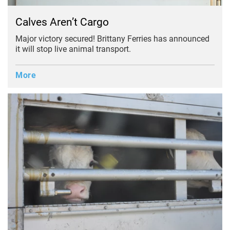
Calves Aren’t Cargo
Major victory secured! Brittany Ferries has announced
it will stop live animal transport.
More