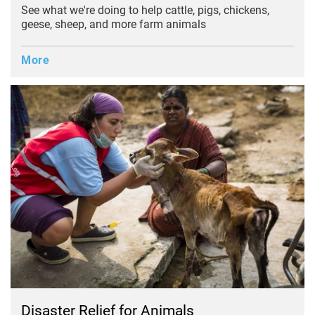
See what we're doing to help cattle, pigs, chickens,
geese, sheep, and more farm animals
More
Disaster Relief for Animals