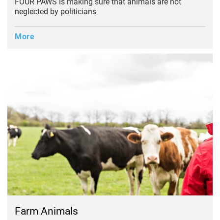
FOUR PAWS is making sure that animals are not
neglected by politicians
More
Farm Animals