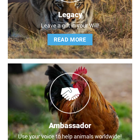
Legacy
Leave a gift in your Will!
READ MORE
Ambassador
Use your voice to help animals worldwide!