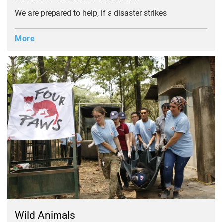
We are prepared to help, if a disaster strikes
More
Wild Animals