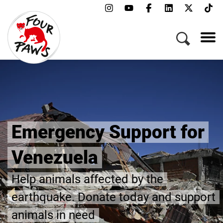
Emergency Support for
Venezuela
Help animals affected by the
earthquake. Donate today and support
animals in need