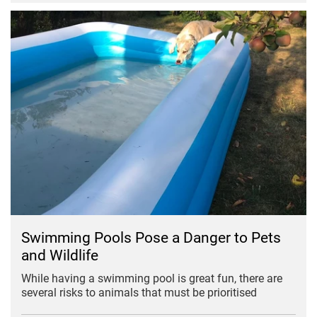
Swimming Pools Pose a Danger to Pets
and Wildlife
While having a swimming pool is great fun, there are
several risks to animals that must be prioritised