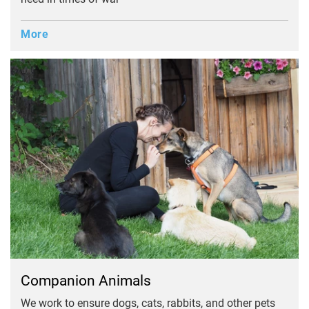
More
Companion Animals
We work to ensure dogs, cats, rabbits, and other pets