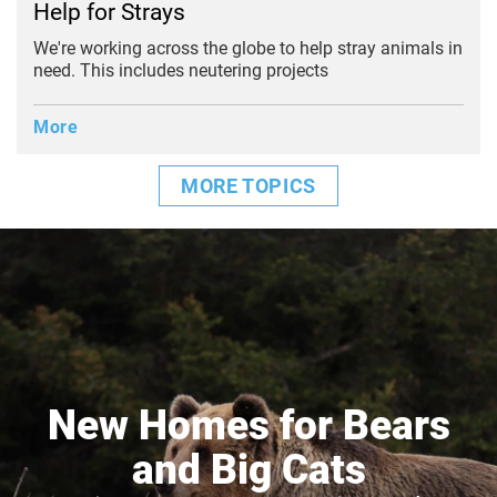
Help for Strays
We're working across the globe to help stray animals in
need. This includes neutering projects
More
MORE TOPICS
New Homes for Bears
and Big Cats