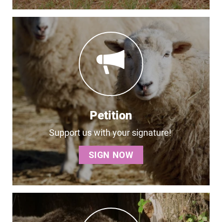
Petition
Support us with your signature!
SIGN NOW