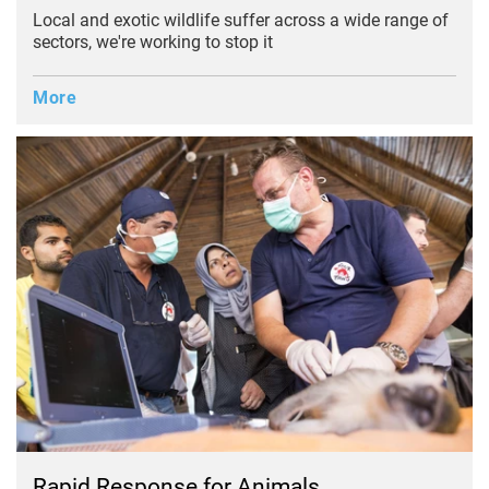
Local and exotic wildlife suffer across a wide range of
sectors, we're working to stop it
More
Rapid Response
for Animals