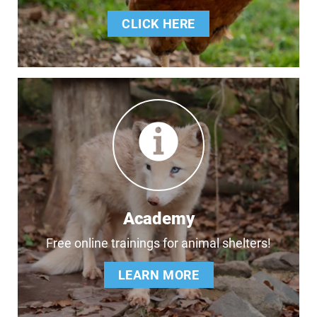
CLICK HERE
Academy
Free online trainings for animal shelters!
LEARN MORE