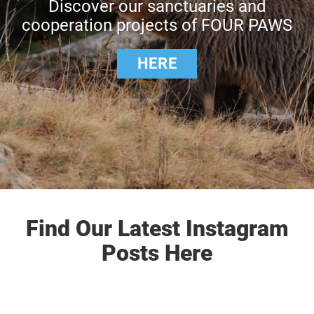
Discover our sanctuaries and
cooperation projects of FOUR PAWS
HERE
Find Our Latest Instagram
Posts Here