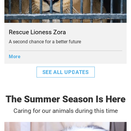
Rescue Lioness Zora
A second chance for a better future
More
SEE ALL UPDATES
The Summer Season Is Here
Caring for our animals during this time