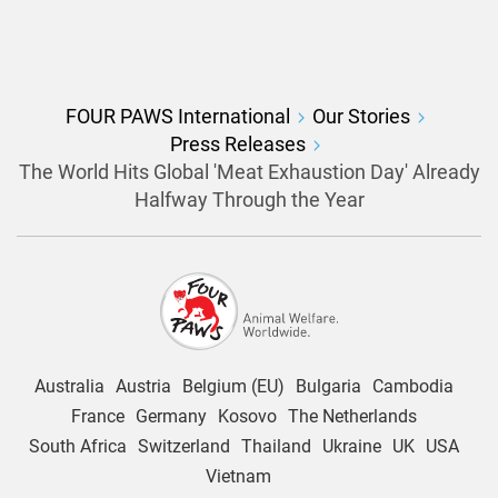
FOUR PAWS International
Our Stories
Press Releases
The World Hits Global 'Meat Exhaustion Day' Already
Halfway Through the Year
Australia
Austria
Belgium (EU)
Bulgaria
Cambodia
France
Germany
Kosovo
The Netherlands
South Africa
Switzerland
Thailand
Ukraine
UK
USA
Vietnam