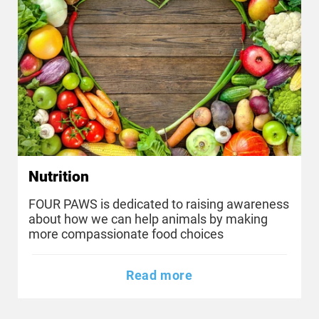
Nutrition
FOUR PAWS is dedicated to raising awareness
about how we can help animals by making
more compassionate food choices
Read more