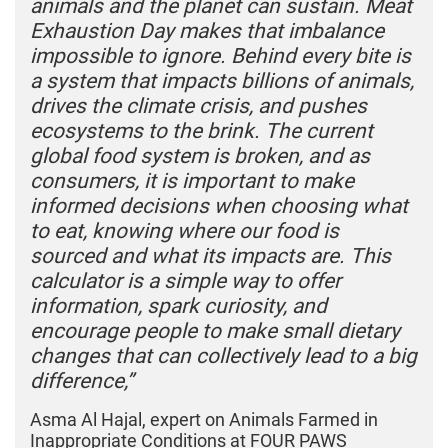
animals and the planet can sustain. Meat
Exhaustion Day makes that imbalance
impossible to ignore. Behind every bite is
a system that impacts billions of animals,
drives the climate crisis, and pushes
ecosystems to the brink. The current
global food system is broken, and as
consumers, it is important to make
informed decisions when choosing what
to eat, knowing where our food is
sourced and what its impacts are. This
calculator is a simple way to offer
information, spark curiosity, and
encourage people to make small dietary
changes that can collectively lead to a big
difference,”
Asma Al Hajal, expert on Animals Farmed in
Inappropriate Conditions at FOUR PAWS