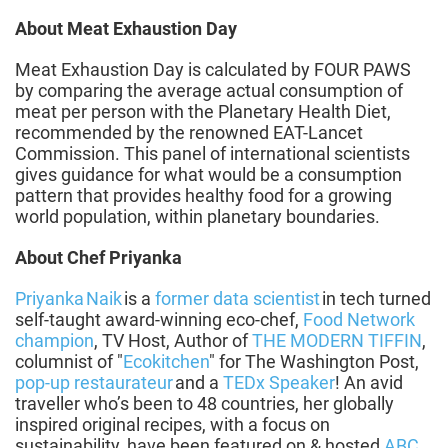
About Meat Exhaustion Day
Meat Exhaustion Day is calculated by FOUR PAWS
by comparing the average actual consumption of
meat per person with the Planetary Health Diet,
recommended by the renowned EAT-Lancet
Commission. This panel of international scientists
gives guidance for what would be a consumption
pattern that provides healthy food for a growing
world population, within planetary boundaries.
About Chef Priyanka
Priyanka Naik
is a
former data scientist
in tech turned
self-taught award-winning eco-chef,
Food Network
champion
, TV Host, Author of
THE MODERN TIFFIN
,
columnist of "
Ecokitchen
" for The Washington Post,
pop-up restaurateur
and a
TEDx Speaker
! An avid
traveller who’s been to 48 countries, her globally
inspired original recipes, with a focus on
sustainability, have been featured on & hosted
ABC