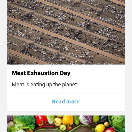
Meat Exhaustion Day
Meat is eating up the planet
Read more