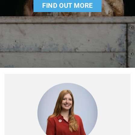
FIND OUT MORE