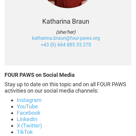
Katharina Braun
(she/her)
katharina.braun@four-paws.org
+43 (0) 664 885 33 270
FOUR PAWS on Social Media
Stay up to date on this topic and on all FOUR PAWS
activities on our social media channels:
Instagram
YouTube
Facebook
LinkedIn
X (Twitter)
TikTok