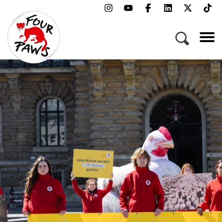
Menu
Campaigns & Topics
Animals
Get Involved
About Us
Jobs
Press
FAQ
Newsletter
Contact
Donate
Adopt