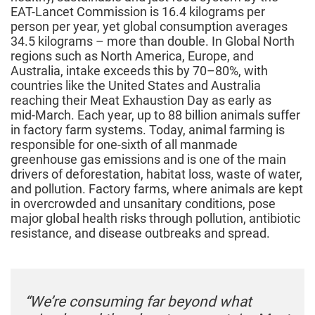
EAT-Lancet Commission is 16.4 kilograms per
person per year, yet global consumption averages
34.5 kilograms – more than double. In Global North
regions such as North America, Europe, and
Australia, intake exceeds this by 70–80%, with
countries like the United States and Australia
reaching their Meat Exhaustion Day as early as
mid‑March. Each year, up to 88 billion animals suffer
in factory farm systems. Today, animal farming is
responsible for one-sixth of all manmade
greenhouse gas emissions and is one of the main
drivers of deforestation, habitat loss, waste of water,
and pollution. Factory farms, where animals are kept
in overcrowded and unsanitary conditions, pose
major global health risks through pollution, antibiotic
resistance, and disease outbreaks and spread.
“We’re consuming far beyond what