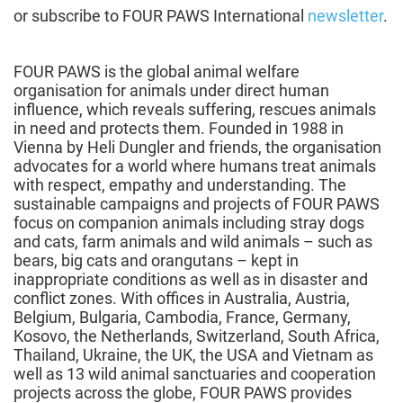
or subscribe to FOUR PAWS International
newsletter
.
FOUR PAWS is the global animal welfare
organisation for animals under direct human
influence, which reveals suffering, rescues animals
in need and protects them. Founded in 1988 in
Vienna by Heli Dungler and friends, the organisation
advocates for a world where humans treat animals
with respect, empathy and understanding. The
sustainable campaigns and projects of FOUR PAWS
focus on companion animals including stray dogs
and cats, farm animals and wild animals – such as
bears, big cats and orangutans – kept in
inappropriate conditions as well as in disaster and
conflict zones. With offices in Australia, Austria,
Belgium, Bulgaria, Cambodia, France, Germany,
Kosovo, the Netherlands, Switzerland, South Africa,
Thailand, Ukraine, the UK, the USA and Vietnam as
well as 13 wild animal sanctuaries and cooperation
projects across the globe, FOUR PAWS provides