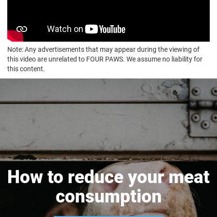
Note: Any advertisements that may appear during the viewing of
this video are unrelated to FOUR PAWS. We assume no liability for
this content.
How to reduce your meat
consumption