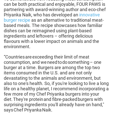
can be both practical and enjoyable, FOUR PAWS is
partnering with award-winning author and eco-chef
Priyanka Naik, who has developed an
innovative
burger recipe
as an alternative to traditional meat-
based meals. The recipe showcases how familiar
dishes can be reimagined using plant-based
ingredients and leftovers – offering delicious
flavours with a lower impact on animals and the
environment.
“Countries are exceeding their limit of meat
consumption, and we need to do something – one
burger at a time. Burgers are among the top two
items consumed in the U.S. and are not only
devastating to the animals and environment, but
also to one's health. So, if you're looking to live a long
life on a healthy planet, I recommend incorporating a
few more of my Chef Priyanka burgers into your
diet. They're protein and fibre-packed burgers with
surprising ingredients you'll already have on hand,"
says Chef Priyanka Naik.