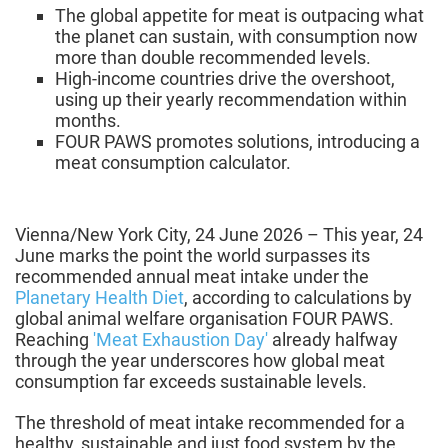
The global appetite for meat is outpacing what
the planet can sustain, with consumption now
more than double recommended levels.
High-income countries drive the overshoot,
using up their yearly recommendation within
months.
FOUR PAWS promotes solutions, introducing a
meat consumption calculator.
Vienna/New York City, 24 June 2026 – This year, 24
June marks the point the world surpasses its
recommended annual meat intake under the
Planetary Health Diet
, according to calculations by
global animal welfare organisation FOUR PAWS.
Reaching
'Meat Exhaustion Day'
already halfway
through the year underscores how global meat
consumption far exceeds sustainable levels.
The threshold of meat intake recommended for a
healthy, sustainable and just food system by the