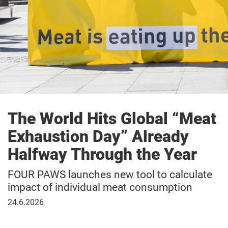
The World Hits Global “Meat
Exhaustion Day” Already
Halfway Through the Year
FOUR PAWS launches new tool to calculate
impact of individual meat consumption
June
24.6.2026
24,
2026