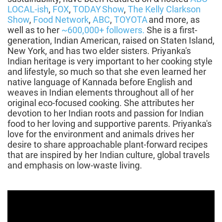
LOCAL-ish
,
FOX
,
TODAY Show
,
The Kelly Clarkson
Show
,
Food Network
,
ABC
,
TOYOTA
and more, as
well as to her
~600,000+ followers.
She is a first-
generation, Indian American, raised on Staten Island,
New York, and has two elder sisters. Priyanka's
Indian heritage is very important to her cooking style
and lifestyle, so much so that she even learned her
native language of Kannada before English and
weaves in Indian elements throughout all of her
original eco-focused cooking. She attributes her
devotion to her Indian roots and passion for Indian
food to her loving and supportive parents. Priyanka's
love for the environment and animals drives her
desire to share approachable plant-forward recipes
that are inspired by her Indian culture, global travels
and emphasis on low-waste living.