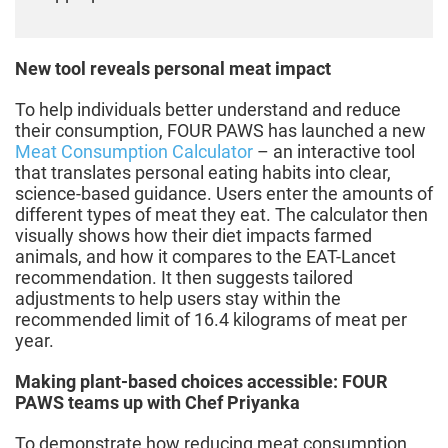
New tool reveals personal meat impact
To help individuals better understand and reduce
their consumption, FOUR PAWS has launched a new
Meat Consumption Calculator
– an interactive tool
that translates personal eating habits into clear,
science-based guidance. Users enter the amounts of
different types of meat they eat. The calculator then
visually shows how their diet impacts farmed
animals, and how it compares to the EAT-Lancet
recommendation. It then suggests tailored
adjustments to help users stay within the
recommended limit of 16.4 kilograms of meat per
year.
Making plant-based choices accessible: FOUR
PAWS teams up with Chef Priyanka
To demonstrate how reducing meat consumption