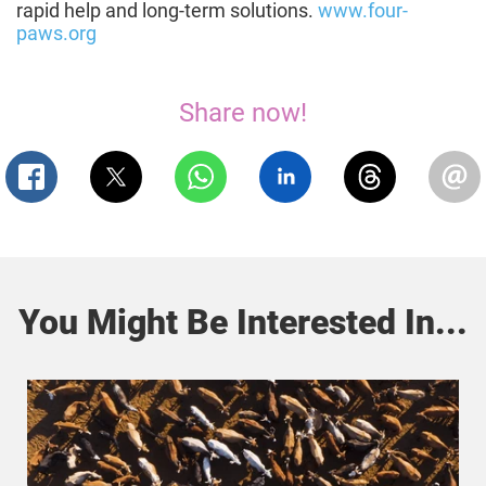
rapid help and long-term solutions.
www.four-
paws.org
Share now!
You Might Be Interested In...