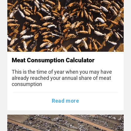
Meat Consumption Calculator
This is the time of year when you may have
already reached your annual share of meat
consumption
Read more