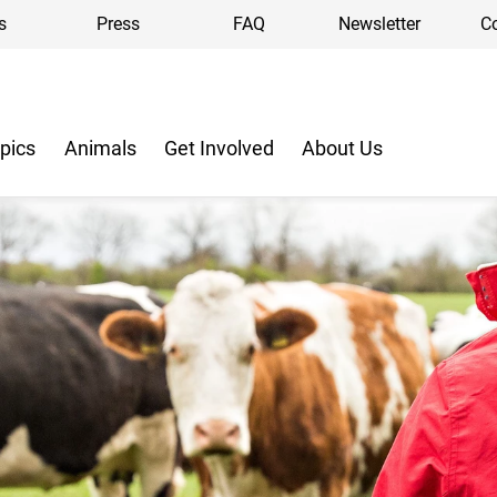
s
Press
FAQ
Newsletter
C
pics
Animals
Get Involved
About Us