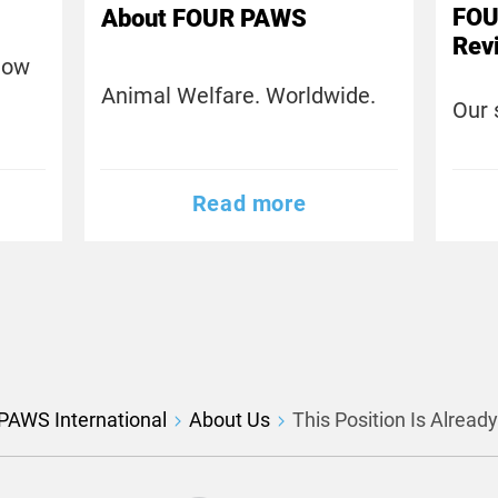
FOU
About FOUR PAWS
Rev
now
Animal Welfare. Worldwide.
Our 
Read more
PAWS International
About Us
This Position Is Alread