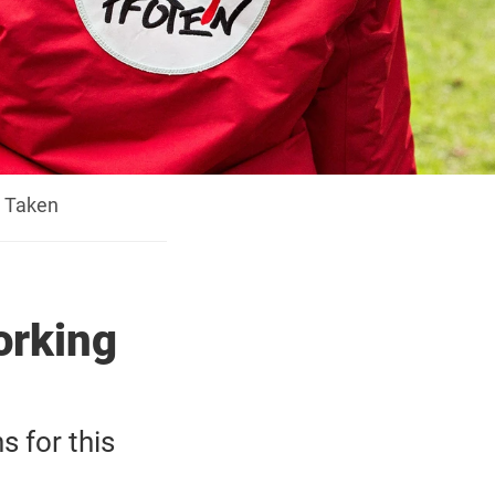
y Taken
orking
s for this