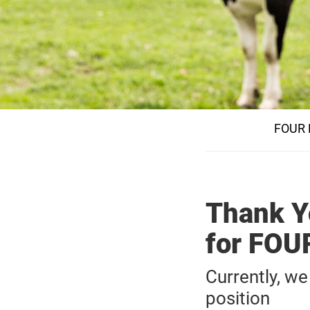
FOUR 
Thank Yo
for FO
Currently, we
position