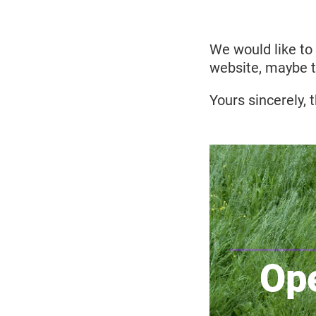
We would like to
website, maybe t
Yours sincerely
Ope