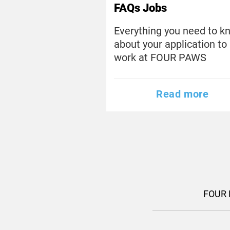
FAQs Jobs
Everything you need to k
about your application to
work at FOUR PAWS
Read more
FOUR 