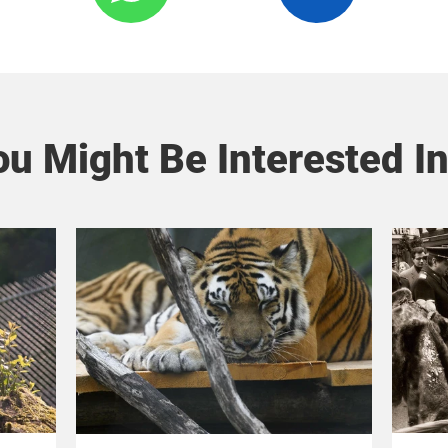
u Might Be Interested In