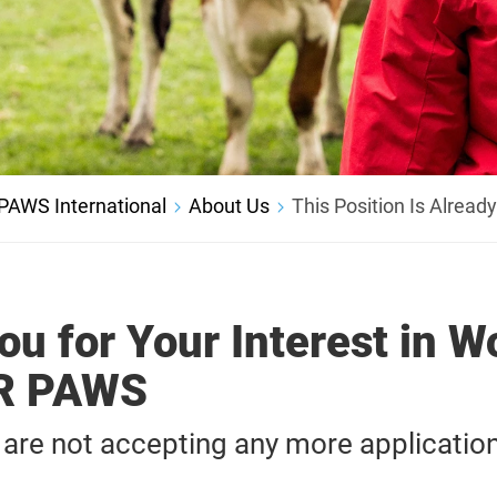
PAWS International
About Us
This Position Is Alread
u for Your Interest in W
UR PAWS
 are not accepting any more application