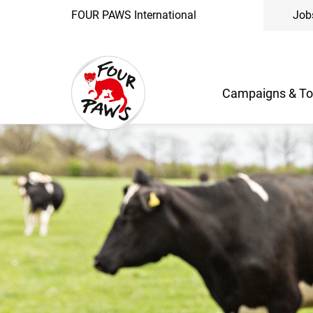
FOUR PAWS International
Job
Campaigns & To