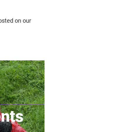
osted on our
ents