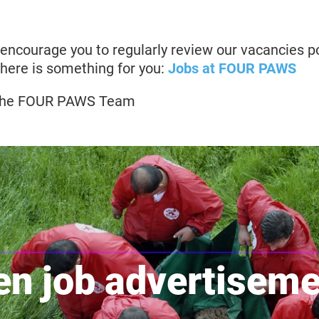
 encourage you to regularly review our vacancies p
here is something for you:
Jobs at FOUR PAWS
, the FOUR PAWS Team
n job advertisem