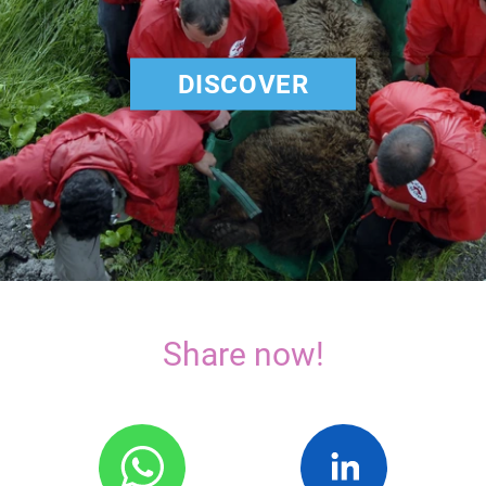
DISCOVER
Share now!