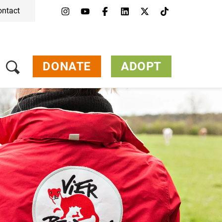
ontact
Menu
Campaigns & Topics
Animals
Get Involved
DONATE
ADOPT
About Us
Jobs
Press
FAQ
Newsletter
Contact
Donate
Adopt