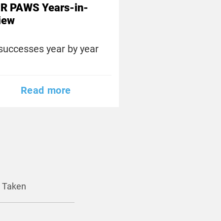
R PAWS Years-in-
iew
successes year by year
Read more
y Taken