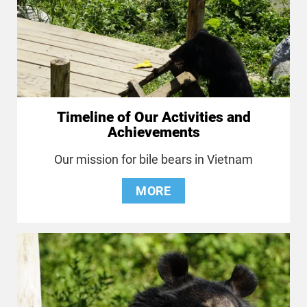
Timeline of Our Activities and
Achievements
Our mission for bile bears in Vietnam
MORE