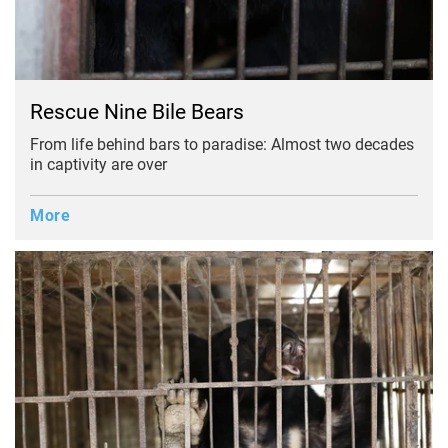
Rescue Nine Bile Bears
From life behind bars to paradise: Almost two decades
in captivity are over
More