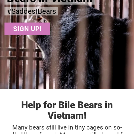
#SaddestBears
SIGN UP!
Help for Bile Bears in
Vietnam!
Many bears still live in tiny cages on so-