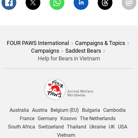
FOUR PAWS International
Campaigns & Topics
Campaigns
Saddest Bears
Help for Bears in Vietnam
Australia
Austria
Belgium (EU)
Bulgaria
Cambodia
France
Germany
Kosovo
The Netherlands
South Africa
Switzerland
Thailand
Ukraine
UK
USA
Vietnam