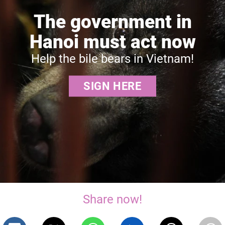
The government in
Hanoi must act now
Help the bile bears in Vietnam!
SIGN HERE
Share now!