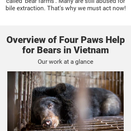
called 'bear farms'. Many are still abused for
bile extraction. That's why we must act now!
Overview of Four Paws Help
for Bears in Vietnam
Our work at a glance