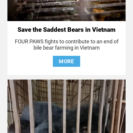
Save the Saddest Bears in Vietnam
FOUR PAWS fights to contribute to an end of
bile bear farming in Vietnam
MORE