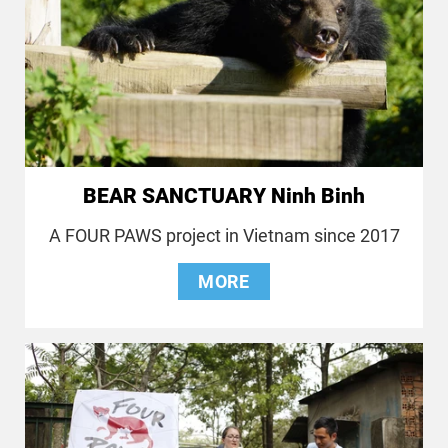
BEAR SANCTUARY Ninh Binh
A FOUR PAWS project in Vietnam since 2017
MORE