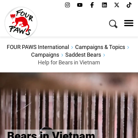
Menu
Campaigns & Topics
Animals
Get Involved
FOUR PAWS International
Campaigns & Topics
About Us
Campaigns
Saddest Bears
Help for Bears in Vietnam
Jobs
Press
FAQ
Newsletter
Contact
Donate
Bears in Vietnam
Adopt