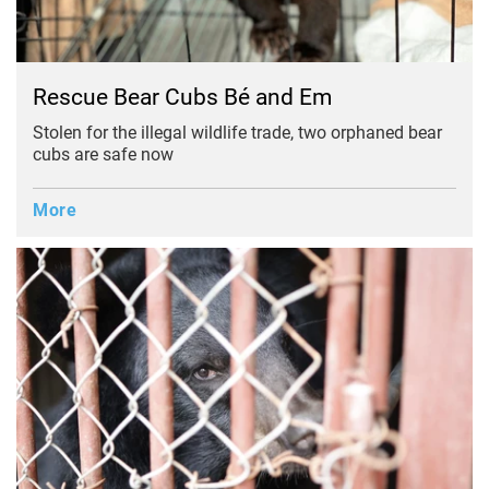
Rescue Bear Cubs Bé and Em
Stolen for the illegal wildlife trade, two orphaned bear
cubs are safe now
More