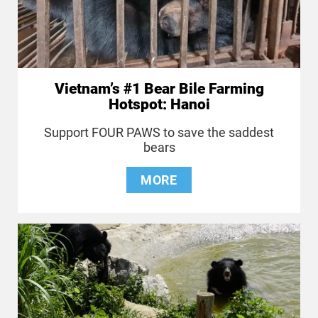
Vietnam’s #1 Bear Bile Farming
Hotspot: Hanoi
Support FOUR PAWS to save the saddest
bears
MORE