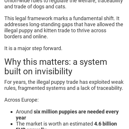
Union-wide rules to regulate the welfare, traceability
and trade of dogs and cats.
This legal framework marks a fundamental shift. It
addresses long-standing gaps that have allowed the
illegal puppy and kitten trade to thrive across
borders and online.
It is a major step forward.
Why this matters: a system
built on invisibility
For years, the illegal puppy trade has exploited weak
rules, fragmented systems and a lack of traceability.
Across Europe:
Around
six million puppies are needed every
year
The market is worth an estimated
4.6 billion