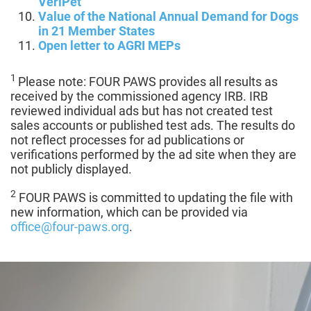
VeriPet
Value of the National Annual Demand for Dogs
in 21 Member States
Open letter to AGRI MEPs
1
Please note: FOUR PAWS provides all results as
received by the commissioned agency IRB. IRB
reviewed individual ads but has not created test
sales accounts or published test ads. The results do
not reflect processes for ad publications or
verifications performed by the ad site when they are
not publicly displayed.
2
FOUR PAWS is committed to updating the file with
new information, which can be provided via
office@four-paws.org
.