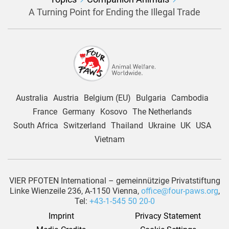
A Turning Point for Ending the Illegal Trade
Australia
Austria
Belgium (EU)
Bulgaria
Cambodia
France
Germany
Kosovo
The Netherlands
South Africa
Switzerland
Thailand
Ukraine
UK
USA
Vietnam
VIER PFOTEN International – gemeinnützige Privatstiftung
Linke Wienzeile 236, A-1150 Vienna,
office@four-paws.org
,
Tel:
+43-1-545 50 20-0
Imprint
Privacy Statement