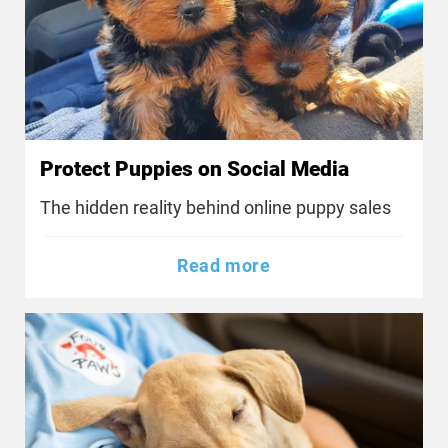
Protect Puppies on Social Media
The hidden reality behind online puppy sales
Read more