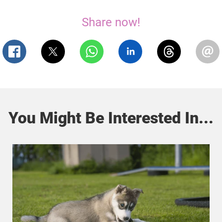
Share now!
You Might Be Interested In...