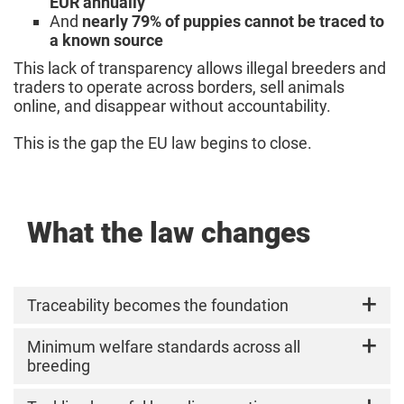
EUR annually
And
nearly 79% of puppies cannot be traced to
a known source
This lack of transparency allows illegal breeders and
traders to operate across borders, sell animals
online, and disappear without accountability.
This is the gap the EU law begins to close.
What the law changes
Traceability becomes the foundation
The EU now requires
Minimum welfare standards across all
mandatory identification
and registration of dogs and cats
breeding
.