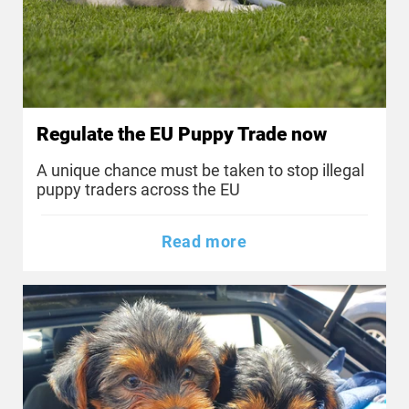
Regulate the EU Puppy Trade now
A unique chance must be taken to stop illegal
puppy traders across the EU
Read more