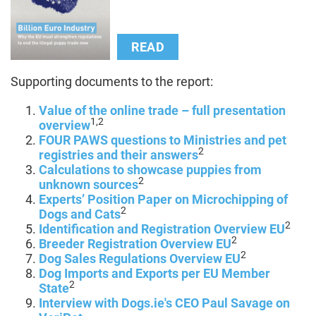
READ
Supporting documents to the report:
Value of the online trade – full presentation
1,2
overview
FOUR PAWS questions to Ministries and pet
2
registries and their answers
Calculations to showcase puppies from
2
unknown sources
Experts’ Position Paper on Microchipping of
2
Dogs and Cats
2
Identification and Registration Overview EU
2
Breeder Registration Overview EU
2
Dog Sales Regulations Overview EU
Dog Imports and Exports per EU Member
2
State
Interview with Dogs.ie's CEO Paul Savage on