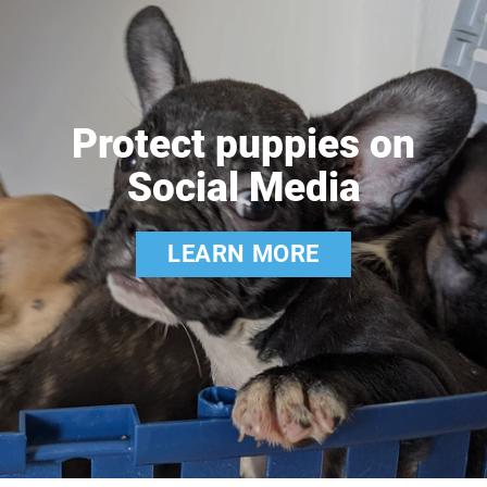
Protect puppies on
Social Media
LEARN MORE