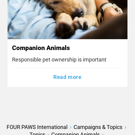
Companion Animals
Responsible pet ownership is important
Read more
FOUR PAWS International
Campaigns & Topics
Topics
Companion Animals