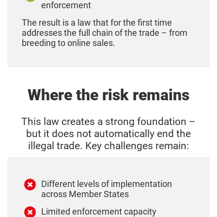
enforcement
The result is a law that for the first time
addresses the full chain of the trade – from
breeding to online sales.
Where the risk remains
This law creates a strong foundation –
but it does not automatically end the
illegal trade.
Key challenges remain:
Different levels of implementation
across Member States
Limited enforcement capacity