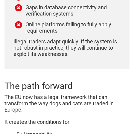
Gaps in database connectivity and
verification systems
Online platforms failing to fully apply
requirements
Illegal traders adapt quickly. If the system is
not robust in practice, they will continue to
exploit its weaknesses.
The path forward
The EU now has a legal framework that can
transform the way dogs and cats are traded in
Europe.
It creates the conditions for: