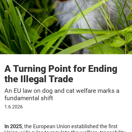
A Turning Point for Ending
the Illegal Trade
An EU law on dog and cat welfare marks a
fundamental shift
June
1.6.2026
1,
2026
In 2025
,
the European Union established the first