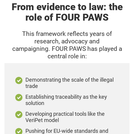
From evidence to law: the
depend on further technical rules. Detailed
standards defining harmful traits and genetic
role of FOUR PAWS
conditions are still being developed and are
expected in the coming years.
This framework reflects years of
research, advocacy and
campaigning.
FOUR PAWS has played a
central role in:
Demonstrating the scale of the illegal
trade
Establishing traceability as the key
solution
Developing practical tools like the
VeriPet model
Pushing for EU-wide standards and