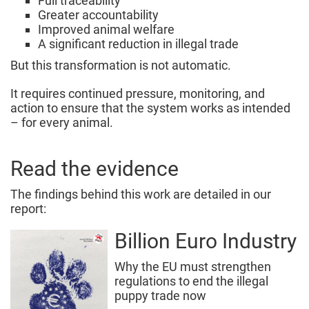
Full traceability
Greater accountability
Improved animal welfare
A significant reduction in illegal trade
But this transformation is not automatic.
It requires continued pressure, monitoring, and
action to ensure that the system works as intended
– for every animal.
Read the evidence
The findings behind this work are detailed in our
report:
Billion Euro Industry
Why the EU must strengthen
regulations to end the illegal
puppy trade now