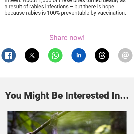
fifteen. About 1,000 of these bites turned deadly as
a result of rabies infections – but there is hope
because rabies is 100% preventable by vaccination.
Share now!
You Might Be Interested In...