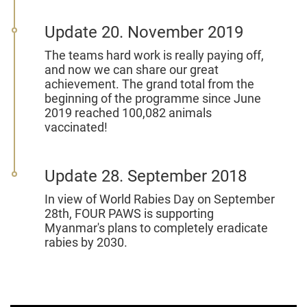
Update 20. November 2019
The teams hard work is really paying off,
and now we can share our great
achievement. The grand total from the
beginning of the programme since June
2019 reached 100,082 animals
vaccinated!
Update 28. September 2018
In view of World Rabies Day on September
28th, FOUR PAWS is supporting
Myanmar's plans to completely eradicate
rabies by 2030.