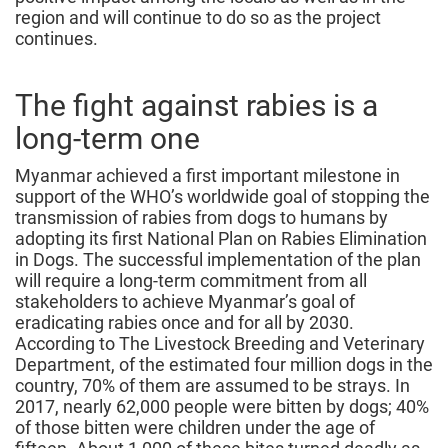
region and will continue to do so as the project
continues.
The fight against rabies is a
long-term one
Myanmar achieved a first important milestone in
support of the WHO’s worldwide goal of stopping the
transmission of rabies from dogs to humans by
adopting its first National Plan on Rabies Elimination
in Dogs. The successful implementation of the plan
will require a long-term commitment from all
stakeholders to achieve Myanmar’s goal of
eradicating rabies once and for all by 2030.
According to The Livestock Breeding and Veterinary
Department, of the estimated four million dogs in the
country, 70% of them are assumed to be strays. In
2017, nearly 62,000 people were bitten by dogs; 40%
of those bitten were children under the age of