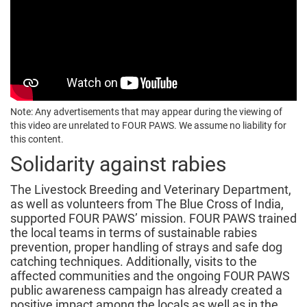
Note: Any advertisements that may appear during the viewing of
this video are unrelated to FOUR PAWS. We assume no liability for
this content.
Solidarity against rabies
The Livestock Breeding and Veterinary Department,
as well as volunteers from The Blue Cross of India,
supported FOUR PAWS’ mission. FOUR PAWS trained
the local teams in terms of sustainable rabies
prevention, proper handling of strays and safe dog
catching techniques. Additionally, visits to the
affected communities and the ongoing FOUR PAWS
public awareness campaign has already created a
positive impact among the locals as well as in the