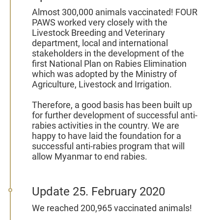
Almost 300,000 animals vaccinated!
FOUR
PAWS worked very closely with the
Livestock Breeding and Veterinary
department, local and international
stakeholders in the development of the
first National Plan on Rabies Elimination
which was adopted by the Ministry of
Agriculture, Livestock and Irrigation.
Therefore, a good basis has been built up
for further development of successful anti-
rabies activities in the country. We are
happy to have laid the foundation for a
successful anti-rabies program that will
allow Myanmar to end rabies.
Update 25. February 2020
We reached 200,965 vaccinated animals!