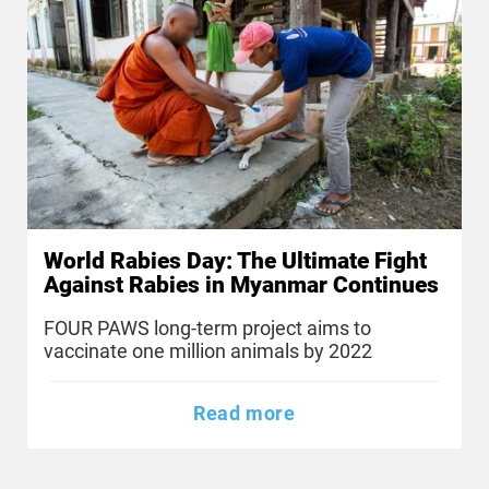
World Rabies Day: The Ultimate Fight
Against Rabies in Myanmar Continues
FOUR PAWS long-term project aims to
vaccinate one million animals by 2022
Read more