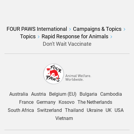
FOUR PAWS International
Campaigns & Topics
Topics
Rapid Response for Animals
Don't Wait Vaccinate
Australia
Austria
Belgium (EU)
Bulgaria
Cambodia
France
Germany
Kosovo
The Netherlands
South Africa
Switzerland
Thailand
Ukraine
UK
USA
Vietnam