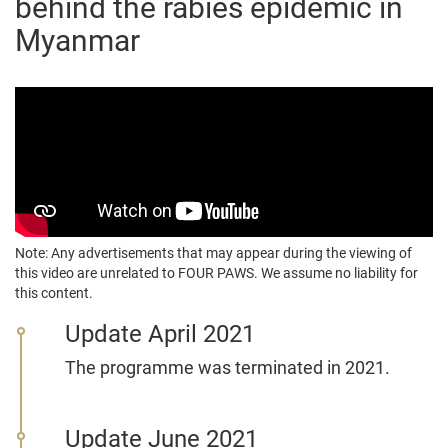
behind the rabies epidemic in
Myanmar
Note: Any advertisements that may appear during the viewing of
this video are unrelated to FOUR PAWS. We assume no liability for
this content.
Update April 2021
The programme was terminated in 2021.
Update June 2021