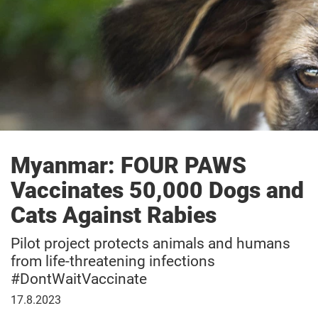
Myanmar: FOUR PAWS
Vaccinates 50,000 Dogs and
Cats Against Rabies
Pilot project protects animals and humans
from life-threatening infections
#DontWaitVaccinate
August
17.8.2023
17,