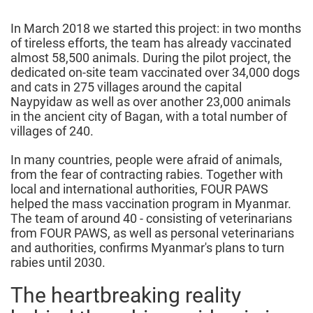
2023
In March 2018 we started this project: in two months
of tireless efforts, the team has already vaccinated
almost 58,500 animals. During the pilot project, the
dedicated on-site team vaccinated over 34,000 dogs
and cats in 275 villages around the capital
Naypyidaw as well as over another 23,000 animals
in the ancient city of Bagan, with a total number of
villages of 240.
In many countries, people were afraid of animals,
from the fear of contracting rabies. Together with
local and international authorities, FOUR PAWS
helped the mass vaccination program in Myanmar.
The team of around 40 - consisting of veterinarians
from FOUR PAWS, as well as personal veterinarians
and authorities, confirms Myanmar's plans to turn
rabies until 2030.
The heartbreaking reality