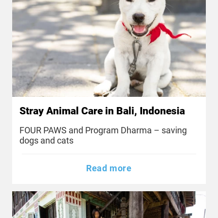
Stray Animal Care in Bali, Indonesia
FOUR PAWS and Program Dharma – saving
dogs and cats
Read more