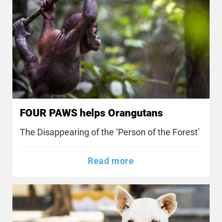
FOUR PAWS helps Orangutans
The Disappearing of the ‘Person of the Forest’
Read more