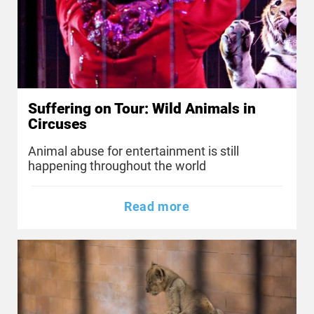
Suffering on Tour: Wild Animals in
Circuses
Animal abuse for entertainment is still
happening throughout the world
Read more