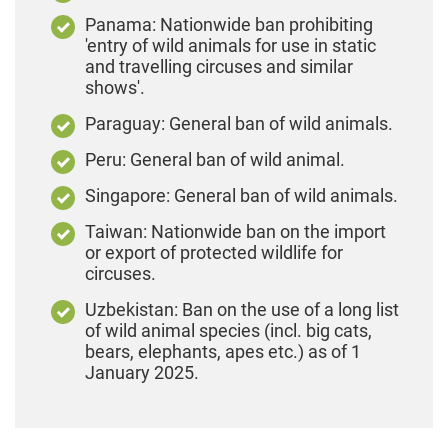
Panama: Nationwide ban prohibiting
'entry of wild animals for use in static
and travelling circuses and similar
shows'.
Paraguay: General ban of wild animals.
Peru: General ban of wild animal.
Singapore: General ban of wild animals.
Taiwan: Nationwide ban on the import
or export of protected wildlife for
circuses.
Uzbekistan: Ban on the use of a long list
of wild animal species (incl. big cats,
bears, elephants, apes etc.) as of 1
January 2025.