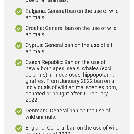
use of all animals.
Bulgaria: General ban on the use of wild
animals.
Croatia: General ban on the use of wild
animals.
Cyprus: General ban on the use of all
animals.
Czech Republic: Ban on the use of
newly born apes, seals, whales (excl.
dolphins), rhinoceroses, hippopotami,
giraffes. From January 2022 ban on all
individuals of wild animal species born,
donated or bought after 1. January
2022.
Denmark: General ban on the use of
wild animals.
England: General ban on the use of wild
animals as of 2020.