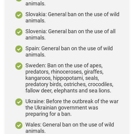
animals.
Slovakia: General ban on the use of wild
animals.
Slovenia: General ban on the use of all
animals.
Spain: General ban on the use of wild
animals.
Sweden: Ban on the use of apes,
predators, rhinoceroses, giraffes,
kangaroos, hippopotami, seals,
predatory birds, ostriches, crocodiles,
fallow deer, elephants and sea lions.
Ukraine: Before the outbreak of the war
the Ukrainian government was
preparing for a ban.
Wales: General ban on the use of wild
animals
.