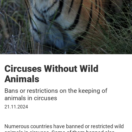
Circuses Without Wild
Animals
Bans or restrictions on the keeping of
animals in circuses
November
21.11.2024
21,
2024
Numerous countries have banned or restricted wild