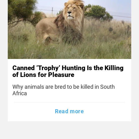
Canned ‘Trophy’ Hunting Is the Killing
of Lions for Pleasure
Why animals are bred to be killed in South
Africa
Read more