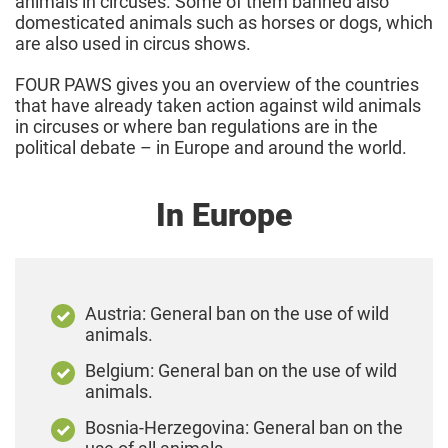
animals in circuses. Some of them banned also
domesticated animals such as horses or dogs, which
are also used in circus shows.
FOUR PAWS gives you an overview of the countries
that have already taken action against wild animals
in circuses or where ban regulations are in the
political debate – in Europe and around the world.
In Europe
Austria: General ban on the use of wild
animals.
Belgium: General ban on the use of wild
animals.
Bosnia-Herzegovina: General ban on the