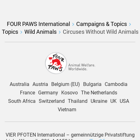
FOUR PAWS International
Campaigns & Topics
Topics
Wild Animals
Circuses Without Wild Animals
Australia
Austria
Belgium (EU)
Bulgaria
Cambodia
France
Germany
Kosovo
The Netherlands
South Africa
Switzerland
Thailand
Ukraine
UK
USA
Vietnam
VIER PFOTEN International – gemeinnützige Privatstiftung