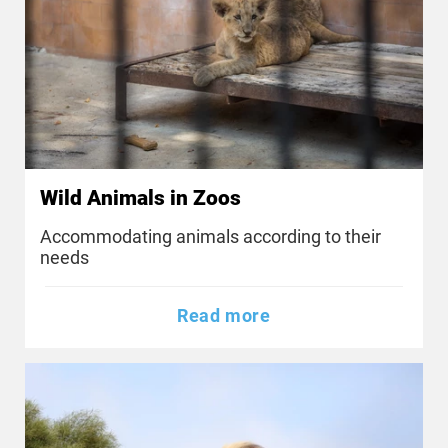
Wild Animals in Zoos
Accommodating animals according to their
needs
Read more