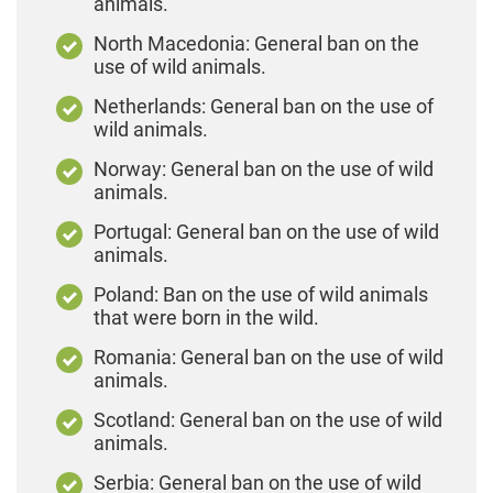
animals.
North Macedonia: General ban on the
use of wild animals.
Netherlands: General ban on the use of
wild animals.
Norway: General ban on the use of wild
animals.
Portugal: General ban on the use of wild
animals.
Poland: Ban on the use of wild animals
that were born in the wild.
Romania: General ban on the use of wild
animals.
Scotland: General ban on the use of wild
animals.
Serbia: General ban on the use of wild