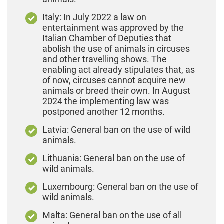
Italy: In July 2022 a law on
entertainment was approved by the
Italian Chamber of Deputies that
abolish the use of animals in circuses
and other travelling shows. The
enabling act already stipulates that, as
of now, circuses cannot acquire new
animals or breed their own. In August
2024 the implementing law was
postponed another 12 months.
Latvia: General ban on the use of wild
animals.
Lithuania: General ban on the use of
wild animals.
Luxembourg: General ban on the use of
wild animals.
Malta: General ban on the use of all