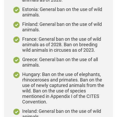
Estonia: General ban on the use of wild
animals.
Finland: General ban on the use of wild
animals.
France: General ban on the use of wild
animals as of 2028. Ban on breeding
wild animals in circuses as of 2023.
Greece: General ban on the use of all
animals.
Hungary: Ban on the use of elephants,
rhinoceroses and primates. Ban on the
use of newly captured animals from the
wild. Ban on the use of species
mentioned in Appendix I of the CITES
Convention.
Ireland: General ban on the use of wild
animals.