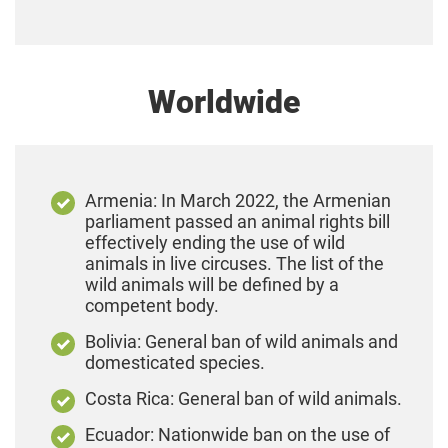
Worldwide
Armenia: In March 2022, the Armenian
parliament passed an animal rights bill
effectively ending the use of wild
animals in live circuses. The list of the
wild animals will be defined by a
competent body.
Bolivia: General ban of wild animals and
domesticated species.
Costa Rica: General ban of wild animals.
Ecuador: Nationwide ban on the use of