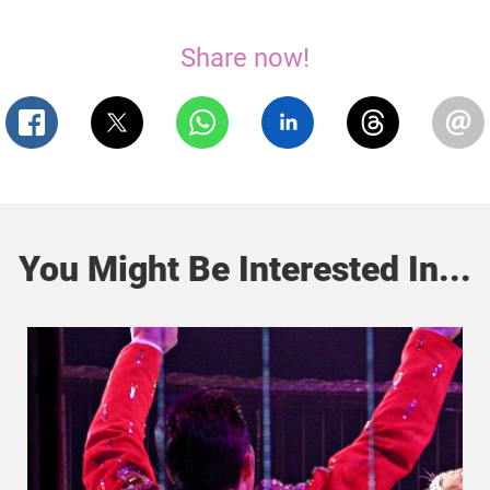
Share now!
You Might Be Interested In...