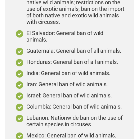
native wild animals; restrictions on the
use of exotic animals; ban on the import
of both native and exotic wild animals
with circuses.
El Salvador: General ban of wild
animals.
Guatemala: General ban of all animals.
Honduras: General ban of all animals.
India: General ban of wild animals.
Iran: General ban of wild animals.
Israel: General ban of wild animals.
Columbia: General ban of wild animals.
Lebanon: Nationwide ban on the use of
certain species in circuses.
Mexico: General ban of wild animals.