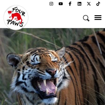
Menu
Campaigns & Topics
Animals
Get Involved
About Us
Jobs
Press
FAQ
Newsletter
Contact
Donate
Adopt