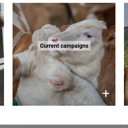
Animal welfare. Worldwide.
to
campaign work
Follow our
improve the lives of wild animals,
Current campaigns
farm animals, and companion
animals around the world.
×
+