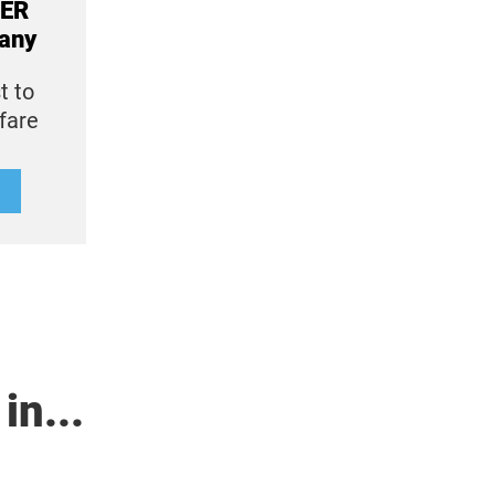
IER
any
t to
lfare
in...