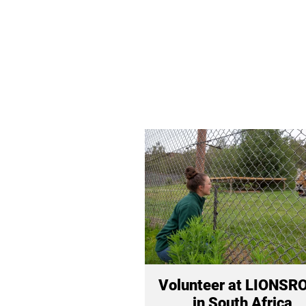
Volunteer at LIONSR
in South Africa