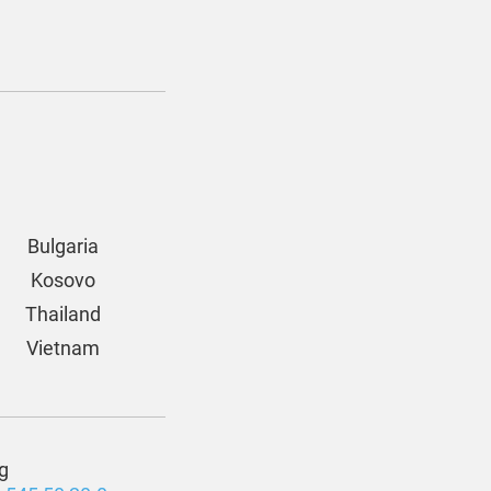
Bulgaria
Kosovo
Thailand
Vietnam
g