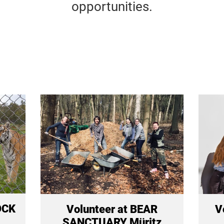
opportunities.
OCK
Volunteer at BEAR
V
SANCTUARY Müritz