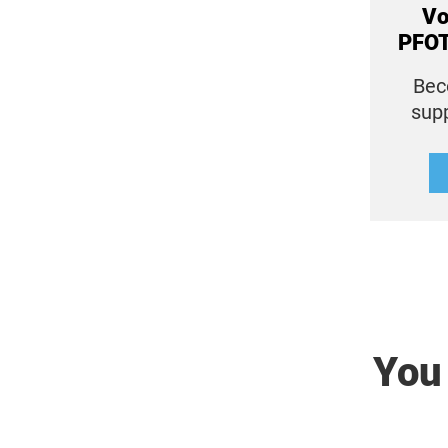
Vo
PFOT
Bec
sup
You 