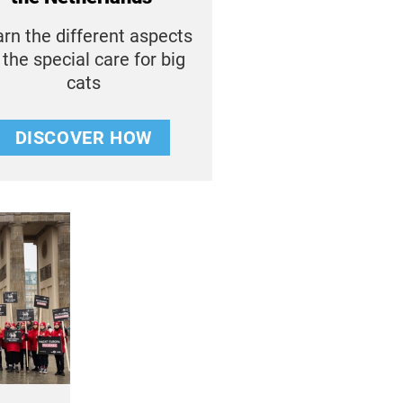
rn the different aspects
 the special care for big
cats
DISCOVER HOW