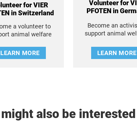
Volunteer for V
lunteer for VIER
PFOTEN in Germ
EN in Switzerland
Become an activis
ome a volunteer to
support animal we
port animal welfare
LEARN MORE
LEARN MORE
might also be interested 