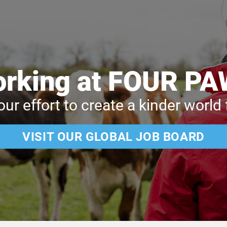
rking at FOUR P
our effort to create a kinder world
VISIT OUR GLOBAL JOB BOARD