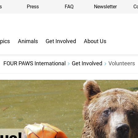
s
Press
FAQ
Newsletter
C
pics
Animals
Get Involved
About Us
FOUR PAWS International
Get Involved
Volunteers