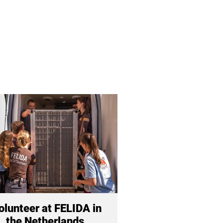
olunteer at FELIDA in
the Netherlands