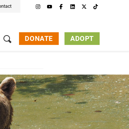
ontact
DONATE
ADOPT