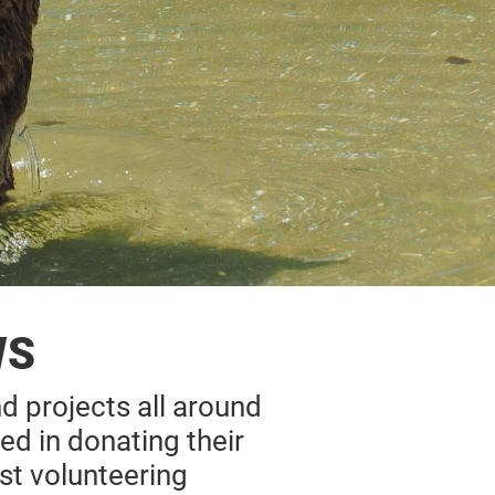
WS
nd projects all around
ed in donating their
st volunteering