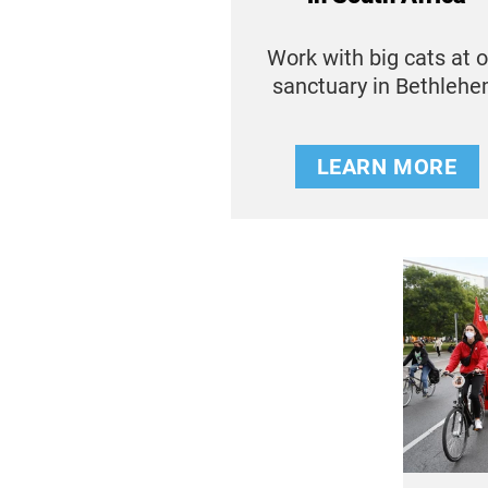
Work with big cats at 
sanctuary in Bethleh
LEARN MORE