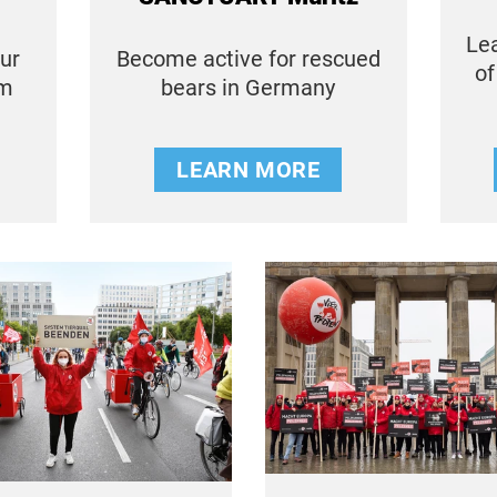
Lea
our
Become active for rescued
of
em
bears in Germany
LEARN MORE