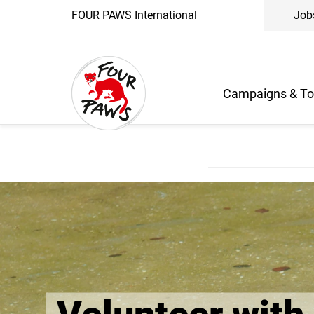
FOUR PAWS International
Job
Campaigns & To