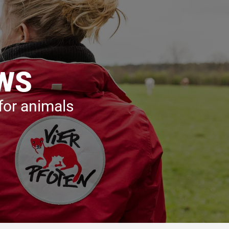
AWS
 for animals