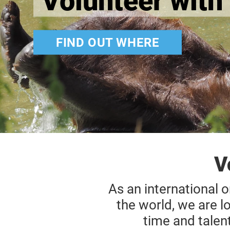
Volunteer with 
FIND OUT WHERE
V
As an international o
the world, we are l
time and talen