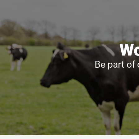
Wo
Be part of 