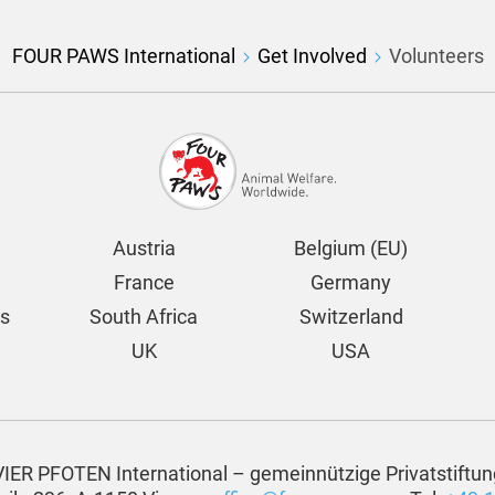
FOUR PAWS International
Get Involved
Volunteers
Austria
Belgium (EU)
France
Germany
ds
South Africa
Switzerland
UK
USA
VIER PFOTEN International – gemeinnützige Privatstiftun