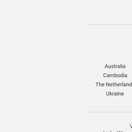
Australia
Cambodia
The Netherlan
Ukraine