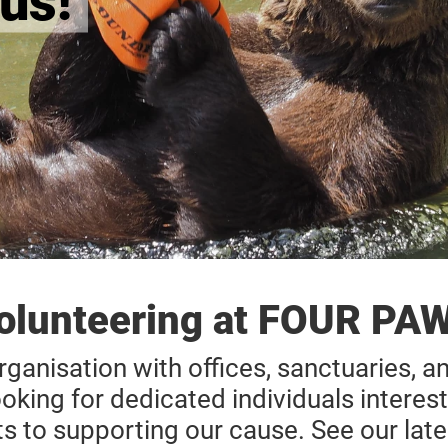
us!
olunteering at FOUR PA
rganisation with offices, sanctuaries, a
ooking for dedicated individuals interest
ts to supporting our cause. See our late