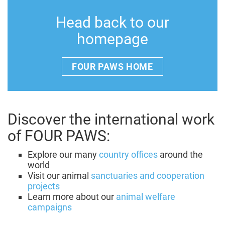
Head back to our
homepage
FOUR PAWS HOME
Discover the international work
of FOUR PAWS:
Explore our many
country offices
around the
world
Visit our animal
sanctuaries and cooperation
projects
Learn more about our
animal welfare
campaigns