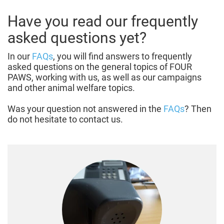
Have you read our frequently
asked questions yet?
In our
FAQs
, you will find answers to frequently
asked questions on the general topics of FOUR
PAWS, working with us, as well as our campaigns
and other animal welfare topics.
Was your question not answered in the
FAQs
? Then
do not hesitate to contact us.