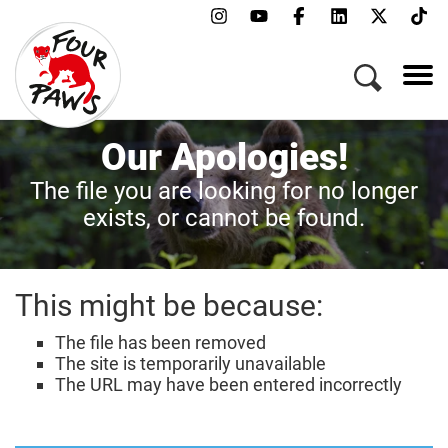
Our Apologies!
The file you are looking for no longer
exists, or cannot be found.
This might be because:
The file has been removed
The site is temporarily unavailable
The URL may have been entered incorrectly