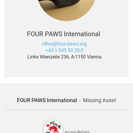
FOUR PAWS International
office@four-paws.org
+43-1-545 50 20-0
Linke Wienzeile 236, A-1150 Vienna
FOUR PAWS International
Missing Asset