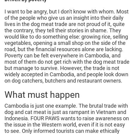
I want to be angry, but I don't know with whom. Most
of the people who give us an insight into their daily
lives in the dog meat trade are not proud of it, quite
the contrary, they tell their stories in shame. They
would like to do something else: growing rice, selling
vegetables, opening a small shop on the side of the
road, but the financial resources alone are lacking.
Poverty can be felt everywhere in Cambodia, and
most of them do not get rich with the dog meat trade
but manage to survive. However, the trade is not
widely accepted in Cambodia, and people look down
on dog catchers, butchers and restaurant owners.
What must happen
Cambodia is just one example. The brutal trade with
dog and cat meat is just as rampant in Vietnam and
Indonesia. FOUR PAWS wants to raise awareness on
the issue in the Western world, even if it is not easy
to see. Only informed tourists can make ethically