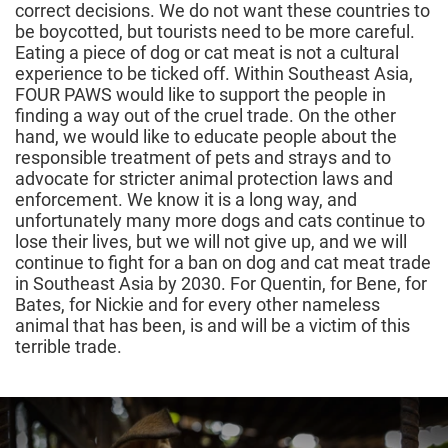
correct decisions. We do not want these countries to
be boycotted, but tourists need to be more careful.
Eating a piece of dog or cat meat is not a cultural
experience to be ticked off. Within Southeast Asia,
FOUR PAWS would like to support the people in
finding a way out of the cruel trade. On the other
hand, we would like to educate people about the
responsible treatment of pets and strays and to
advocate for stricter animal protection laws and
enforcement. We know it is a long way, and
unfortunately many more dogs and cats continue to
lose their lives, but we will not give up, and we will
continue to fight for a ban on dog and cat meat trade
in Southeast Asia by 2030. For Quentin, for Bene, for
Bates, for Nickie and for every other nameless
animal that has been, is and will be a victim of this
terrible trade.