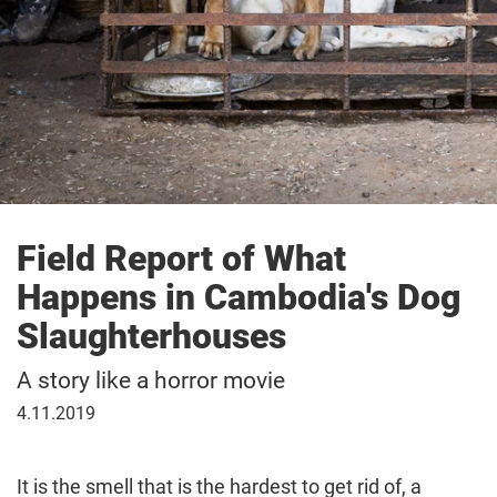
Field Report of What
Happens in Cambodia's Dog
Slaughterhouses
A story like a horror movie
November
4.11.2019
4,
2019
It is the smell that is the hardest to get rid of, a