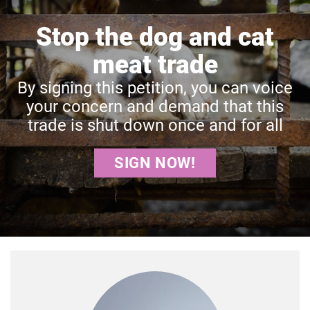
Stop the dog and cat
meat trade
By signing this petition, you can voice
your concern and demand that this
trade is shut down once and for all
SIGN NOW!