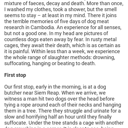
mixture of faeces, decay and death. More than once,
I washed my clothes, took a shower, but the smell
seems to stay – at least in my mind. There it joins
the terrible memories of five days of dog meat
research in Cambodia. An experience for all senses,
but not a good one. In my head are pictures of
countless dogs eaten away by fear. In rusty metal
cages, they await their death, which is as certain as
it is painful. Within less than a week, we experience
the whole range of slaughter methods: drowning,
suffocating, hanging or beating to death.
First stop
Our first stop, early in the morning, is at a dog
butcher near Siem Reap. When we arrive, we
witness a man hit two dogs over the head before
tying a rope around each of their necks and hanging
them in a tree. There they struggle and urinate for a
slow and horrifying half an hour until they finally
suffocate. Under the tree stands a cage with another