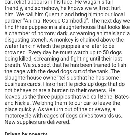
car, relief appears in his face. He wags his tail
friendly, and somehow, he knows we will not hurt
him. We call him Quentin and bring him to our local
partner "Animal Rescue Cambodia". The next day we
find three puppies in a slaughterhouse that looks like
a chamber of horrors: dark, screaming animals and a
disgusting stench. A monkey is chained above the
water tank in which the puppies are later to be
drowned. Every day he must watch up to 50 dogs
being killed, screaming and fighting until their last
breath. We suspect that he has been trained to fish
the cage with the dead dogs out of the tank. The
slaughterhouse owner tells us that he has some
business cards. His offer: He picks up dogs that do
not behave or are a burden to their owners. He
leaves us the three puppies that we call Bene, Bates
and Nickie. We bring them to our car to leave the
place quickly. As we turn out of the driveway, a
motorcycle with cages of dogs drives towards us.
New supplies are delivered.
Driven by poverty