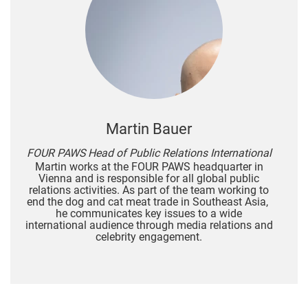
Martin Bauer
FOUR PAWS Head of Public Relations International
Martin works at the FOUR PAWS headquarter in
Vienna and is responsible for all global public
relations activities. As part of the team working to
end the dog and cat meat trade in Southeast Asia,
he communicates key issues to a wide
international audience through media relations and
celebrity engagement.