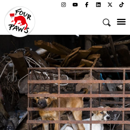
Menu
Campaigns & Topics
Animals
Get Involved
About Us
Jobs
Press
FAQ
Newsletter
Contact
Donate
Adopt