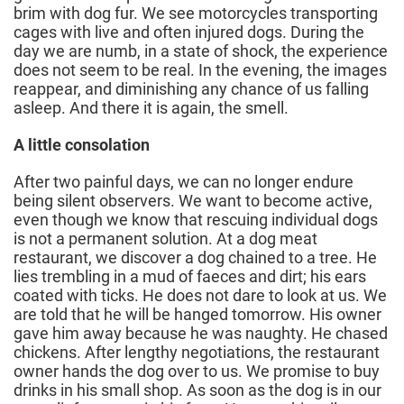
brim with dog fur. We see motorcycles transporting
cages with live and often injured dogs. During the
day we are numb, in a state of shock, the experience
does not seem to be real. In the evening, the images
reappear, and diminishing any chance of us falling
asleep. And there it is again, the smell.
A little consolation
After two painful days, we can no longer endure
being silent observers. We want to become active,
even though we know that rescuing individual dogs
is not a permanent solution. At a dog meat
restaurant, we discover a dog chained to a tree. He
lies trembling in a mud of faeces and dirt; his ears
coated with ticks. He does not dare to look at us. We
are told that he will be hanged tomorrow. His owner
gave him away because he was naughty. He chased
chickens. After lengthy negotiations, the restaurant
owner hands the dog over to us. We promise to buy
drinks in his small shop. As soon as the dog is in our