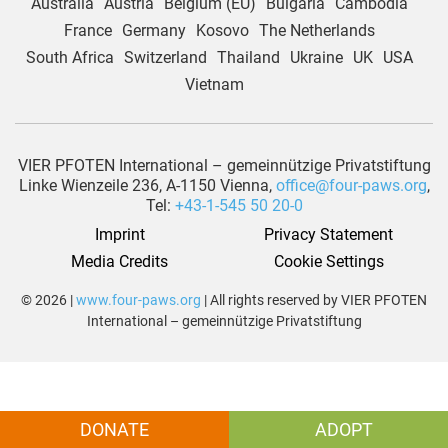
Australia
Austria
Belgium (EU)
Bulgaria
Cambodia
France
Germany
Kosovo
The Netherlands
South Africa
Switzerland
Thailand
Ukraine
UK
USA
Vietnam
VIER PFOTEN International – gemeinnützige Privatstiftung
Linke Wienzeile 236, A-1150 Vienna,
office@four-paws.org
,
Tel:
+43-1-545 50 20-0
Imprint
Privacy Statement
Media Credits
Cookie Settings
© 2026 |
www.four-paws.org
| All rights reserved by VIER PFOTEN
International – gemeinnützige Privatstiftung
DONATE
ADOPT