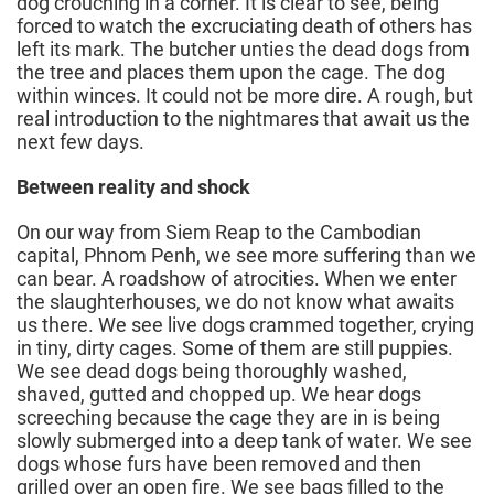
dog crouching in a corner. It is clear to see, being
forced to watch the excruciating death of others has
left its mark. The butcher unties the dead dogs from
the tree and places them upon the cage. The dog
within winces. It could not be more dire. A rough, but
real introduction to the nightmares that await us the
next few days.
Between reality and shock
On our way from Siem Reap to the Cambodian
capital, Phnom Penh, we see more suffering than we
can bear. A roadshow of atrocities. When we enter
the slaughterhouses, we do not know what awaits
us there. We see live dogs crammed together, crying
in tiny, dirty cages. Some of them are still puppies.
We see dead dogs being thoroughly washed,
shaved, gutted and chopped up. We hear dogs
screeching because the cage they are in is being
slowly submerged into a deep tank of water. We see
dogs whose furs have been removed and then
grilled over an open fire. We see bags filled to the