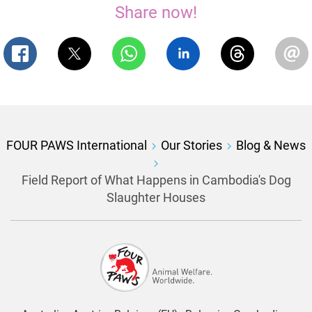
Share now!
FOUR PAWS International
Our Stories
Blog & News
Field Report of What Happens in Cambodia's Dog
Slaughter Houses