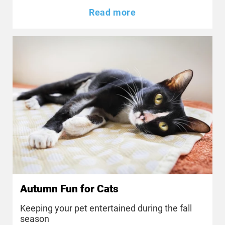
Read more
Autumn Fun for Cats
Keeping your pet entertained during the fall
season