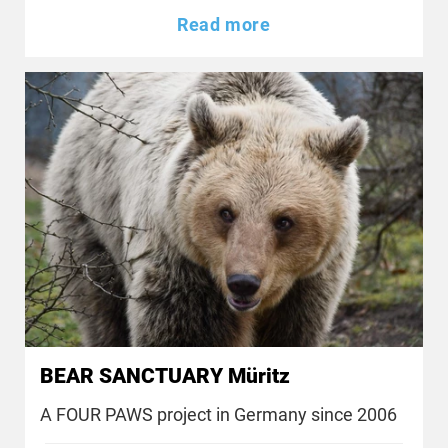
Read more
BEAR SANCTUARY Müritz
A FOUR PAWS project in Germany since 2006