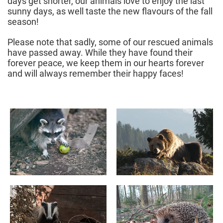
days get shorter, our animals love to enjoy the last
sunny days, as well taste the new flavours of the fall
season!
Please note that sadly, some of our rescued animals
have passed away. While they have found their
forever peace, we keep them in our hearts forever
and will always remember their happy faces!