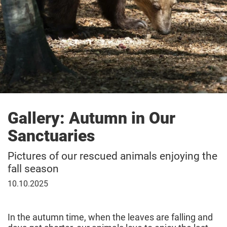
Gallery: Autumn in Our
Sanctuaries
Pictures of our rescued animals enjoying the
fall season
October
10.10.2025
10,
2025
In the autumn time, when the leaves are falling and