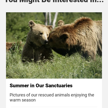
Summer in Our Sanctuaries
Pictures of our rescued animals enjoying the
warm season