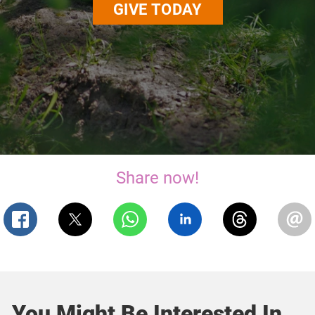
GIVE TODAY
Share now!
You Might Be Interested In...