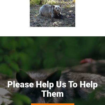
Please Help Us To Help
Them