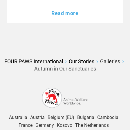
Read more
FOUR PAWS International
Our Stories
Galleries
Autumn in Our Sanctuaries
Australia
Austria
Belgium (EU)
Bulgaria
Cambodia
France
Germany
Kosovo
The Netherlands