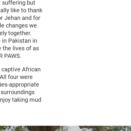
suffering but
ally like to thank
r Jehan and for
ble changes we
ly together.
 in Pakistan in
the lives of as
UR PAWS.
 captive African
All four were
ies-appropriate
l surroundings
enjoy taking mud