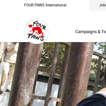
FOUR PAWS International
Job
Campaigns & To