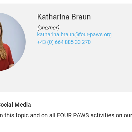
Katharina Braun
(she/her)
katharina.braun@four-paws.org
+43 (0) 664 885 33 270
ocial Media
n this topic and on all FOUR PAWS activities on ou