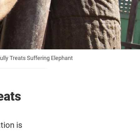
lly Treats Suffering Elephant
eats
tion is