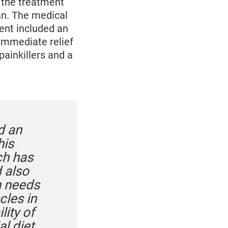
 the treatment
an. The medical
ent included an
 immediate relief
painkillers and a
d an
his
ch has
d also
n needs
cles in
lity of
al diet