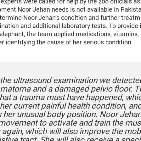
perts were called for help by the zoo officials as
pment Noor Jehan needs is not available in Pakist
termine Noor Jehan’s condition and further treatm
nation and additional laboratory tests. To provide
 elephant, the team applied medications, vitamins, 
r identifying the cause of her serious condition.
 the ultrasound examination we detecte
ematoma and a damaged pelvic floor. T
hat a trauma must have happened, whi
er current painful health condition, an
s her unusual body position. Noor Jeha
 movement to activate and train the mus
 again, which will also improve the mobi
stive tract. She will also receive a speci