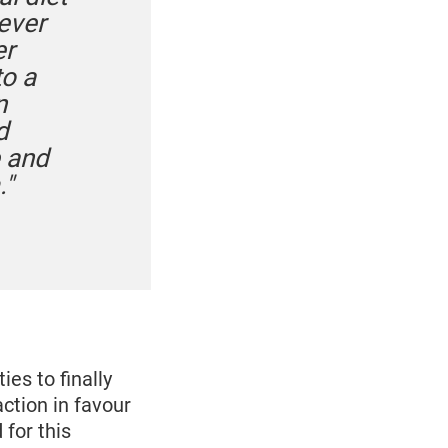
 ever
er
o a
n
d
e and
."
es to finally
tion in favour
 for this