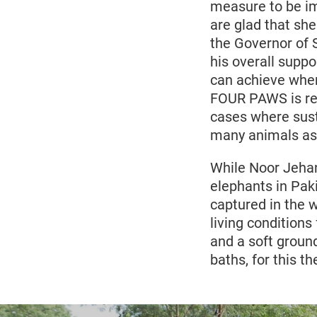
measure to be im
are glad that she
the Governor of 
his overall supp
can achieve when
FOUR PAWS is rea
cases where sust
many animals as 
While Noor Jehan
elephants in Paki
captured in the 
living conditions
and a soft groun
baths, for this 