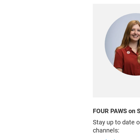
FOUR PAWS on S
Stay up to date o
channels: