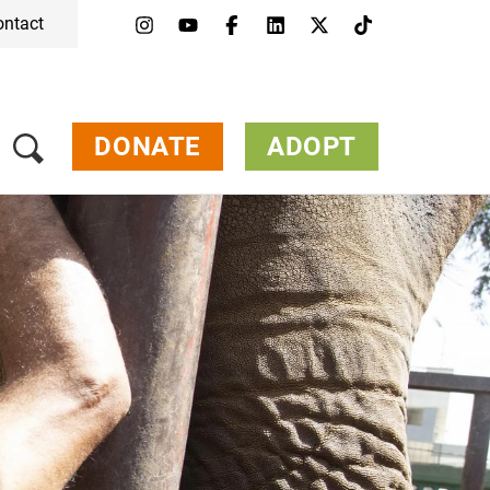
ontact
Menu
Campaigns & Topics
Animals
Get Involved
DONATE
ADOPT
About Us
Jobs
Press
FAQ
Newsletter
Contact
Donate
Adopt