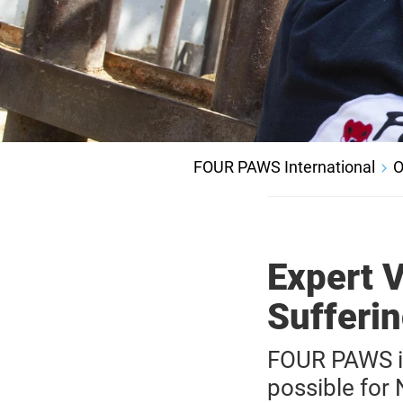
FOUR PAWS International
O
Expert 
Sufferi
FOUR PAWS in 
possible for