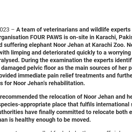
 2023 –
A team of veterinarians and wildlife experts
rganisation FOUR PAWS is on-site in Karachi, Paki
ld suffering elephant Noor Jehan at Karachi Zoo.
N
ith limping and deteriorated quickly to a worrying
aralysed. During the examination the experts identif
amaged pelvic floor as the main sources of her p
rovided immediate pain relief treatments and furth
for Noor Jehan’s rehabilitation.
ecommended the relocation of Noor Jehan and h
ecies-appropriate place that fulfils international
thorities have finally committed to relocate both 
an is healthy enough to be moved.