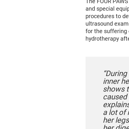
The FOUR PAWS ex
and special equi
procedures to de
ultrasound exami
for the suffering
hydrotherapy afte
“During
inner h
shows t
caused h
explain
a lot of
her legs
her dige