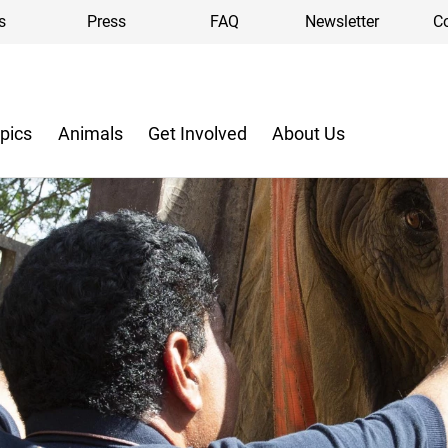
s
Press
FAQ
Newsletter
C
pics
Animals
Get Involved
About Us