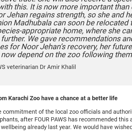
with this. It is now more important than
or Jehan regains strength, so she and h
on Madhubala can soon be relocated t
ecies-appropriate home, where she ca
 further. We gave recommendations an
es for Noor Jehan’s recovery, her futur
l now depend on the zoo following them
 veterinarian Dr Amir Khalil
om Karachi Zoo have a chance at a better life
commitment of the local zoo officials and authoriti
ephants, after FOUR PAWS has recommended this ac
 wellbeing already last year. We would have wished