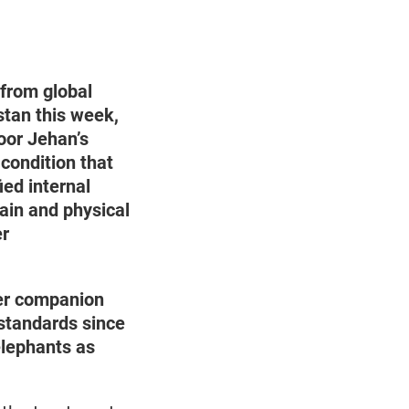
 from global
stan this week,
oor Jehan’s
 condition that
ied internal
ain and physical
er
er companion
 standards since
elephants as