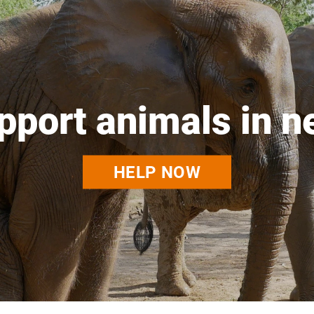
pport animals in n
HELP NOW