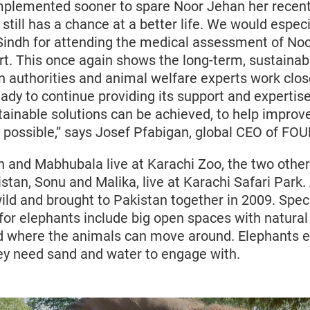
plemented sooner to spare Noor Jehan her recent 
 still has a chance at a better life. We would especi
Sindh for attending the medical assessment of Noo
ort. This once again shows the long-term, sustaina
 authorities and animal welfare experts work close
dy to continue providing its support and expertise
ainable solutions can be achieved, to help improve 
possible,” says Josef Pfabigan, global CEO of FO
 and Mabhubala live at Karachi Zoo, the two other
stan, Sonu and Malika, live at Karachi Safari Park. 
wild and brought to Pakistan together in 2009. Spec
 for elephants include big open spaces with natura
d where the animals can move around. Elephants 
they need sand and water to engage with.