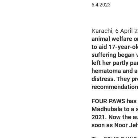
April
6.4.2023
6,
2023
Karachi, 6 April
animal welfare o
to aid 17-year-o
suffering began w
left her partly p
hematoma and a d
distress. They p
recommendations 
FOUR PAWS has r
Madhubala to a sp
2021. Now the au
soon as Noor Jeh