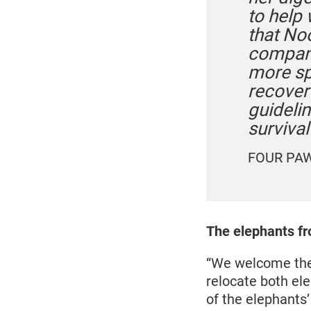
to help 
that No
compani
more sp
recover
guidelin
surviva
FOUR PAWS
The elephants fr
“We welcome the 
relocate both el
of the elephants’