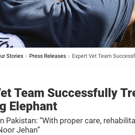
ur Stories
Press Releases
Expert Vet Team Successfu
Vet Team Successfully Tr
ng Elephant
Pakistan: “With proper care, rehabilita
 Noor Jehan”