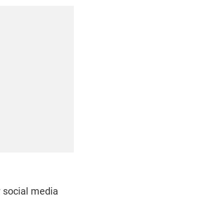
r social media