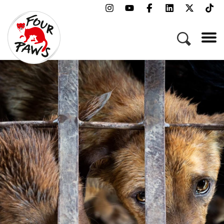
Menu
Campaigns & Topics
Animals
Get Involved
About Us
Jobs
Press
FAQ
Newsletter
Contact
Donate
Adopt