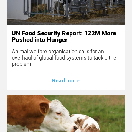
UN Food Security Report: 122M More
Pushed into Hunger
Animal welfare organisation calls for an
overhaul of global food systems to tackle the
problem
Read more