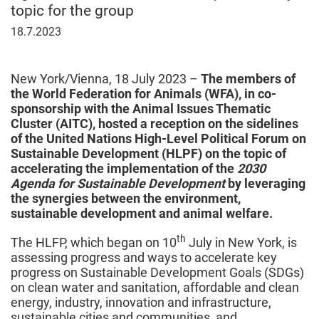
topic for the group
July
18.7.2023
18,
2023
New York/Vienna, 18 July 2023 –
The members of
the World Federation for Animals (WFA), in co-
sponsorship with the Animal Issues Thematic
Cluster (AITC), hosted a reception on the sidelines
of the United Nations High-Level Political Forum on
Sustainable Development (HLPF) on the topic of
accelerating the implementation of the
2030
Agenda for Sustainable Development
by leveraging
the synergies between the environment,
sustainable development and animal welfare.
th
The HLFP, which began on 10
July in New York, is
assessing progress and ways to accelerate key
progress on Sustainable Development Goals (SDGs)
on clean water and sanitation, affordable and clean
energy, industry, innovation and infrastructure,
sustainable cities and communities, and