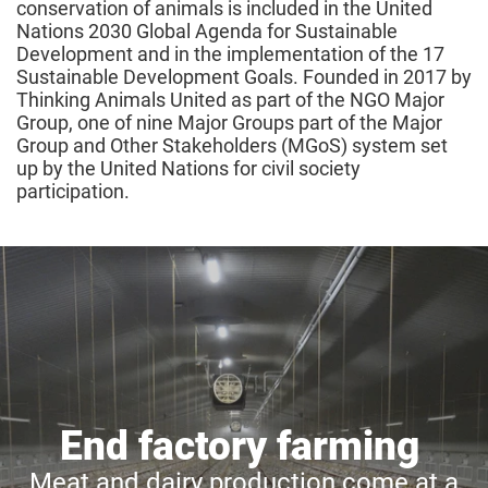
conservation of animals is included in the United
Nations 2030 Global Agenda for Sustainable
Development and in the implementation of the 17
Sustainable Development Goals. Founded in 2017 by
Thinking Animals United as part of the NGO Major
Group, one of nine Major Groups part of the Major
Group and Other Stakeholders (MGoS) system set
up by the United Nations for civil society
participation.
End factory farming
Meat and dairy production come at a