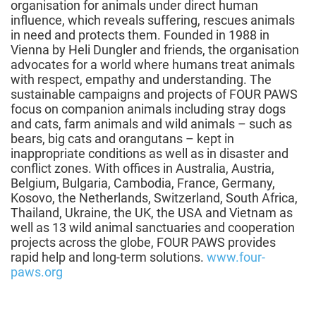
organisation for animals under direct human
influence, which reveals suffering, rescues animals
in need and protects them. Founded in 1988 in
Vienna by Heli Dungler and friends, the organisation
advocates for a world where humans treat animals
with respect, empathy and understanding. The
sustainable campaigns and projects of FOUR PAWS
focus on companion animals including stray dogs
and cats, farm animals and wild animals – such as
bears, big cats and orangutans – kept in
inappropriate conditions as well as in disaster and
conflict zones. With offices in Australia, Austria,
Belgium, Bulgaria, Cambodia, France, Germany,
Kosovo, the Netherlands, Switzerland, South Africa,
Thailand, Ukraine, the UK, the USA and Vietnam as
well as 13 wild animal sanctuaries and cooperation
projects across the globe, FOUR PAWS provides
rapid help and long-term solutions.
www.four-
paws.org