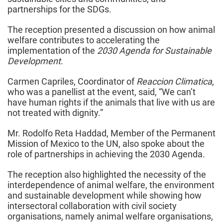
partnerships for the SDGs.
The reception presented a discussion on how animal
welfare contributes to accelerating the
implementation of the
2030 Agenda for Sustainable
Development
.
Carmen Capriles, Coordinator of
Reaccion Climatica
,
who was a panellist at the event, said, “We can’t
have human rights if the animals that live with us are
not treated with dignity.”
Mr. Rodolfo Reta Haddad, Member of the Permanent
Mission of Mexico to the UN, also spoke about the
role of partnerships in achieving the 2030 Agenda.
The reception also highlighted the necessity of the
interdependence of animal welfare, the environment
and sustainable development while showing how
intersectoral collaboration with civil society
organisations, namely animal welfare organisations,