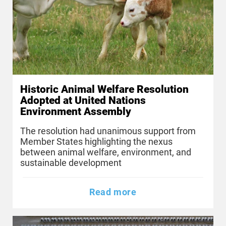
Historic Animal Welfare Resolution
Adopted at United Nations
Environment Assembly
The resolution had unanimous support from
Member States highlighting the nexus
between animal welfare, environment, and
sustainable development
Read more