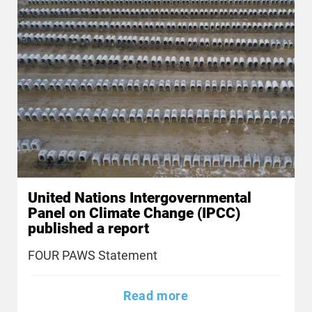
United Nations Intergovernmental
Panel on Climate Change (IPCC)
published a report
FOUR PAWS Statement
Read more