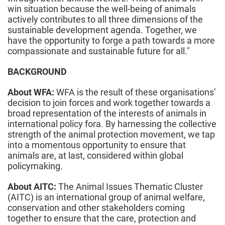
win situation because the well-being of animals
actively contributes to all three dimensions of the
sustainable development agenda. Together, we
have the opportunity to forge a path towards a more
compassionate and sustainable future for all."
BACKGROUND
About WFA:
WFA is the result of these organisations’
decision to join forces and work together towards a
broad representation of the interests of animals in
international policy fora. By harnessing the collective
strength of the animal protection movement, we tap
into a momentous opportunity to ensure that
animals are, at last, considered within global
policymaking.
About AITC:
The Animal Issues Thematic Cluster
(AITC) is an international group of animal welfare,
conservation and other stakeholders coming
together to ensure that the care, protection and