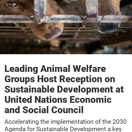
Leading Animal Welfare
Groups Host Reception on
Sustainable Development at
United Nations Economic
and Social Council
Accelerating the implementation of the 2030
Agenda for Sustainable Development a key