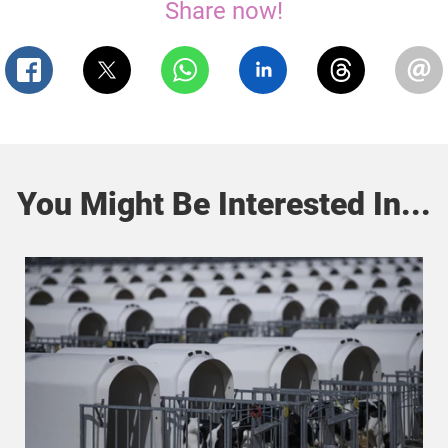
Share now!
You Might Be Interested In...