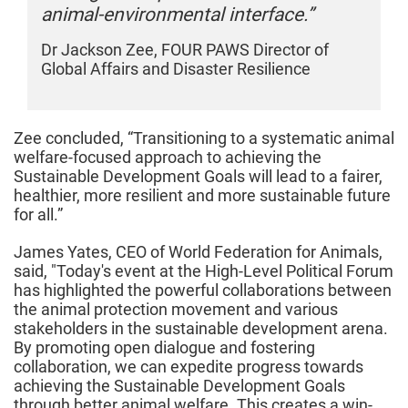
animal-environmental interface.”
a
Dr Jackson Zee, FOUR PAWS Director of
D
Global Affairs and Disaster Resilience
G
Zee concluded, “Transitioning to a systematic animal
welfare-focused approach to achieving the
Sustainable Development Goals will lead to a fairer,
healthier, more resilient and more sustainable future
for all.”
James Yates, CEO of World Federation for Animals,
said, "Today's event at the High-Level Political Forum
has highlighted the powerful collaborations between
the animal protection movement and various
stakeholders in the sustainable development arena.
By promoting open dialogue and fostering
collaboration, we can expedite progress towards
achieving the Sustainable Development Goals
through better animal welfare. This creates a win-