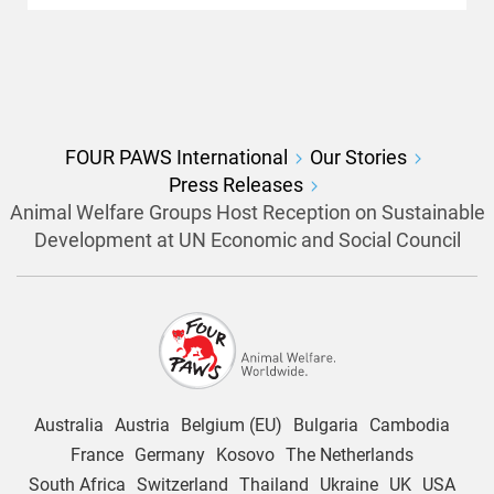
FOUR PAWS International
Our Stories
Press Releases
Animal Welfare Groups Host Reception on Sustainable
Development at UN Economic and Social Council
Australia
Austria
Belgium (EU)
Bulgaria
Cambodia
France
Germany
Kosovo
The Netherlands
South Africa
Switzerland
Thailand
Ukraine
UK
USA