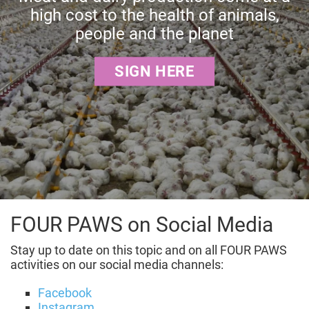
high cost to the health of animals,
people and the planet
SIGN HERE
FOUR PAWS on Social Media
Stay up to date on this topic and on all FOUR PAWS
activities on our social media channels:
Facebook
Instagram