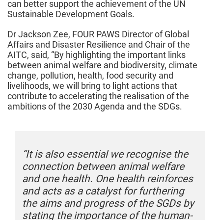
can better support the achievement of the UN
Sustainable Development Goals.
Dr Jackson Zee, FOUR PAWS Director of Global
Affairs and Disaster Resilience and Chair of the
AITC, said, “By highlighting the important links
between animal welfare and biodiversity, climate
change, pollution, health, food security and
livelihoods, we will bring to light actions that
contribute to accelerating the realisation of the
ambitions of the 2030 Agenda and the SDGs.
“It is also essential we recognise the
“
connection between animal welfare
c
s
and one health. One health reinforces
a
and acts as a catalyst for furthering
a
y
the aims and progress of the SGDs by
t
-
stating the importance of the human-
s