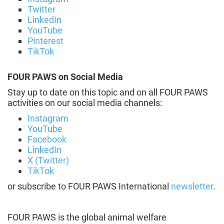
Twitter
LinkedIn
YouTube
Pinterest
TikTok
FOUR PAWS on Social Media
Stay up to date on this topic and on all FOUR PAWS
activities on our social media channels:
Instagram
YouTube
Facebook
LinkedIn
X (Twitter)
TikTok
or subscribe to FOUR PAWS International
newsletter
.
FOUR PAWS is the global animal welfare