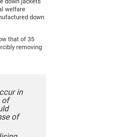
se down jackets
al welfare
manufactured down
w that of 35
orcibly removing
ccur in
 of
uld
nse of
ising