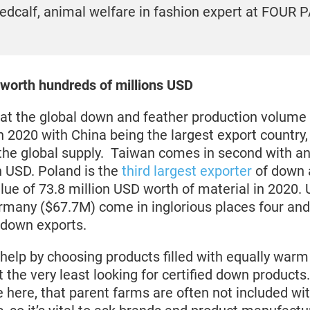
edcalf, animal welfare in fashion expert at FOUR
 worth hundreds of millions USD
that the global down and feather production volum
n 2020 with China being the largest export country
the global supply. Taiwan comes in second with a
n USD. Poland is the
third largest exporter
of down 
lue of 73.8 million USD worth of material in 2020. 
many ($67.7M) come in inglorious places four and 
 down exports.
elp by choosing products filled with equally warm
at the very least looking for certified down products.
 here, that parent farms are often not included wi