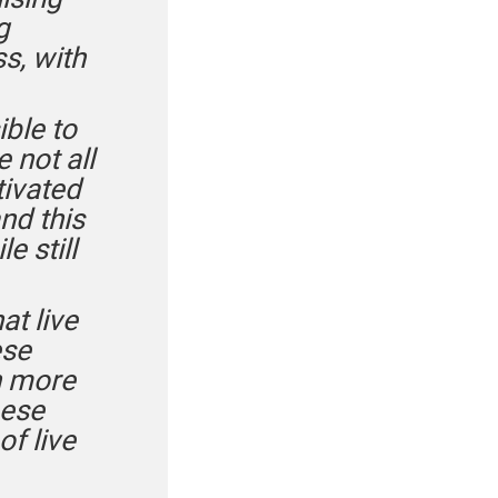
g
s, with
ible to
 not all
tivated
nd this
e still
at live
ese
ch more
eese
of live