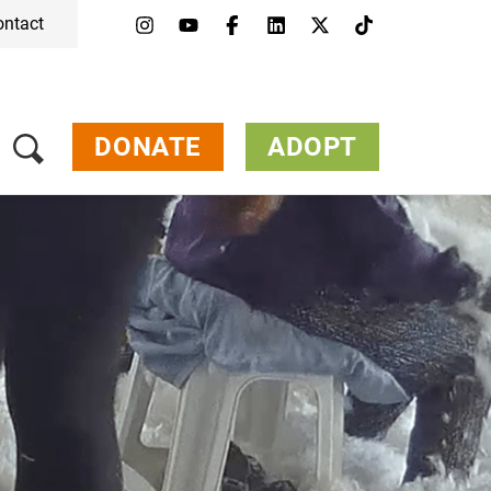
ontact
DONATE
ADOPT