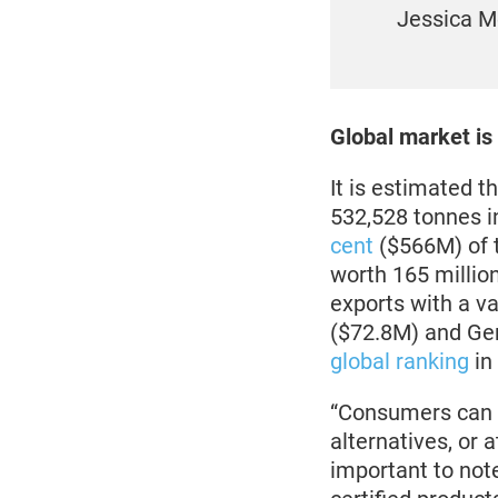
Jessica M
Global market is
It is estimated 
532,528 tonnes i
cent
($566M) of 
worth 165 millio
exports with a va
($72.8M) and Ger
global ranking
in
“Consumers can h
alternatives, or 
important to note