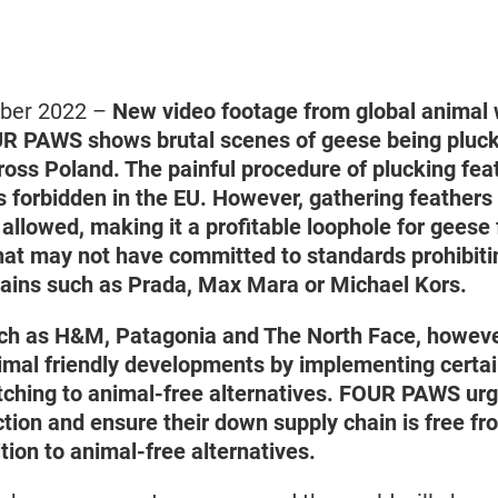
mber 2022 –
New video footage from global animal 
R PAWS shows brutal scenes of geese being pluck
ross Poland. The painful procedure of plucking fe
s forbidden in the EU. However, gathering feathers
 allowed, making it a profitable loophole for gees
hat may not have committed to standards prohibitin
chains such as Prada, Max Mara or Michael Kors.
ch as H&M, Patagonia and The North Face, howeve
mal friendly developments by implementing certai
tching to animal-free alternatives. FOUR PAWS urg
tion and ensure their down supply chain is free fro
ition to animal-free alternatives.