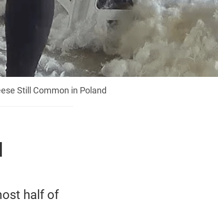
eese Still Common in Poland
l
ost half of