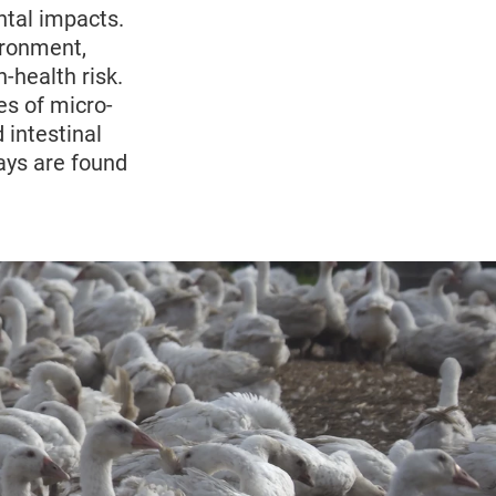
ntal impacts.
ironment,
-health risk.
es of micro-
 intestinal
ays are found