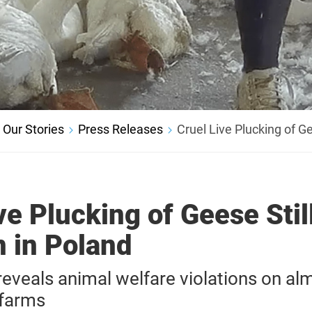
Our Stories
Press Releases
Cruel Live Plucking of G
ve Plucking of Geese Stil
in Poland
veals animal welfare violations on alm
 farms