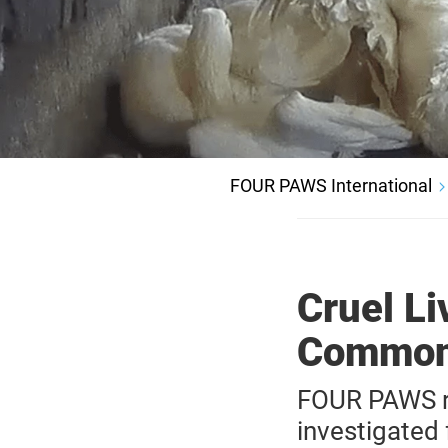
FOUR PAWS International
Cruel Li
Common 
FOUR PAWS re
investigated