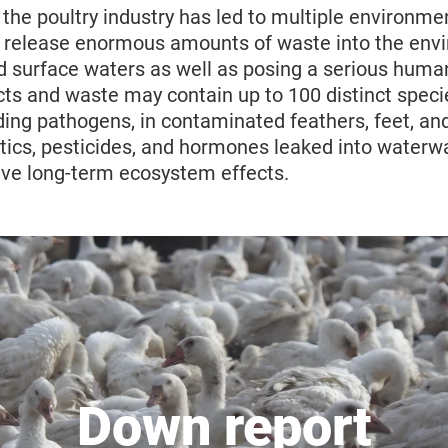
f the poultry industry has led to multiple environme
 release enormous amounts of waste into the env
d surface waters as well as posing a serious human
cts and waste may contain up to 100 distinct speci
ing pathogens, in contaminated feathers, feet, and
otics, pesticides, and hormones leaked into waterw
have long-term ecosystem effects.
Down report