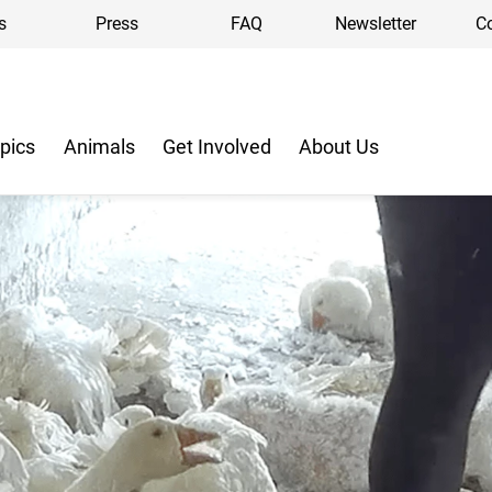
s
Press
FAQ
Newsletter
C
pics
Animals
Get Involved
About Us