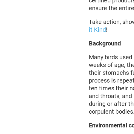
certified product
ensure the entire
Take action, sho
it Kind
!
Background
Many birds used 
weeks of age, th
their stomachs fu
process is repeat
ten times their n
and throats, and 
during or after 
corpulent bodies
Environmental c