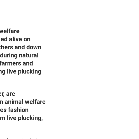
welfare
ed alive on
athers and down
 during natural
e farmers and
g live plucking
r, are
n animal welfare
es fashion
m live plucking,