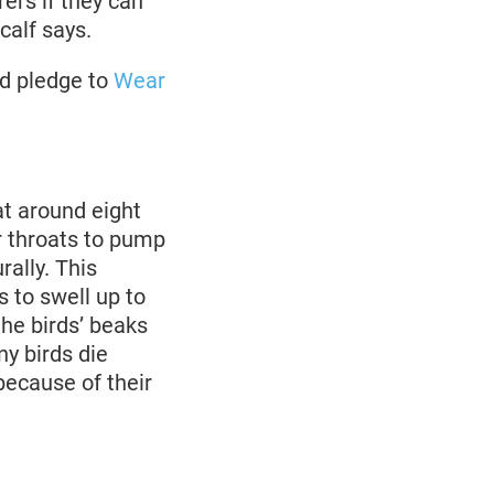
rers if they can
calf says.
nd pledge to
Wear
at around eight
r throats to pump
rally. This
s to swell up to
the birds’ beaks
ny birds die
because of their