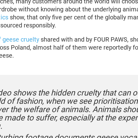
ches, many customers around the world will choo
wardrobe without knowing about the underlying anim
tics
show, that only five per cent of the globally 
 sourced responsibly.
f geese cruelty
shared with and by FOUR PAWS, sho
ross Poland, almost half of them were reportedly f
eese.
deo shows the hidden cruelty that can o
d of fashion, when we see prioritisation
ver the welfare of animals. Animals sho
 made to suffer, especially at the expe
.
turbing footage documents geese vocal