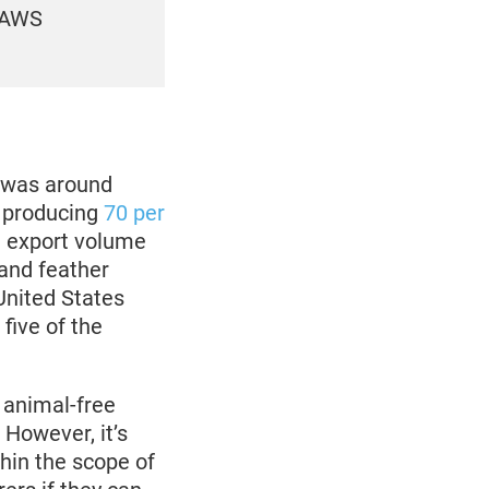
 PAWS
e was around
, producing
70 per
n export volume
and feather
United States
five of the
 animal-free
 However, it’s
thin the scope of