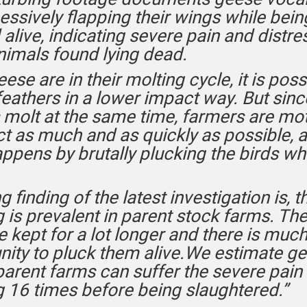
essively flapping their wings while bein
alive, indicating severe pain and distres
imals found lying dead.
se are in their molting cycle, it is poss
feathers in a lower impact way. But since
 molt at the same time, farmers are mo
ct as much and as quickly as possible, a
ppens by brutally plucking the birds whil
ng finding of the latest investigation is, th
 is prevalent in parent stock farms. Th
e kept for a lot longer and there is mu
nity to pluck them alive.We estimate g
parent farms can suffer the severe pain 
g 16 times before being slaughtered.”