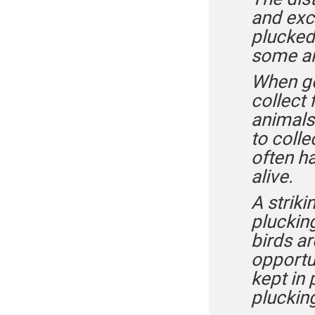
and exc
plucked 
some an
When gee
collect 
animals
to colle
often ha
alive.
A striki
plucking
birds ar
opportu
kept in 
pluckin