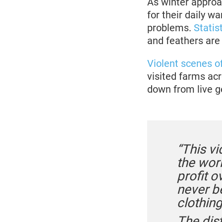
As winter approa
for their daily 
problems.
Statis
and feathers are
Violent scenes o
visited farms ac
down from live g
“This vi
the worl
profit o
never be
clothing
The dis