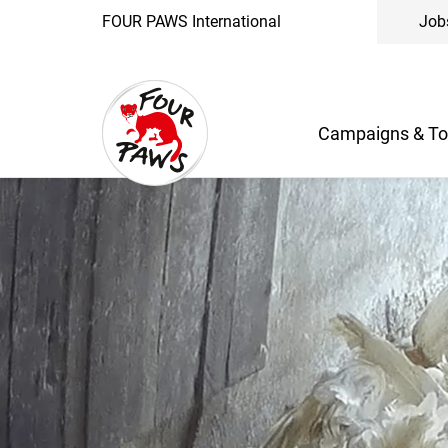
FOUR PAWS International
Job
Campaigns & To