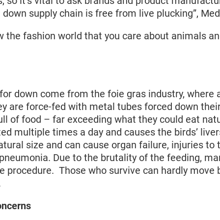
s, so it’s vital to ask brands and product manufactu
 down supply chain is free from live plucking”, Med
w the fashion world that you care about animals a
for down come from the foie gras industry, where 
ey are force-fed with metal tubes forced down thei
ll of food – far exceeding what they could eat natu
ed multiple times a day and causes the birds’ liver
atural size and can cause organ failure, injuries to 
pneumonia. Due to the brutality of the feeding, ma
the procedure. Those who survive can hardly move 
.
oncerns