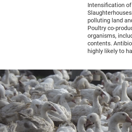
Intensification o
Slaughterhouses
polluting land an
Poultry co-produ
organisms, includ
contents. Antibi
highly likely to 