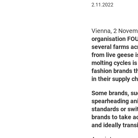
November
2.11.2022
2,
2022
Vienna, 2 Nove
organisation FOU
several farms ac
from live geese i
molting cycles is
fashion brands t
in their supply 
Some brands, su
spearheading ani
standards or swi
brands to take ac
and ideally trans