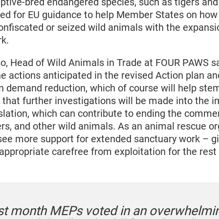
captive-bred endangered species, such as tigers and 
eed for EU guidance to help Member States on how 
nfiscated or seized wild animals with the expansio
k.
, Head of Wild Animals in Trade at FOUR PAWS sa
 actions anticipated in the revised Action plan an
n demand reduction, which of course will help stem 
 that further investigations will be made into the
islation, which can contribute to ending the commer
ers, and other wild animals. As an animal rescue o
 see more support for extended sanctuary work – gi
ppropriate carefree from exploitation for the rest of
ast month MEPs voted in an overwhelmi