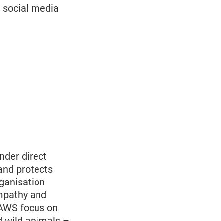
r social media
nder direct
and protects
rganisation
empathy and
PAWS focus on
d wild animals –