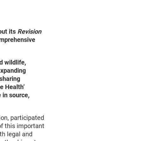
ut its
Revision
omprehensive
 wildlife,
 expanding
 sharing
e Health’
 in source,
on, participated
of this important
th legal and