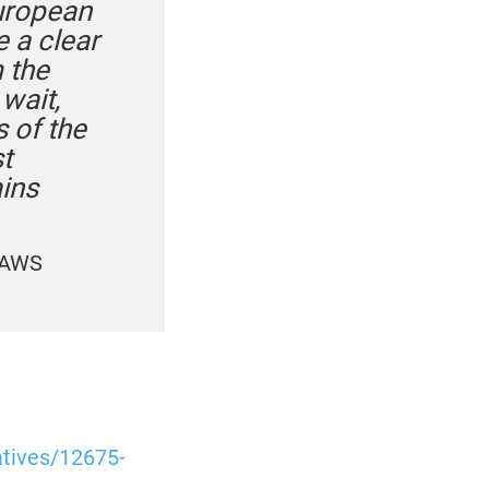
European
 a clear
 the
wait,
 of the
t
ins
PAWS
atives/12675-