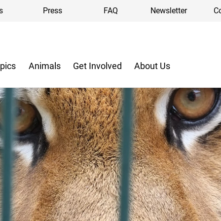
s
Press
FAQ
Newsletter
C
pics
Animals
Get Involved
About Us