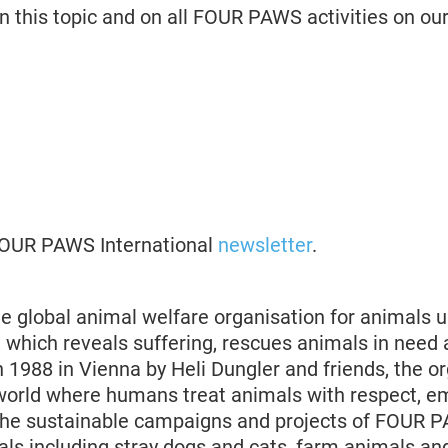
n this topic and on all FOUR PAWS activities on ou
 FOUR PAWS International
newsletter
.
 global animal welfare organisation for animals u
 which reveals suffering, rescues animals in need 
 1988 in Vienna by Heli Dungler and friends, the o
world where humans treat animals with respect, 
The sustainable campaigns and projects of FOUR 
s including stray dogs and cats, farm animals an