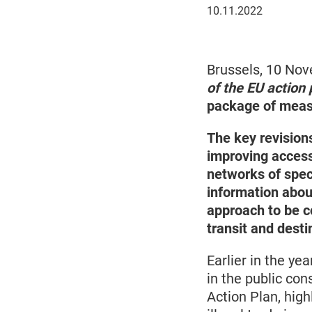
November
10.11.2022
10,
2022
Brussels, 10 No
of the EU action 
package of measur
The key revisions
improving access
networks of speci
information about
approach to be co
transit and desti
Earlier in the ye
in the public con
Action Plan, hig