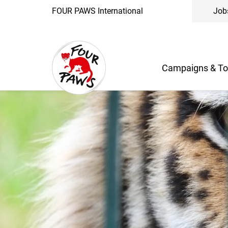
FOUR PAWS International
Job
Campaigns & To