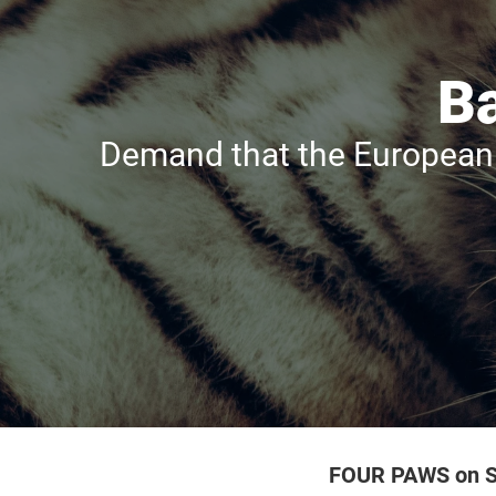
Ba
Demand that the European 
FOUR PAWS on S