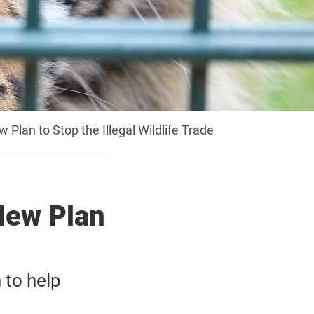
lan to Stop the Illegal Wildlife Trade
New Plan
to help