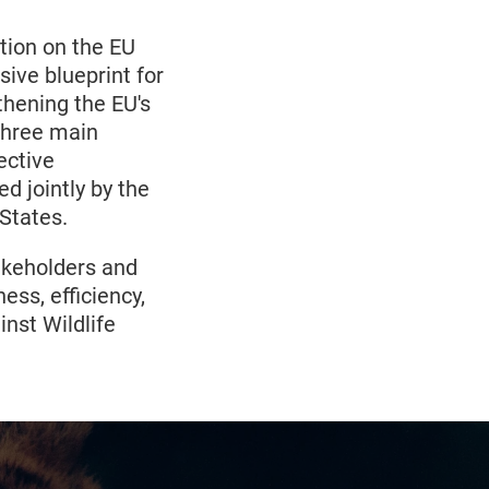
ion on the EU
sive blueprint for
gthening the EU's
 three main
ective
d jointly by the
States.
takeholders and
ess, efficiency,
nst Wildlife