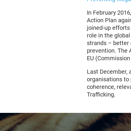
In February 201
Action Plan again
joined-up efforts
role in the globa
strands – better
prevention. The A
EU (Commission s
Last December, a 
organisations to 
coherence, relev
Trafficking.