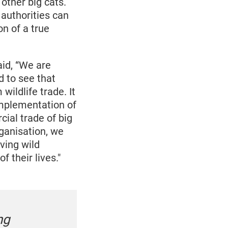
other big cats.
authorities can
n of a true
id, “We are
d to see that
wildlife trade. It
 implementation of
cial trade of big
rganisation, we
ving wild
 their lives."
ng