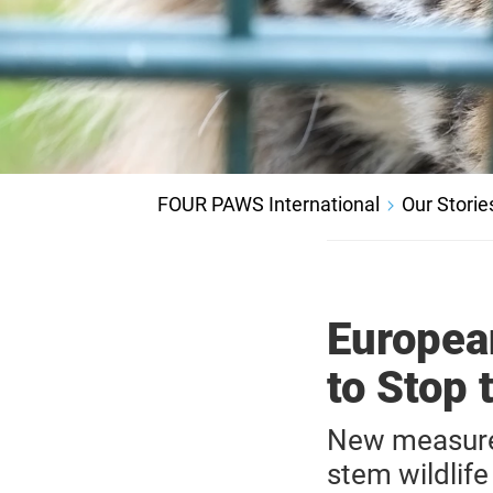
FOUR PAWS International
Our Storie
Europea
to Stop 
New measure
stem wildlife