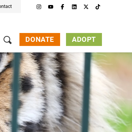
ontact
Menu
Campaigns & Topics
Animals
Get Involved
DONATE
ADOPT
About Us
Jobs
Press
FAQ
Newsletter
Contact
Donate
Adopt