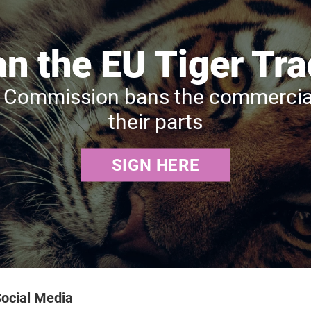
n the EU Tiger Tr
Commission bans the commercial t
their parts
SIGN HERE
ocial Media