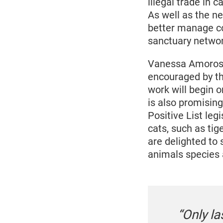
illegal trade in 
As well as the n
better manage co
sanctuary networ
Vanessa Amoroso
encouraged by the
work will begin o
is also promising
Positive List leg
cats, such as tig
are delighted to
animals species a
“Only l