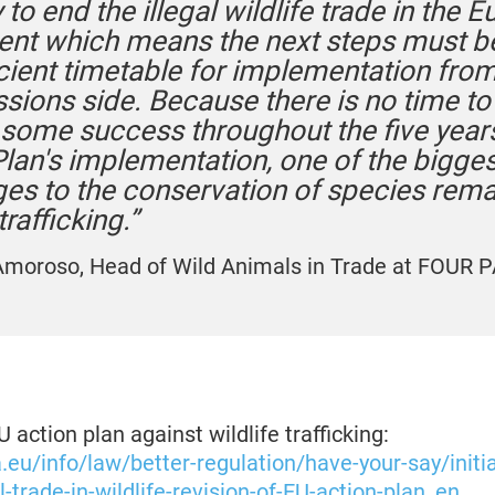
 to end the illegal wildlife trade in the 
ent which means the next steps must be
icient timetable for implementation from
ions side. Because there is no time to 
 some success throughout the five years
Plan's implementation, one of the bigges
ges to the conservation of species rema
trafficking.”
moroso, Head of Wild Animals in Trade at FOUR 
 action plan against wildlife trafficking:
a.eu/info/law/better-regulation/have-your-say/initi
l-trade-in-wildlife-revision-of-EU-action-plan_en