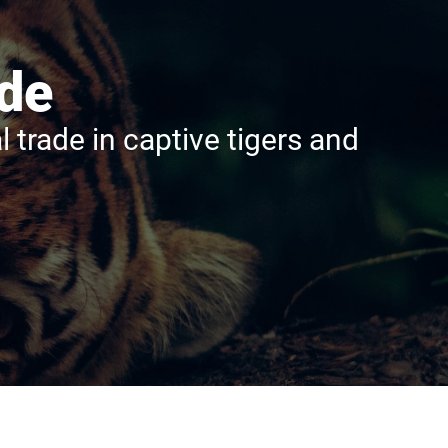
ade
rade in captive tigers and