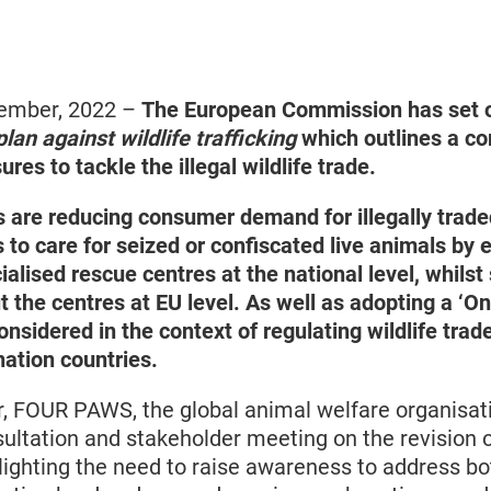
vember, 2022 –
The European Commission has set o
plan against wildlife trafficking
which outlines a c
es to tackle the illegal wildlife trade.
 are reducing consumer demand for illegally traded
 to care for seized or confiscated live animals by
alised rescue centres at the national level, whilst
 the centres at EU level. As well as adopting a ‘On
nsidered in the context of regulating wildlife trade
nation countries.
ar, FOUR PAWS, the global animal welfare organisati
sultation and stakeholder meeting on the revision 
hlighting the need to raise awareness to address bo