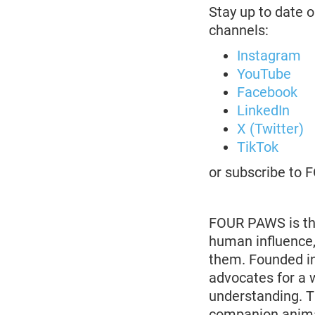
Stay up to date o
channels:
Instagram
YouTube
Facebook
LinkedIn
X (Twitter)
TikTok
or subscribe to
FOUR PAWS is the
human influence,
them. Founded in
advocates for a 
understanding. 
companion animal