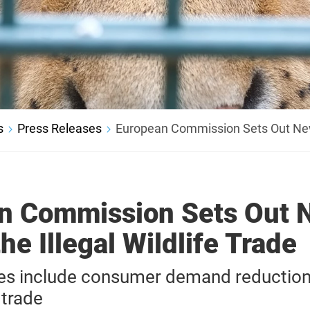
s
Press Releases
European Commission Sets Out New P
n Commission Sets Out 
the Illegal Wildlife Trade
s include consumer demand reduction 
 trade