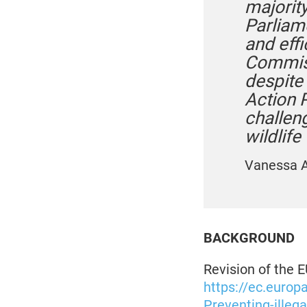
majority
Parliam
and eff
Commiss
despite
Action 
challen
wildlife 
Vanessa A
BACKGROUND
Revision of the EU
https://ec.europ
Preventing-illega