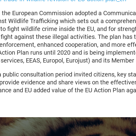
6, the European Commission adopted a Communicat
st Wildlife Trafficking which sets out a comprehen
 to fight wildlife crime inside the EU, and for stren
l fight against these illegal activities. The plan has
 enforcement, enhanced cooperation, and more eff
ction Plan runs until 2020 and is being implemente
ervices, EEAS, Europol, Eurojust) and its Member 
public consultation period invited citizens, key s
provide evidence and share views on the effectiven
ance and EU added value of the EU Action Plan agai