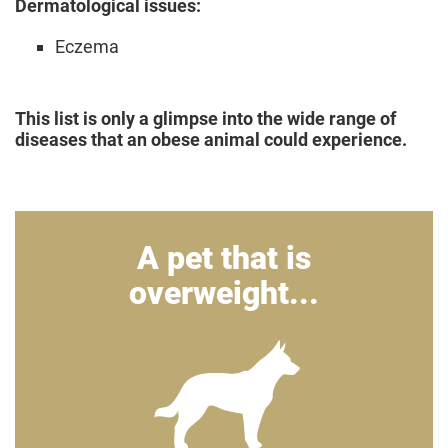
Dermatological issues:
Eczema
This list is only a glimpse into the wide range of
diseases that an obese animal could experience.
A pet that is
overweight...