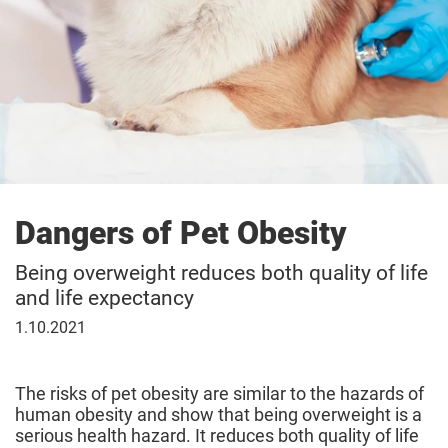
Dangers of Pet Obesity
Being overweight reduces both quality of life
and life expectancy
October
1.10.2021
1,
2021
The risks of pet obesity are similar to the hazards of
human obesity and show that being overweight is a
serious health hazard. It reduces both quality of life