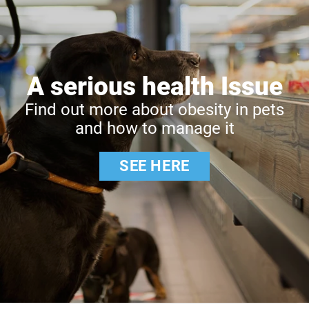
A serious health Issue
Find out more about obesity in pets
and how to manage it
SEE HERE