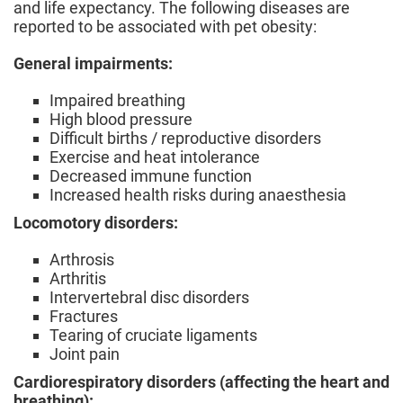
and life expectancy. The following diseases are
reported to be associated with pet obesity:
General impairments:
Impaired breathing
High blood pressure
Difficult births / reproductive disorders
Exercise and heat intolerance
Decreased immune function
Increased health risks during anaesthesia
Locomotory disorders:
Arthrosis
Arthritis
Intervertebral disc disorders
Fractures
Tearing of cruciate ligaments
Joint pain
Cardiorespiratory disorders (affecting the heart and
breathing):