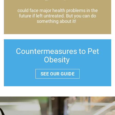
could face major health problems in the
future if left untreated. But you can do
something about it!
Countermeasures to Pet
Obesity
SEE OUR GUIDE