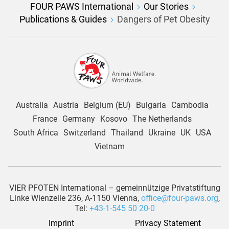
FOUR PAWS International
Our Stories
Publications & Guides
Dangers of Pet Obesity
Australia
Austria
Belgium (EU)
Bulgaria
Cambodia
France
Germany
Kosovo
The Netherlands
South Africa
Switzerland
Thailand
Ukraine
UK
USA
Vietnam
VIER PFOTEN International – gemeinnützige Privatstiftung
Linke Wienzeile 236, A-1150 Vienna,
office@four-paws.org
,
Tel:
+43-1-545 50 20-0
Imprint
Privacy Statement