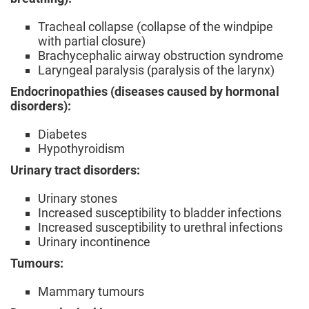
Tracheal collapse (collapse of the windpipe
with partial closure)
Brachycephalic airway obstruction syndrome
Laryngeal paralysis (paralysis of the larynx)
Endocrinopathies (diseases caused by hormonal
disorders):
Diabetes
Hypothyroidism
Urinary tract disorders:
Urinary stones
Increased susceptibility to bladder infections
Increased susceptibility to urethral infections
Urinary incontinence
Tumours:
Mammary tumours