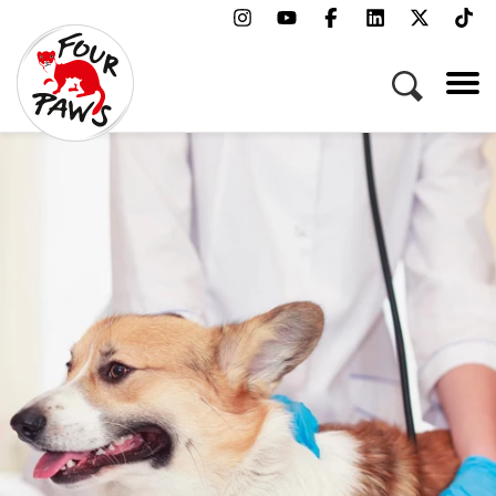
Menu
Campaigns & Topics
Animals
Get Involved
About Us
Jobs
Press
FAQ
Newsletter
Contact
Donate
Adopt