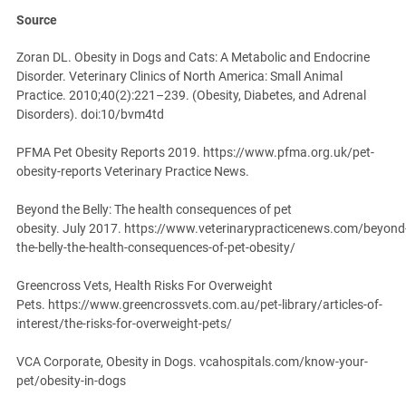
Source
Zoran DL. Obesity in Dogs and Cats: A Metabolic and Endocrine
Disorder. Veterinary Clinics of North America: Small Animal
Practice. 2010;40(2):221–239. (Obesity, Diabetes, and Adrenal
Disorders). doi:10/bvm4td
PFMA Pet Obesity Reports 2019. https://www.pfma.org.uk/pet-
obesity-reports Veterinary Practice News.
Beyond the Belly: The health consequences of pet
obesity. July 2017. https://www.veterinarypracticenews.com/beyond
the-belly-the-health-consequences-of-pet-obesity/
Greencross Vets, Health Risks For Overweight
Pets. https://www.greencrossvets.com.au/pet-library/articles-of-
interest/the-risks-for-overweight-pets/
VCA Corporate, Obesity in Dogs. vcahospitals.com/know-your-
pet/obesity-in-dogs