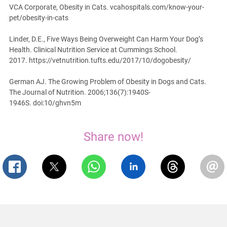
VCA Corporate, Obesity in Cats. vcahospitals.com/know-your-
pet/obesity-in-cats
Linder, D.E., Five Ways Being Overweight Can Harm Your Dog’s
Health. Clinical Nutrition Service at Cummings School.
2017. https://vetnutrition.tufts.edu/2017/10/dogobesity/
German AJ. The Growing Problem of Obesity in Dogs and Cats.
The Journal of Nutrition. 2006;136(7):1940S-
1946S. doi:10/ghvn5m
Share now!