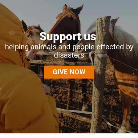
Support us
helping animals and people effected by
disasters
GIVE NOW