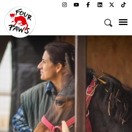
Menu
Campaigns & Topics
Animals
Get Involved
About Us
Jobs
Press
FAQ
Newsletter
Contact
Donate
Adopt