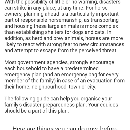
With the possibility of little or no warning, disasters
can strike in any place, at any time. For horse
owners, planning ahead is a particularly important
part of responsible horsemanship, as transporting
and housing these large animals is more complex
than establishing shelters for dogs and cats. In
addition, as herd and prey animals, horses are more
likely to react with strong fear to new circumstances
and attempt to escape from the perceived threat.
Most government agencies, strongly encourage
each household to have a predetermined
emergency plan (and an emergency bag for every
member of the family) in case of an evacuation from
their home, neighbourhood, town or city.
The following guide can help you organise your
family's disaster preparedness plan. Your equides
should be a part of this plan.
Here are things you can do now, before