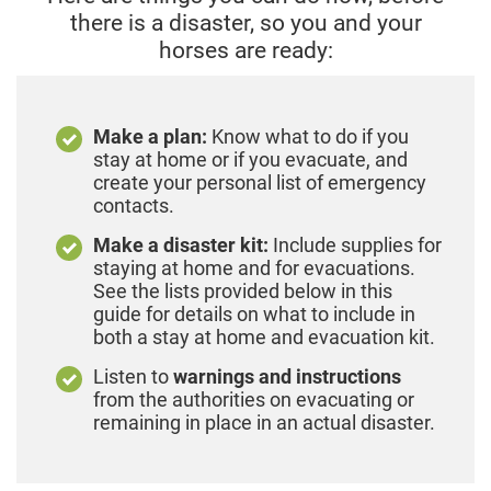
there is a disaster,
so you and your
horses are ready:
Make a plan:
Know what to do if you
stay at home or if you evacuate, and
create your personal list of emergency
contacts.
Make a disaster kit:
Include supplies for
staying at home and for evacuations.
See the lists provided below in this
guide for details on what to include in
both a stay at home and evacuation kit.
Listen to
warnings and instructions
from the authorities on evacuating or
remaining in place in an actual disaster.