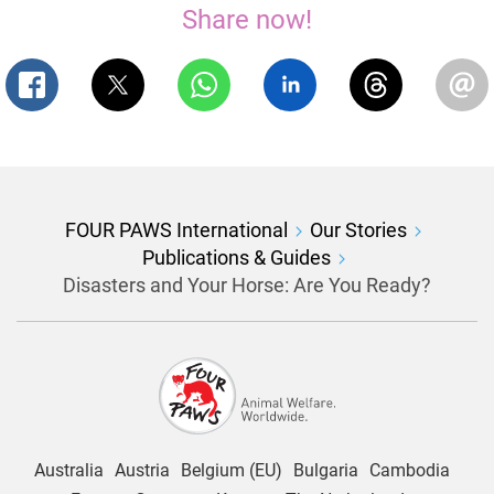
Share now!
FOUR PAWS International
Our Stories
Publications & Guides
Disasters and Your Horse: Are You Ready?
Australia
Austria
Belgium (EU)
Bulgaria
Cambodia