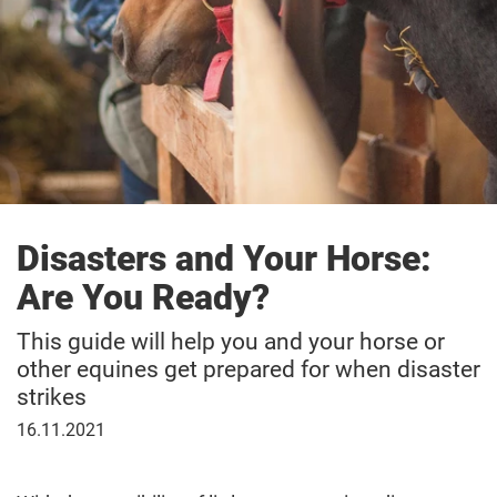
Disasters and Your Horse:
Are You Ready?
This guide will help you and your horse or
other equines get prepared for when disaster
strikes
November
16.11.2021
16,
2021