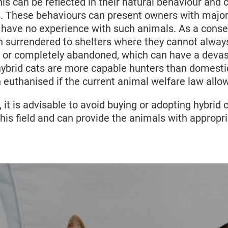
 different, for example, the domestic cat 52 - 74 d
his can be reflected in their natural behaviour and c
3
81 days.
As a result, kittens can be born premature
s. These behaviours can present owners with major
e hybrid kittens are significantly larger than norma
ey have no experience with such animals. As a cons
y difficult births where the mother often does not s
n surrendered to shelters where they cannot alway
 also ultimately reject their kittens of they are too
, or completely abandoned, which can have a deva
s hybrid cats are more capable hunters than domest
euthanised if the current animal welfare law allow
, it is advisable to avoid buying or adopting hybrid 
this field and can provide the animals with appropr