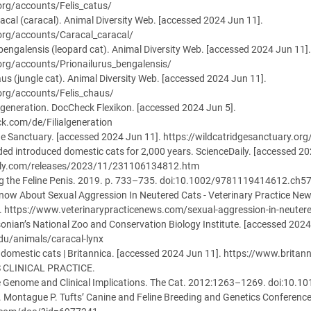
.org/accounts/Felis_catus/
aracal (caracal). Animal Diversity Web. [accessed 2024 Jun 11].
.org/accounts/Caracal_caracal/
s bengalensis (leopard cat). Animal Diversity Web. [accessed 2024 Jun 11].
.org/accounts/Prionailurus_bengalensis/
haus (jungle cat). Animal Diversity Web. [accessed 2024 Jun 11].
.org/accounts/Felis_chaus/
algeneration. DocCheck Flexikon. [accessed 2024 Jun 5].
ck.com/de/Filialgeneration
ge Sanctuary. [accessed 2024 Jun 11]. https://wildcatridgesanctuary.org
ed introduced domestic cats for 2,000 years. ScienceDaily. [accessed 20
ily.com/releases/2023/11/231106134812.htm
ong the Feline Penis. 2019. p. 733–735. doi:10.1002/9781119414612.ch5
now About Sexual Aggression In Neutered Cats - Veterinary Practice Ne
. https://www.veterinarypracticenews.com/sexual-aggression-in-neuter
sonian’s National Zoo and Conservation Biology Institute. [accessed 2024
edu/animals/caracal-lynx
f domestic cats | Britannica. [accessed 2024 Jun 11]. https://www.bri
S CLINICAL PRACTICE.
ne Genome and Clinical Implications. The Cat. 2012:1263–1269. doi:10.
. Montague P. Tufts’ Canine and Feline Breeding and Genetics Conferenc