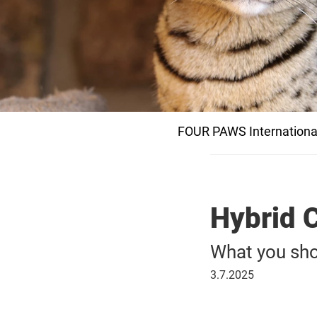
FOUR PAWS Internationa
Hybrid C
What you sho
July
3.7.2025
3,
2025