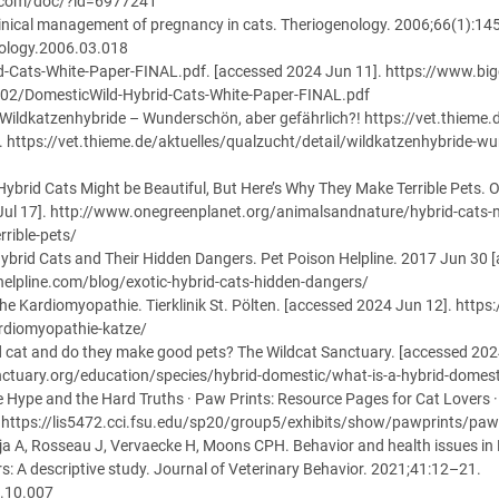
n.com/doc/?id=6977241
linical management of pregnancy in cats. Theriogenology. 2006;66(1):1
nology.2006.03.018
d-Cats-White-Paper-FINAL.pdf. [accessed 2024 Jun 11]. https://www.big
02/DomesticWild-Hybrid-Cats-White-Paper-FINAL.pdf
Wildkatzenhybride – Wunderschön, aber gefährlich?! https://vet.thieme.
. https://vet.thieme.de/aktuelles/qualzucht/detail/wildkatzenhybride-w
Hybrid Cats Might be Beautiful, But Here’s Why They Make Terrible Pets. 
Jul 17]. http://www.onegreenplanet.org/animalsandnature/hybrid-cats-m
rible-pets/
 Hybrid Cats and Their Hidden Dangers. Pet Poison Helpline. 2017 Jun 30 
elpline.com/blog/exotic-hybrid-cats-hidden-dangers/
phe Kardiomyopathie. Tierklinik St. Pölten. [accessed 2024 Jun 12]. https:
rdiomyopathie-katze/
ld cat and do they make good pets? The Wildcat Sanctuary. [accessed 202
ctuary.org/education/species/hybrid-domestic/what-is-a-hybrid-domest
e Hype and the Hard Truths · Paw Prints: Resource Pages for Cat Lovers 
. https://lis5472.cci.fsu.edu/sp20/group5/exhibits/show/pawprints/paw
a A, Rosseau J, Vervaecke H, Moons CPH. Behavior and health issues in 
rs: A descriptive study. Journal of Veterinary Behavior. 2021;41:12–21.
0.10.007