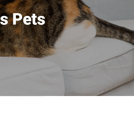
s Pets