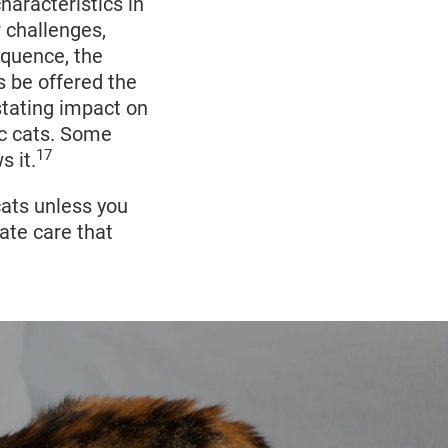
ays
and the
haracteristics in
ly or
 challenges,
l kittens, this
equence, the
18
urvive.
Wild
s be offered the
13
 small.
stating impact on
ic cats. Some
17
s it.
cats unless you
iate care that