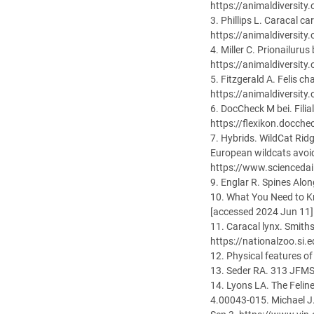
https://animaldiversity
3. Phillips L. Caracal c
https://animaldiversity
4. Miller C. Prionailuru
https://animaldiversity
5. Fitzgerald A. Felis c
https://animaldiversity
6. DocCheck M bei. Fili
https://flexikon.docche
7. Hybrids. WildCat Rid
European wildcats avoid
https://www.scienceda
9. Englar R. Spines Al
10. What You Need to K
[accessed 2024 Jun 11]
11. Caracal lynx. Smith
https://nationalzoo.si.
12. Physical features o
13. Seder RA. 313 JFM
14. Lyons LA. The Feli
4.00043-015. Michael J