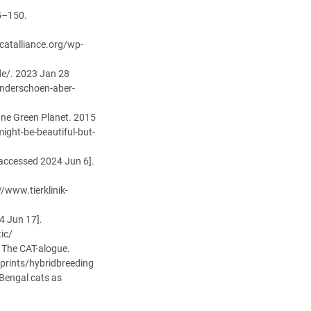
45–150.
catalliance.org/wp-
de/. 2023 Jan 28
underschoen-aber-
One Green Planet. 2015
ight-be-beautiful-but-
[accessed 2024 Jun 6].
//www.tierklinik-
4 Jun 17].
ic/
· The CAT-alogue.
prints/hybridbreeding
Bengal cats as