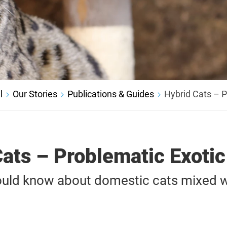
l
Our Stories
Publications & Guides
Hybrid Cats – P
ats – Problematic Exoti
uld know about domestic cats mixed wi