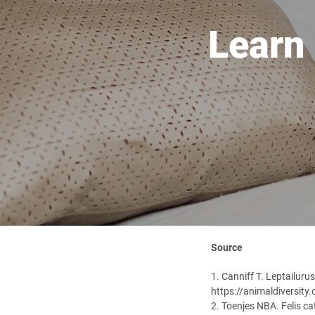
Learn
Source
1. Canniff T. Leptailuru
https://animaldiversity
2. Toenjes NBA. Felis c