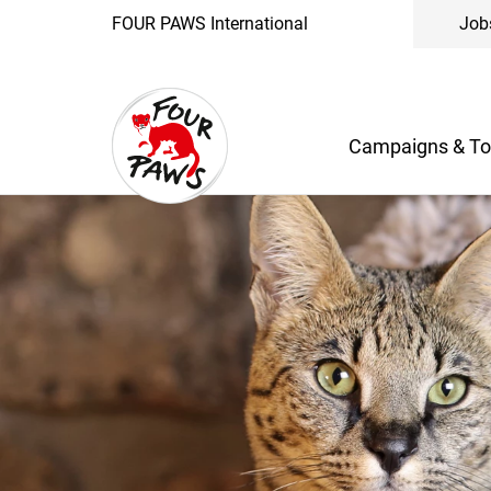
FOUR PAWS International
Job
Campaigns & To