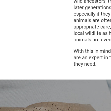
two species are
wild ancestors, t
caracal is 68 - 
later generation
17
stillborn.
As th
especially if th
can lead to ver
animals are ofte
cat mothers can
appropriate care
local wildlife a
animals are even 
With this in mind
are an expert in 
they need.