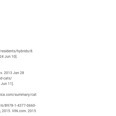
/residents/hybrids/8.
24 Jun 10].
7
ws. 2013 Jan 28
ed-cats/
 Jun 11].
tannica.com/summary/cat
1016/B978-1-4377-0660-
e, 2015. VIN.com. 2015