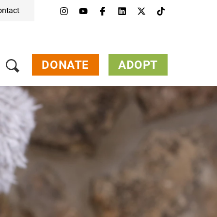
ontact
DONATE
ADOPT