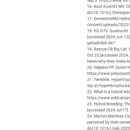
Sep 3. https://www.vi
16. Root Kustritz MV. C
doi:10.1016/j.therioge
17. DomesticWild-Hybri
content/uploads/2022/
18. KG GTV. Qualzucht: 
[accessed 2024 Jun 12]
gefaehrlich-467
19. Rescue CB Big Cat. 
Oct 22 [accessed 2024 
heres-why-they-make-ter
20. Helpline PP. Exotic
https://www.petpoisonh
21. Tierklinik. Hypertro
stp.at/hyperthrophe-ka
22. What is a hybrid wi
https://www.wildcatsan
23. Hybrid Breeding: Th
[accessed 2024 Jul 17]
24. Martos Martinez-Caj
perceived by their owne
doi:10.1016/j.jveb.202