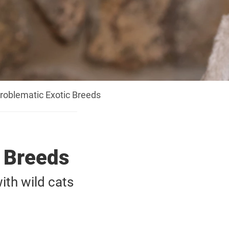
roblematic Exotic Breeds
c Breeds
th wild cats