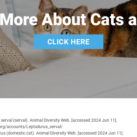
 More About Cats a
CLICK HERE
s serval (serval). Animal Diversity Web. [accessed 2024 Jun 11].
.org/accounts/Leptailurus_serval/
atus (domestic cat). Animal Diversity Web. [accessed 2024 Jun 11].