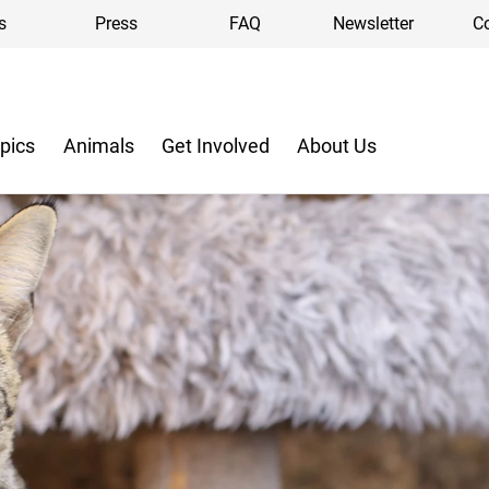
s
Press
FAQ
Newsletter
C
pics
Animals
Get Involved
About Us