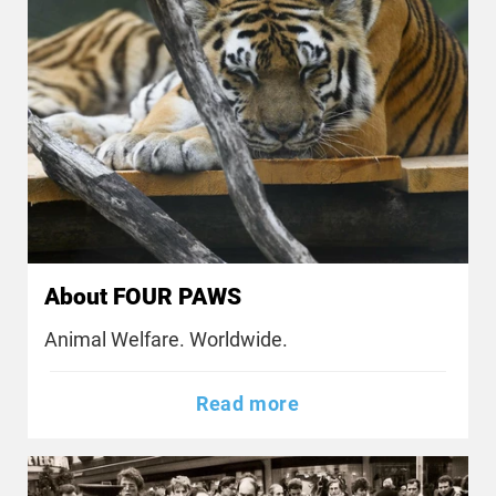
About FOUR PAWS
Animal Welfare. Worldwide.
Read more