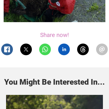
Share now!
You Might Be Interested In...