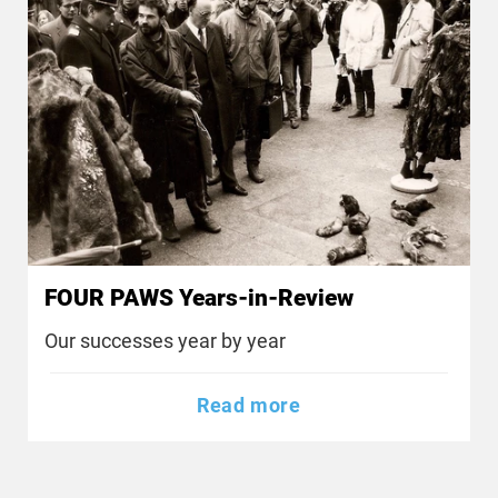
FOUR PAWS Years-in-Review
Our successes year by year
Read more