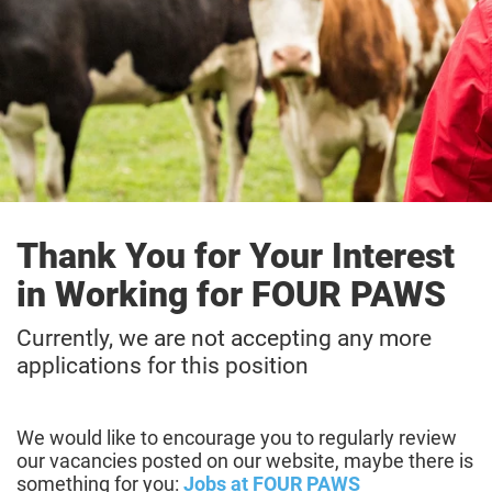
Thank You for Your Interest
in Working for FOUR PAWS
Currently, we are not accepting any more
applications for this position
We would like to encourage you to regularly review
our vacancies posted on our website, maybe there is
something for you:
Jobs at FOUR PAWS