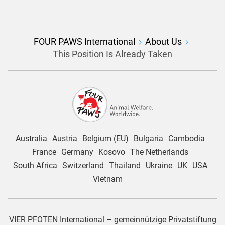
FOUR PAWS International
About Us
This Position Is Already Taken
Australia
Austria
Belgium (EU)
Bulgaria
Cambodia
France
Germany
Kosovo
The Netherlands
South Africa
Switzerland
Thailand
Ukraine
UK
USA
Vietnam
VIER PFOTEN International – gemeinnützige Privatstiftung