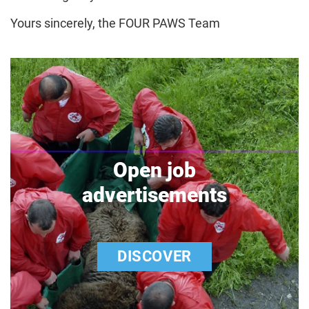
Yours sincerely, the FOUR PAWS Team
Open job
advertisements
DISCOVER