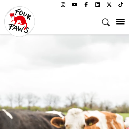
Menu
Campaigns & Topics
Animals
Get Involved
About Us
Jobs
Press
FAQ
Newsletter
Contact
Donate
Adopt