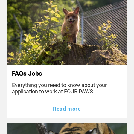
FAQs Jobs
Everything you need to know about your
application to work at FOUR PAWS
Read more