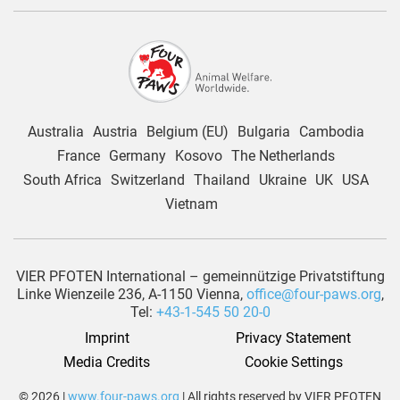
Australia
Austria
Belgium (EU)
Bulgaria
Cambodia
France
Germany
Kosovo
The Netherlands
South Africa
Switzerland
Thailand
Ukraine
UK
USA
Vietnam
VIER PFOTEN International – gemeinnützige Privatstiftung
Linke Wienzeile 236, A-1150 Vienna,
office@four-paws.org
,
Tel:
+43-1-545 50 20-0
Imprint
Privacy Statement
Media Credits
Cookie Settings
© 2026 |
www.four-paws.org
| All rights reserved by VIER PFOTEN