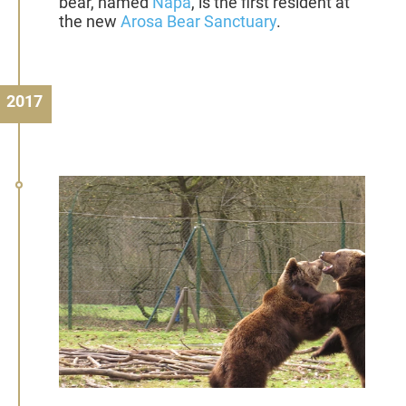
bear, named
Napa
, is the first resident at
the new
Arosa Bear Sanctuary
.
2017