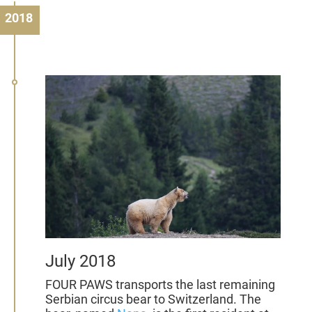
2018
July 2018
FOUR PAWS transports the last remaining
Serbian circus bear to Switzerland. The