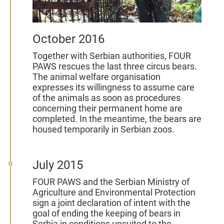
October 2016
Together with Serbian authorities, FOUR
PAWS rescues the last three circus bears.
The animal welfare organisation
expresses its willingness to assume care
of the animals as soon as procedures
concerning their permanent home are
completed. In the meantime, the bears are
housed temporarily in Serbian zoos.
July 2015
FOUR PAWS and the Serbian Ministry of
Agriculture and Environmental Protection
sign a joint declaration of intent with the
goal of ending the keeping of bears in
Serbia in conditions unsuited to the