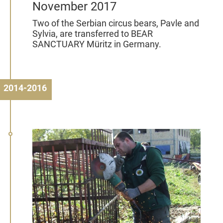
November 2017
Two of the Serbian circus bears, Pavle and
Sylvia, are transferred to BEAR
SANCTUARY Müritz in Germany.
2014-2016