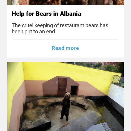
Help for Bears in Albania
The cruel keeping of restaurant bears has
been put to an end
Read more