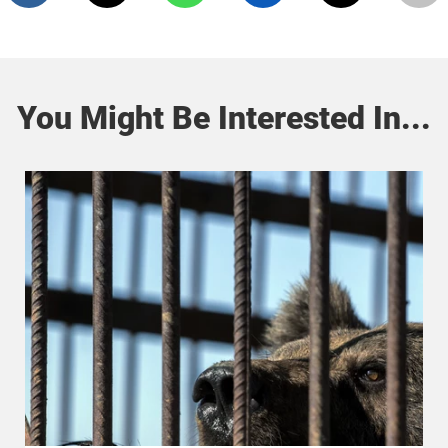
You Might Be Interested In...