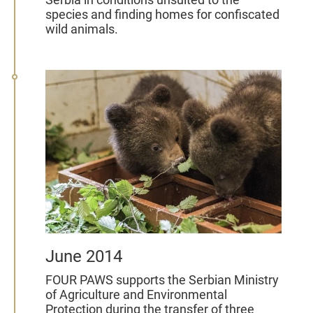
species and finding homes for confiscated
wild animals.
June 2014
FOUR PAWS supports the Serbian Ministry
of Agriculture and Environmental
Protection during the transfer of three