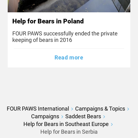
Help for Bears in Poland
FOUR PAWS successfully ended the private
keeping of bears in 2016
Read more
FOUR PAWS International
Campaigns & Topics
Campaigns
Saddest Bears
Help for Bears in Southeast Europe
Help for Bears in Serbia