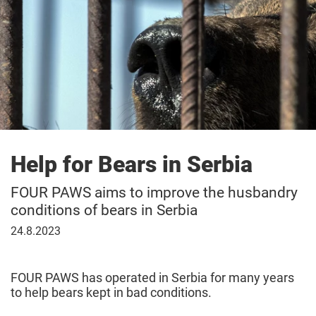
Help for Bears in Serbia
FOUR PAWS aims to improve the husbandry
conditions of bears in Serbia
August
24.8.2023
24,
2023
FOUR PAWS has operated in Serbia for many years
to help bears kept in bad conditions.