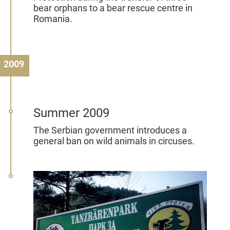
bear orphans to a bear rescue centre in
Romania.
2009
Summer 2009
The Serbian government introduces a
general ban on wild animals in circuses.