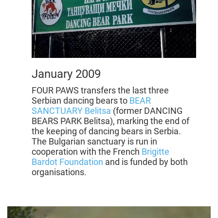
January 2009
FOUR PAWS transfers the last three
Serbian dancing bears to
BEAR
SANCTUARY Belitsa
(former DANCING
BEARS PARK Belitsa), marking the end of
the keeping of dancing bears in Serbia.
The Bulgarian sanctuary is run in
cooperation with the French
Brigitte
Bardot Foundation
and is funded by both
organisations.