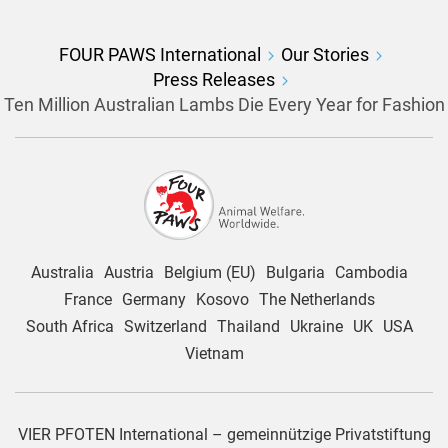
FOUR PAWS International
Our Stories
Press Releases
Ten Million Australian Lambs Die Every Year for Fashion
Australia
Austria
Belgium (EU)
Bulgaria
Cambodia
France
Germany
Kosovo
The Netherlands
South Africa
Switzerland
Thailand
Ukraine
UK
USA
Vietnam
VIER PFOTEN International – gemeinnützige Privatstiftung