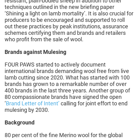
resistant, plain-bodied sheep in addition to other
techniques outlined in the new briefing paper
‘Shining a light on lamb mortality’. It is also crucial for
producers to be encouraged and supported to roll
out these practices by peak institutions, assurance
schemes certifying them and brands and retailers
who profit from the sale of wool.
Brands against Mulesing
FOUR PAWS started to actively document
international brands demanding wool free from live
lamb cutting since 2020. What has started with 100
brands has grown to a remarkable number of over
400 brands in the last three years. Another group of
80 compassionate brands have signed the open
‘
Brand Letter of Intent’
calling for joint effort to end
mulesing by 2030.
Background
80 per cent of the fine Merino wool for the global