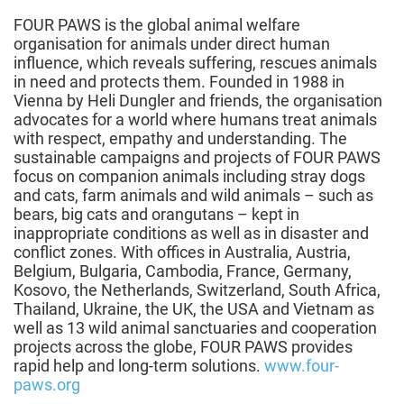
FOUR PAWS is the global animal welfare
organisation for animals under direct human
influence, which reveals suffering, rescues animals
in need and protects them. Founded in 1988 in
Vienna by Heli Dungler and friends, the organisation
advocates for a world where humans treat animals
with respect, empathy and understanding. The
sustainable campaigns and projects of FOUR PAWS
focus on companion animals including stray dogs
and cats, farm animals and wild animals – such as
bears, big cats and orangutans – kept in
inappropriate conditions as well as in disaster and
conflict zones. With offices in Australia, Austria,
Belgium, Bulgaria, Cambodia, France, Germany,
Kosovo, the Netherlands, Switzerland, South Africa,
Thailand, Ukraine, the UK, the USA and Vietnam as
well as 13 wild animal sanctuaries and cooperation
projects across the globe, FOUR PAWS provides
rapid help and long-term solutions.
www.four-
paws.org