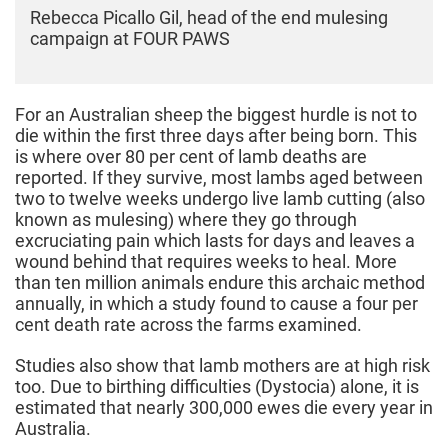
Rebecca Picallo Gil, head of the end mulesing
campaign at FOUR PAWS
For an Australian sheep the biggest hurdle is not to
die within the first three days after being born. This
is where over 80 per cent of lamb deaths are
reported. If they survive, most lambs aged between
two to twelve weeks undergo live lamb cutting (also
known as mulesing) where they go through
excruciating pain which lasts for days and leaves a
wound behind that requires weeks to heal. More
than ten million animals endure this archaic method
annually, in which a study found to cause a four per
cent death rate across the farms examined.
Studies also show that lamb mothers are at high risk
too. Due to birthing difficulties (Dystocia) alone, it is
estimated that nearly 300,000 ewes die every year in
Australia.