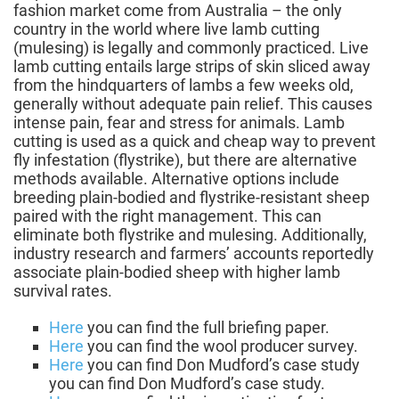
fashion market come from Australia – the only
country in the world where live lamb cutting
(mulesing) is legally and commonly practiced. Live
lamb cutting entails large strips of skin sliced away
from the hindquarters of lambs a few weeks old,
generally without adequate pain relief. This causes
intense pain, fear and stress for animals. Lamb
cutting is used as a quick and cheap way to prevent
fly infestation (flystrike), but there are alternative
methods available. Alternative options include
breeding plain-bodied and flystrike-resistant sheep
paired with the right management. This can
eliminate both flystrike and mulesing. Additionally,
industry research and farmers’ accounts reportedly
associate plain-bodied sheep with higher lamb
survival rates.
Here
you can find the full briefing paper.
Here
you can find the wool producer survey.
Here
you can find Don Mudford’s case study
you can find Don Mudford’s case study.