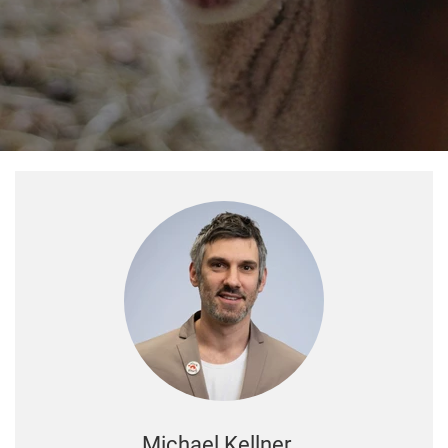
Michael Kellner