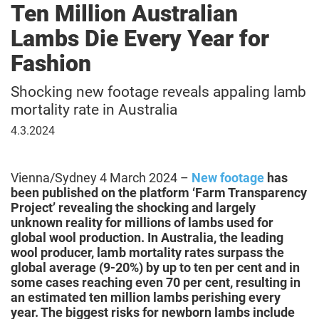
Ten Million Australian
Lambs Die Every Year for
Fashion
Shocking new footage reveals appaling lamb
mortality rate in Australia
March
4.3.2024
4,
2024
Vienna/Sydney 4 March 2024 –
New footage
has
been published on the platform ‘Farm Transparency
Project’ revealing the shocking and largely
unknown reality for millions of lambs used for
global wool production. In Australia, the leading
wool producer, lamb mortality rates surpass the
global average (9-20%) by up to ten per cent and in
some cases reaching even 70 per cent, resulting in
an estimated ten million lambs perishing every
year. The biggest risks for newborn lambs include