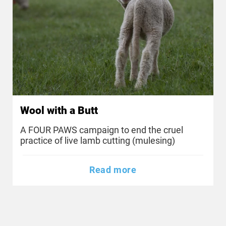
Wool with a Butt
A FOUR PAWS campaign to end the cruel
practice of live lamb cutting (mulesing)
Read more