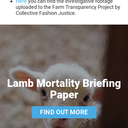
Here
you can find the investigative footage
uploaded to the Farm Transparency Project by
Collective Fashion Justice.
Lamb Mortality Briefing
Paper
FIND OUT MORE