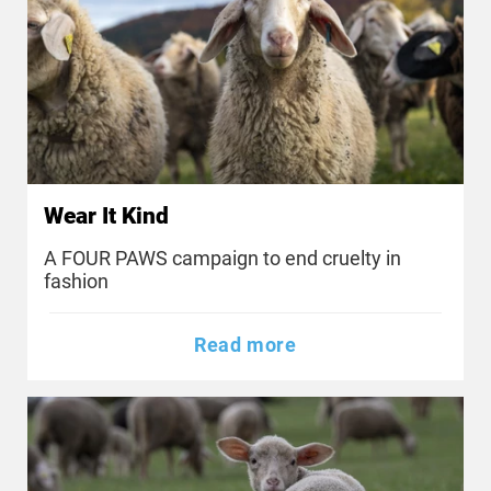
Wear It Kind
A FOUR PAWS campaign to end cruelty in
fashion
Read more