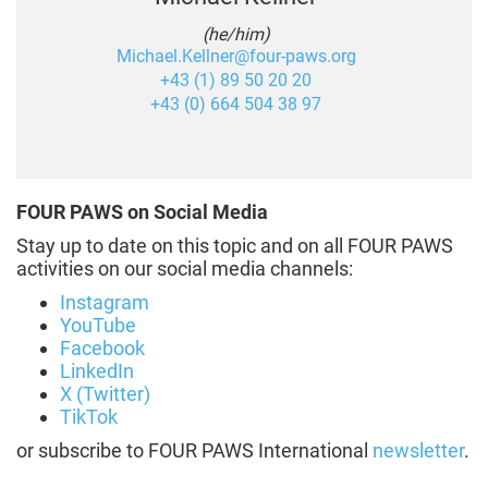
(he/him)
Michael.Kellner@four-paws.org
+43 (1) 89 50 20 20
+43 (0) 664 504 38 97
FOUR PAWS on Social Media
Stay up to date on this topic and on all FOUR PAWS
activities on our social media channels:
Instagram
YouTube
Facebook
LinkedIn
X (Twitter)
TikTok
or subscribe to FOUR PAWS International
newsletter
.