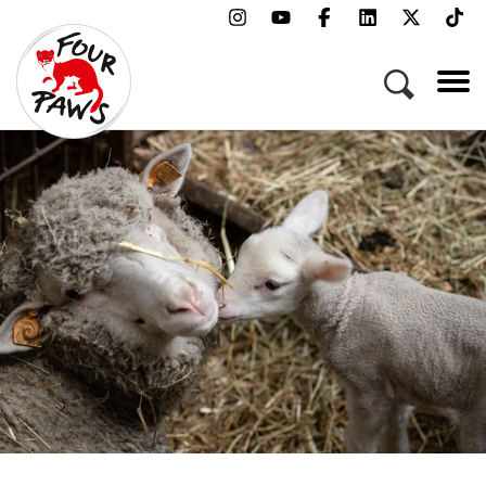
Menu
Campaigns & Topics
Animals
Get Involved
About Us
Jobs
Press
FAQ
Newsletter
Contact
Donate
Adopt