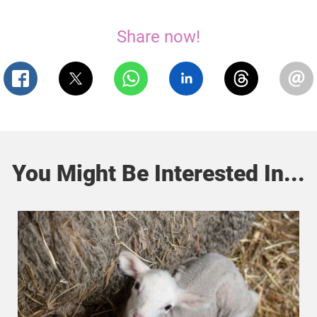
Share now!
You Might Be Interested In...