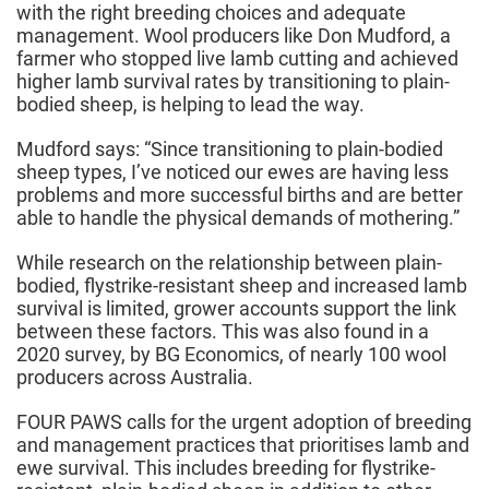
with the right breeding choices and adequate
management. Wool producers like Don Mudford, a
farmer who stopped live lamb cutting and achieved
higher lamb survival rates by transitioning to plain-
bodied sheep, is helping to lead the way.
Mudford says: “Since transitioning to plain-bodied
sheep types, I’ve noticed our ewes are having less
problems and more successful births and are better
able to handle the physical demands of mothering.”
While research on the relationship between plain-
bodied, flystrike-resistant sheep and increased lamb
survival is limited, grower accounts support the link
between these factors. This was also found in a
2020 survey, by BG Economics, of nearly 100 wool
producers across Australia.
FOUR PAWS calls for the urgent adoption of breeding
and management practices that prioritises lamb and
ewe survival. This includes breeding for flystrike-