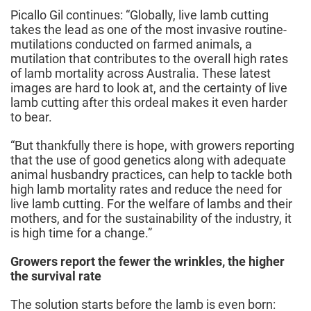
Picallo Gil continues: “Globally, live lamb cutting
takes the lead as one of the most invasive routine-
mutilations conducted on farmed animals, a
mutilation that contributes to the overall high rates
of lamb mortality across Australia. These latest
images are hard to look at, and the certainty of live
lamb cutting after this ordeal makes it even harder
to bear.
“But thankfully there is hope, with growers reporting
that the use of good genetics along with adequate
animal husbandry practices, can help to tackle both
high lamb mortality rates and reduce the need for
live lamb cutting. For the welfare of lambs and their
mothers, and for the sustainability of the industry, it
is high time for a change.”
Growers report the fewer the wrinkles, the higher
the survival rate
The solution starts before the lamb is even born: