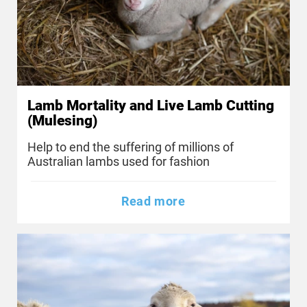
Lamb Mortality and Live Lamb Cutting
(Mulesing)
Help to end the suffering of millions of
Australian lambs used for fashion
Read more