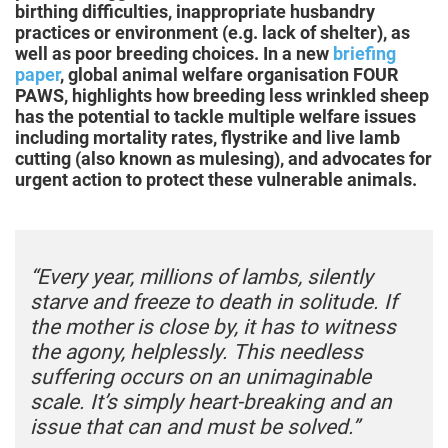
birthing difficulties, inappropriate husbandry
practices or environment (e.g. lack of shelter), as
well as poor breeding choices. In a new
briefing
paper
, global animal welfare organisation FOUR
PAWS, highlights how breeding less wrinkled sheep
has the potential to tackle multiple welfare issues
including mortality rates, flystrike and live lamb
cutting (also known as mulesing), and advocates for
urgent action to protect these vulnerable animals.
“Every year, millions of lambs, silently
starve and freeze to death in solitude. If
the mother is close by, it has to witness
the agony, helplessly. This needless
suffering occurs on an unimaginable
scale. It’s simply heart-breaking and an
issue that can and must be solved.”