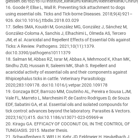
giessen.de/fbz/fb10/institute_klinikum/klinikum/kleintierklinik/Chir
16. Goode P, Ellse L, Wall R. Preventing tick attachment to dogs
using essential oils. Ticks and Tick-borne Diseases. 2018;9(4):921–
926. doi:10.1016/j.ttbdis.2018.03.029
17. Selles SMA, Kouidri M, González MG, González J, Sánchez M,
González-Coloma A, Sanchis J, Elhachimi L, Olmeda AS, Tercero
JM, et al. Acaricidal and Repellent Effects of Essential Oils against
Ticks: A Review. Pathogens. 2021;10(11):1379.
doi:10.3390/pathogens10111379
18. Salman M, Abbas RZ, Israr M, Abbas A, Mehmood K, Khan MK,
Sindhu ZUD, Hussain R, Saleemi MK, Shah S. Repellent and
acaricidal activity of essential oils and their components against
Rhipicephalus ticks in cattle. Veterinary Parasitology.
2020;283:109178. doi:10.1016/j.vetpar.2020.109178
19. Gonzaga BCF, Barrozo MM, Coutinho AL, Pereira e Sousa LJM,
Vale FL, Marreto L, Marchesini P, de Castro Rodrigues D, de Souza
EDF, Sabatini GA, et al. Essential oils and isolated compounds for
tick control: advances beyond the laboratory. Parasites & Vectors.
2023;16(1):415. doi:10.1186/s13071-023-05969-w
20. Kiragu GA. EFFICACY OF COCONUT OIL IN THE CONTROL OF
TUNGIASIS. 2015. Master thesis.
21. Schwalfenberg S, Witt LH, Kehr JD, Feldmeier H, Heukelbach J.