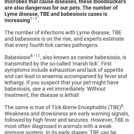
microbes that cause diseases, these bloodsuckers
are also dangerous for our pets. The number of
Lyme disease, TBE and babesiosis cases is
1–7
increasing
.
The number of infections with Lyme disease, TBE
and babesiosis is on the rise, and experts estimate
that every fourth tick carries pathogens.
8–11
Babesiosis
, also known as canine babesiosis, is
transmitted by the so-called 'marsh tick'. First
symptoms include exhaustion and lack of appetite
and can lead to anaemia accompanied by fever and
lethargy. If you suspect that your pet might have
babesiosis, see a vet immediately. Without
treatment, the disease is lethal!
6
The same is true of Tick-Borne Encephalitis (TBE)
.
Weakness and drowsiness are early warning signals,
followed by high fever and seizures. However, TBE is
most often diagnosed in animals with a weak
immune system. In its early stages, TBE can be