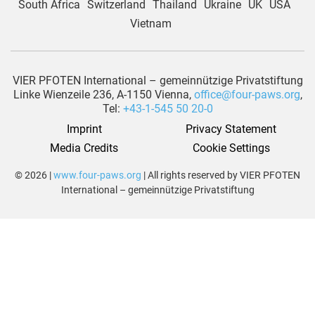
South Africa
Switzerland
Thailand
Ukraine
UK
USA
Vietnam
VIER PFOTEN International – gemeinnützige Privatstiftung
Linke Wienzeile 236, A-1150 Vienna,
office@four-paws.org
,
Tel:
+43-1-545 50 20-0
Imprint
Privacy Statement
Media Credits
Cookie Settings
© 2026 |
www.four-paws.org
| All rights reserved by VIER PFOTEN
International – gemeinnützige Privatstiftung