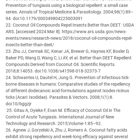
Prevention of tungiasis using a biological repellent: a small case
series. Annals of Tropical Medicine & Parasitology. 2004;98(1):89–
94. doi:10.1179/000349804225003091
22. Coconut Oil Compounds Repel Insects Better than DEET : USDA
ARS. [accessed 2024 Mar 8]. https://www.ars.usda.gov/news-
events/news/research-news/2018/coconut-oil-compounds-repel-
insects-better-than-deet/
23. Zhu JJ, Cermak SC, Kenar JA, Brewer G, Haynes KF, Boxler D,
Baker PD, Wang D, Wang C, Li AY, et al. Better than DEET Repellent
Compounds Derived from Coconut Oil. Scientific Reports.
2018;8:14053. doi:10.1038/s41598-018-32373-7
24. Schwantes U, Dautel H, Jung G. Prevention of infectious tick-
borne diseases in humans: Comparative studies of the repellency
of different dodecanoic acid-formulations against Ixodes ricinus
ticks (Acari: Ixodidae). Parasites & Vectors. 2008;1(1):8.
doi:10/bggzjr
25. Gitau A, Oyieke F, Evan M. Efficacy of Coconut Oil in The
Control of Acute Tungiasis. International Journal of New
Technology and Research. 2015;Volume-1:85–92.
26. Agnew J, Gorzelski A, Zhu J, Romero A. Coconut fatty acids
exhibit strong repellency and week-long efficacy against several