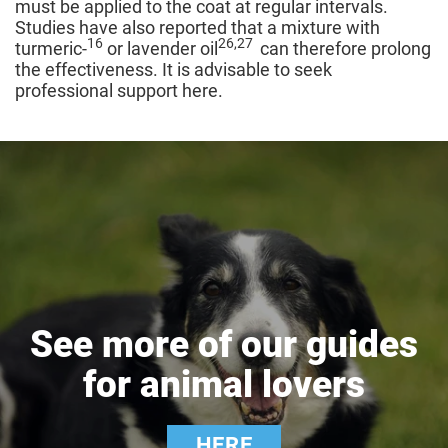
must be applied to the coat at regular intervals.
Studies have also reported that a mixture with
16
26,27
turmeric-
or lavender oil
can therefore prolong
the effectiveness. It is advisable to seek
professional support here.
See more of our guides
for animal lovers
HERE