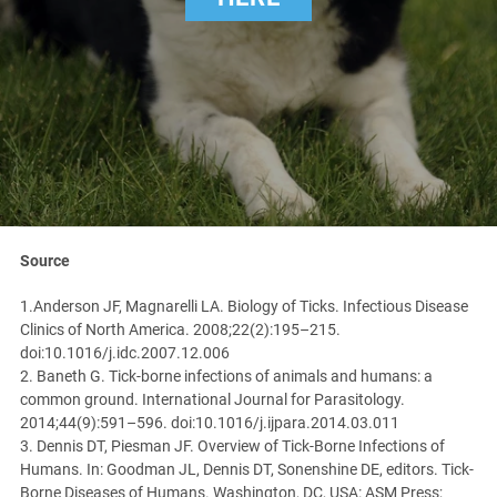
Source
1.Anderson JF, Magnarelli LA. Biology of Ticks. Infectious Disease
Clinics of North America. 2008;22(2):195–215.
doi:10.1016/j.idc.2007.12.006
2. Baneth G. Tick-borne infections of animals and humans: a
common ground. International Journal for Parasitology.
2014;44(9):591–596. doi:10.1016/j.ijpara.2014.03.011
3. Dennis DT, Piesman JF. Overview of Tick-Borne Infections of
Humans. In: Goodman JL, Dennis DT, Sonenshine DE, editors. Tick-
Borne Diseases of Humans. Washington, DC, USA: ASM Press;