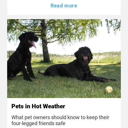
Read more
Pets in Hot Weather
What pet owners should know to keep their
four-legged friends safe