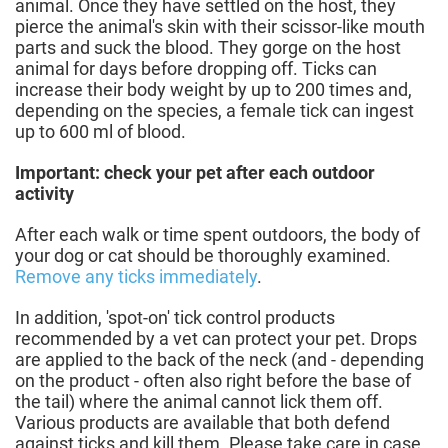
animal. Once they have settled on the host, they
pierce the animal's skin with their scissor-like mouth
parts and suck the blood. They gorge on the host
animal for days before dropping off. Ticks can
increase their body weight by up to 200 times and,
depending on the species, a female tick can ingest
up to 600 ml of blood.
Important: check your pet after each outdoor
activity
After each walk or time spent outdoors, the body of
your dog or cat should be thoroughly examined.
Remove any ticks immediately
.
In addition, 'spot-on' tick control products
recommended by a vet can protect your pet. Drops
are applied to the back of the neck (and - depending
on the product - often also right before the base of
the tail) where the animal cannot lick them off.
Various products are available that both defend
against ticks and kill them. Please take care in case