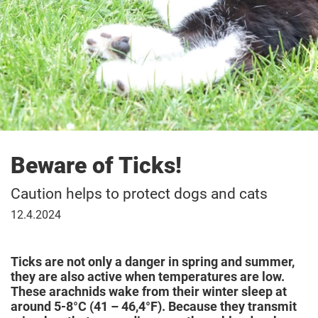
Beware of Ticks!
Caution helps to protect dogs and cats
April
12.4.2024
12,
2024
Ticks are not only a danger in spring and summer,
they are also active when temperatures are low.
These arachnids wake from their winter sleep at
around 5-8°C (41 – 46,4°F). Because they transmit