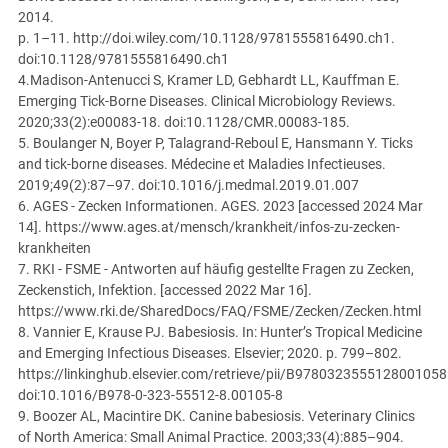
2014.
p. 1–11. http://doi.wiley.com/10.1128/9781555816490.ch1.
doi:10.1128/9781555816490.ch1
4.Madison-Antenucci S, Kramer LD, Gebhardt LL, Kauffman E.
Emerging Tick-Borne Diseases. Clinical Microbiology Reviews.
2020;33(2):e00083-18. doi:10.1128/CMR.00083-18
5.
5. Boulanger N, Boyer P, Talagrand-Reboul E, Hansmann Y. Ticks
and tick-borne diseases. Médecine et Maladies Infectieuses.
2019;49(2):87–97. doi:10.1016/j.medmal.2019.01.007
6. AGES - Zecken Informationen. AGES. 2023 [accessed 2024 Mar
14]. https://www.ages.at/mensch/krankheit/infos-zu-zecken-
krankheiten
7. RKI - FSME - Antworten auf häufig gestellte Fragen zu Zecken,
Zeckenstich, Infektion. [accessed 2022 Mar 16].
https://www.rki.de/SharedDocs/FAQ/FSME/Zecken/Zecken.html
8. Vannier E, Krause PJ. Babesiosis.
In: Hunter’s Tropical Medicine
and Emerging Infectious Diseases. Elsevier; 2020. p. 799–802.
https://linkinghub.elsevier.com/retrieve/pii/B9780323555128001058
doi:10.1016/B978-0-323-55512-8.00105-8
9. Boozer AL, Macintire DK. Canine babesiosis. Veterinary Clinics
of North America: Small Animal Practice. 2003;33(4):885–904.