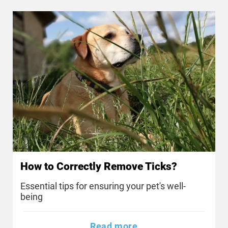
How to Correctly Remove Ticks?
Essential tips for ensuring your pet's well-
being
Read more