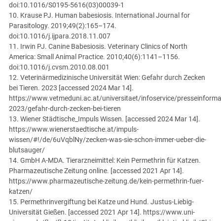
doi:10.1016/S0195-5616(03)00039-1
10. Krause PJ. Human babesiosis. International Journal for
Parasitology. 2019;49(2):165–174.
doi:10.1016/j.ijpara.2018.11.007
11. Irwin PJ. Canine Babesiosis. Veterinary Clinics of North
America: Small Animal Practice. 2010;40(6):1141–1156.
doi:10.1016/j.cvsm.2010.08.001
12. Veterinärmedizinische Universität Wien: Gefahr durch Zecken
bei Tieren. 2023 [accessed 2024 Mar 14].
https://www.vetmeduni.ac.at/universitaet/infoservice/presseinform
2023/gefahr-durch-zecken-bei-tieren
13. Wiener Städtische_Impuls Wissen. [accessed 2024 Mar 14].
https://www.wienerstaedtische.at/impuls-
wissen/#!/de/6uVqblNy/zecken-was-sie-schon-immer-ueber-die-
blutsauger/
14. GmbH A-MDA. Tierarzneimittel: Kein Permethrin für Katzen.
Pharmazeutische Zeitung online. [accessed 2021 Apr 14].
https://www.pharmazeutische-zeitung.de/kein-permethrin-fuer-
katzen/
15. Permethrinvergiftung bei Katze und Hund. Justus-Liebig-
Universität Gießen. [accessed 2021 Apr 14]. https://www.uni-