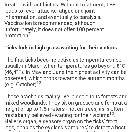
treated with antibiotics. Without treatment, TBE
leads to fever attacks, fatigue and joint
inflammation, and eventually to paralysis.
Vaccination is recommended, although
unfortunately, it does not offer 100 percent
7
protection
.
Ticks lurk in high grass waiting for their victims
The first ticks become active as temperatures rise,
usually in March when temperatures go beyond 8°C
(46,4°F). In May and June the highest activity can be
observed, which drops towards the autumn months
12
(e.g. October)
.
These arachnids mainly live in deciduous forests and
mixed woodlands. They sit on grasses and ferns at a
height of up to 1.5 meters - not on trees, as is often
13
mistakenly believed - waiting for their victims
.
Haller's organ, a sensory organ on the ticks' front
legs, enables the eyeless 'vampires' to detect a host