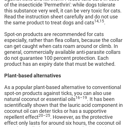
of the insecticide 'Permethrin': while dogs tolerate
this substance very well, it can be very toxic for cats.
Read the instruction sheet carefully and do not use
14,15
the same product to treat dogs and cats
.
Spot-on products are recommended for cats
especially, rather than flea collars, because the collar
can get caught when cats roam around or climb. In
general, commercially available anti-parasite collars
do not guarantee 100 percent protection. Each
product has an expiry date that must be watched.
Plant-based alternatives
As a popular plant-based alternative to conventional
spot-on products against ticks, you can also use
16–19
natural coconut or essential oils
. It has been
scientifically shown that the lauric acid component in
coconut oil can deter ticks or has a supportive
20–25
repellent effect
. However, as the protective
effect only lasts for around six hours, the coconut oil