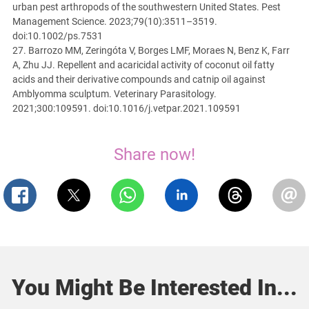
urban pest arthropods of the southwestern United States. Pest
Management Science. 2023;79(10):3511–3519.
doi:10.1002/ps.7531
27. Barrozo MM, Zeringóta V, Borges LMF, Moraes N, Benz K, Farr
A, Zhu JJ. Repellent and acaricidal activity of coconut oil fatty
acids and their derivative compounds and catnip oil against
Amblyomma sculptum. Veterinary Parasitology.
2021;300:109591. doi:10.1016/j.vetpar.2021.109591
Share now!
You Might Be Interested In...