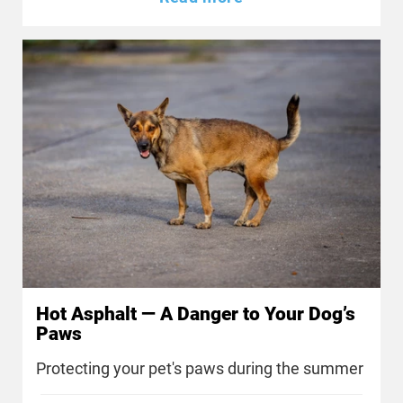
Hot Asphalt — A Danger to Your Dog’s
Paws
Protecting your pet's paws during the summer