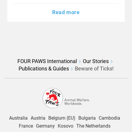
Read more
FOUR PAWS International
Our Stories
Publications & Guides
Beware of Ticks!
Australia
Austria
Belgium (EU)
Bulgaria
Cambodia
France
Germany
Kosovo
The Netherlands