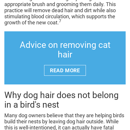
appropriate brush and grooming them daily. This
practice will remove dead hair and dirt while also
stimulating blood circulation, which supports the
7
growth of the new coat.
Advice on removing cat
hair
READ MORE
Why dog hair does not belong
in a bird's nest
Many dog owners believe that they are helping birds
build their nests by leaving dog hair outside. While
this is well-intentioned, it can actually have fatal