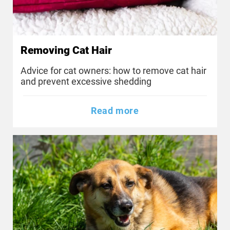
Removing Cat Hair
Advice for cat owners: how to remove cat hair
and prevent excessive shedding
Read more