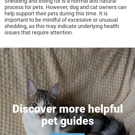
Shedding and losing fur is a normal and natural
process for pets. However, dog and cat owners can
help support their pets during this time. It is
important to be mindful of excessive or unusual
shedding, as this may indicate underlying health
issues that require attention.
Discover more helpful
pet guides