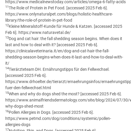
https://www.medicalnewstoday.com/articles/omega-6-fatty-acids
11
The Role of Protein in Pet Food. [accessed 2025 Feb 6].
https://www.onlynaturalpet.com/blogs/holistic-healthcare-
library/the-role-of-protein-in-pet-food
12
Kleine Mineralstoff-Kunde für Hunde & Katzen. [accessed 2025
Feb 6]. https://www.naturavetal.de/
13
Dog and cat hair: the fall shedding season begins. When does it
last and how to deal with it? [accessed 2025 Feb 6].
https://clinicalaveterinaria.it/en/dog-and-cat-hair-the-fall-
shedding-season-begins-when-does-it-last-and-how-to-deal-with-
it/
14
Tierärzteteam DH. Ernährungstipps für den Fellwechsel.
[accessed 2025 Feb 6].
https://www.drhoelter.de/tierarzt/ernaehrungsinfos/ernaehrungstipp
fuer-den-fellwechsel.html
15
When and why do dogs shed the most? [accessed 2025 Feb 6].
https://www.animalfriendsdermatology.com/site/blog/2024/07/30/
why-dogs-shed-most
16
Pollen Allergies in Dogs. [accessed 2025 Feb 6].
https://www.petmd.com/dog/conditions/systemic/pollen-
allergies-dogs
17
Nutrition, Skin, and Dogs. [accessed 2025 Feb 6].