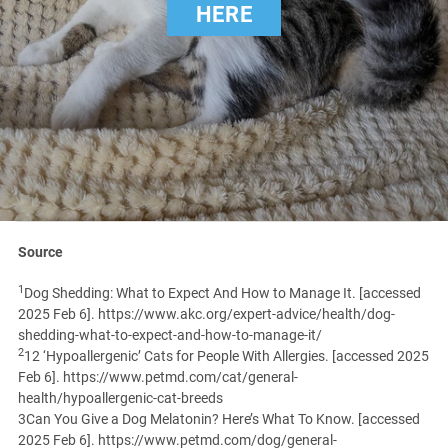
HERE
Source
1
Dog Shedding: What to Expect And How to Manage It. [accessed
2025 Feb 6]. https://www.akc.org/expert-advice/health/dog-
shedding-what-to-expect-and-how-to-manage-it/
2
12 ‘Hypoallergenic’ Cats for People With Allergies. [accessed 2025
Feb 6]. https://www.petmd.com/cat/general-
health/hypoallergenic-cat-breeds
3Can You Give a Dog Melatonin? Here’s What To Know. [accessed
2025 Feb 6]. https://www.petmd.com/dog/general-