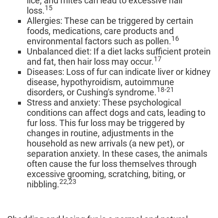
lice, and mites can lead to excessive hair
15
loss.
Allergies: These can be triggered by certain
foods, medications, care products and
16
environmental factors such as pollen.
Unbalanced diet: If a diet lacks sufficient protein
17
and fat, then hair loss may occur.
Diseases: Loss of fur can indicate liver or kidney
disease, hypothyroidism, autoimmune
18-21
disorders, or Cushing's syndrome.
Stress and anxiety: These psychological
conditions can affect dogs and cats, leading to
fur loss. This fur loss may be triggered by
changes in routine, adjustments in the
household as new arrivals (a new pet), or
separation anxiety. In these cases, the animals
often cause the fur loss themselves through
excessive grooming, scratching, biting, or
22,23
nibbling.