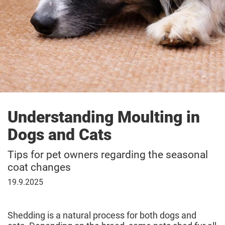
Understanding Moulting in
Dogs and Cats
Tips for pet owners regarding the seasonal
coat changes
September
19.9.2025
19,
2025
Shedding is a natural process for both dogs and