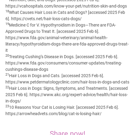
https://vcahospitals.com/know-your-pet/nutrition-skin-and-dogs
18
What Causes Hair Loss in Cats and Dogs? [accessed 2025 Feb
6]. https://cvets.net/hair-loss-cats-dogs/
19
Medicine C for V. Hypothyroidism in Dogs—There are FDA-
Approved Drugs to Treat It. [accessed 2025 Feb 6].
https://www.fda.gov/animal-veterinary/animal-health-
literacy/hypothyroidism-dogs-there-are-fda-approved-drugs-treat-
it
20
Treating Cushing’s Disease in Dogs. [accessed 2025 Feb 6].
https://www.fda.gov/consumers/consumer-updates/treating-
cushings-disease-dogs
21
Hair Loss in Dogs and Cats. [accessed 2025 Feb 6].
https://www.petdermatologyclinic.com/hair-loss-in-dogs-and-cats
22
Hair Loss in Dogs: Signs, Symptoms, and Treatments. [accessed
2025 Feb 6]. https://www.akc.org/expert-advice/health/hair-loss-
in-dogs/
23
10 Reasons Your Cat is Losing Hair. [accessed 2025 Feb 6].
https://arrowheadvets.com/blog/cat-is-losing-hair/
Share now!