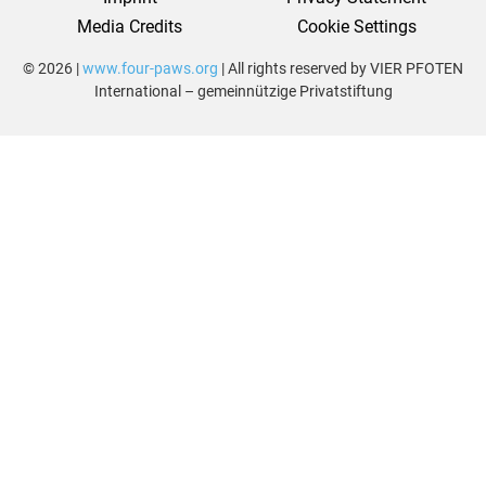
Media Credits
Cookie Settings
© 2026 |
www.four-paws.org
| All rights reserved by VIER PFOTEN
International – gemeinnützige Privatstiftung