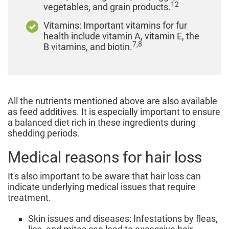
12
vegetables, and grain products.
Vitamins: Important vitamins for fur
health include vitamin A, vitamin E, the
7,8
B vitamins, and biotin.
All the nutrients mentioned above are also available
as feed additives. It is especially important to ensure
a balanced diet rich in these ingredients during
shedding periods.
Medical reasons for hair loss
It's also important to be aware that hair loss can
indicate underlying medical issues that require
treatment.
Skin issues and diseases: Infestations by fleas,