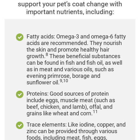
support your pet’s coat change with
important nutrients, including:
Fatty acids: Omega-3 and omega-6 fatty
acids are recommended. They nourish
the skin and promote healthy hair
8
growth.
These beneficial substances
can be found in fish and fish oil, as well
as in meat and various oils, such as
evening primrose, borage and
9,10
sunflower oil.
Proteins: Good sources of protein
include eggs, muscle meat (such as
beef, chicken, and lamb), offal, and
11
grains like wheat and corn.
Trace elements: Like iodine, copper, and
zinc can be provided through various
foods, including meat, fish, eggs,