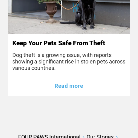
Keep Your Pets Safe From Theft
Dog theft is a growing issue, with reports
showing a significant rise in stolen pets across
various countries.
Read more
FOUR PAWS International
Our Stories