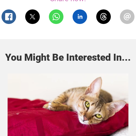
You Might Be Interested In...