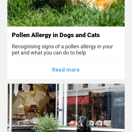
Pollen Allergy in Dogs and Cats
Recognising signs of a pollen allergy in your
pet and what you can do to help
Read more