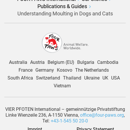
Publications & Guides
Understanding Moulting in Dogs and Cats
Australia
Austria
Belgium (EU)
Bulgaria
Cambodia
France
Germany
Kosovo
The Netherlands
South Africa
Switzerland
Thailand
Ukraine
UK
USA
Vietnam
VIER PFOTEN International – gemeinnützige Privatstiftung
Linke Wienzeile 236, A-1150 Vienna,
office@four-paws.org
,
Tel:
+43-1-545 50 20-0
Imprint
Privacy Statement