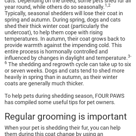
cats. Depending on the breed, some pets shed fur all
1,2
year round, while others do so seasonally.
Typically, seasonal shedders will lose their coat in
spring and autumn. During spring, dogs and cats
shed their thick winter coat (particularly the
undercoat), to help them cope with rising
temperatures. In autumn, their coat grows back to
provide warmth against the impending cold. This
entire process is hormonally controlled and
3-
influenced by changes in daylight and temperature.
6
The shedding and regrowth cycle can take up to six
or seven weeks. Dogs and cats tend to shed more
heavily in spring than in autumn, as their winter
coats are generally much thicker.
To help pets during shedding season, FOUR PAWS
has compiled some useful tips for pet owners.
Regular grooming is important
When your pet is shedding their fur, you can help
them during this coat change by using an