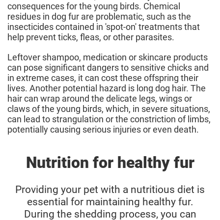
consequences for the young birds. Chemical
residues in dog fur are problematic, such as the
insecticides contained in 'spot-on' treatments that
help prevent ticks, fleas, or other parasites.
Leftover shampoo, medication or skincare products
can pose significant dangers to sensitive chicks and
in extreme cases, it can cost these offspring their
lives. Another potential hazard is long dog hair. The
hair can wrap around the delicate legs, wings or
claws of the young birds, which, in severe situations,
can lead to strangulation or the constriction of limbs,
potentially causing serious injuries or even death.
Nutrition for healthy fur
Providing your pet with a nutritious diet is
essential for maintaining healthy fur.
During the shedding process, you can