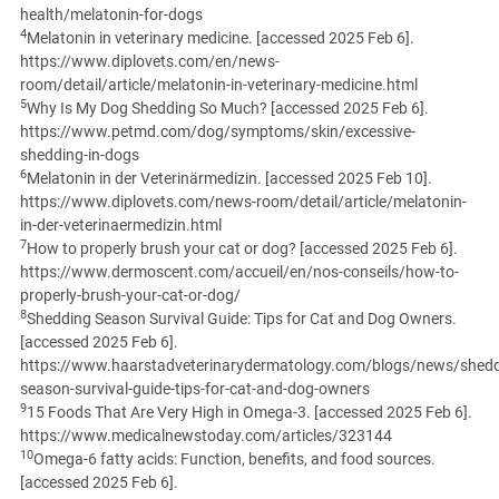
health/melatonin-for-dogs
4
Melatonin in veterinary medicine. [accessed 2025 Feb 6].
https://www.diplovets.com/en/news-
room/detail/article/melatonin-in-veterinary-medicine.html
5
Why Is My Dog Shedding So Much? [accessed 2025 Feb 6].
https://www.petmd.com/dog/symptoms/skin/excessive-
shedding-in-dogs
6
Melatonin in der Veterinärmedizin. [accessed 2025 Feb 10].
https://www.diplovets.com/news-room/detail/article/melatonin-
in-der-veterinaermedizin.html
7
How to properly brush your cat or dog? [accessed 2025 Feb 6].
https://www.dermoscent.com/accueil/en/nos-conseils/how-to-
properly-brush-your-cat-or-dog/
8
Shedding Season Survival Guide: Tips for Cat and Dog Owners.
[accessed 2025 Feb 6].
https://www.haarstadveterinarydermatology.com/blogs/news/shedd
season-survival-guide-tips-for-cat-and-dog-owners
9
15 Foods That Are Very High in Omega-3. [accessed 2025 Feb 6].
https://www.medicalnewstoday.com/articles/323144
10
Omega-6 fatty acids: Function, benefits, and food sources.
[accessed 2025 Feb 6].