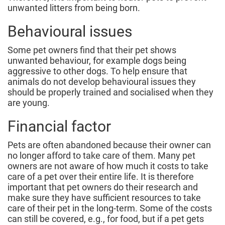
unwanted litters from being born.
Behavioural issues
Some pet owners find that their pet shows
unwanted behaviour, for example dogs being
aggressive to other dogs. To help ensure that
animals do not develop behavioural issues they
should be properly trained and socialised when they
are young.
Financial factor
Pets are often abandoned because their owner can
no longer afford to take care of them. Many pet
owners are not aware of how much it costs to take
care of a pet over their entire life. It is therefore
important that pet owners do their research and
make sure they have sufficient resources to take
care of their pet in the long-term. Some of the costs
can still be covered, e.g., for food, but if a pet gets