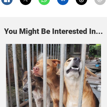
You Might Be Interested In...