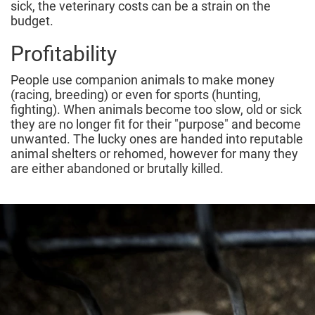
sick, the veterinary costs can be a strain on the
budget.
Profitability
People use companion animals to make money
(racing, breeding) or even for sports (hunting,
fighting). When animals become too slow, old or sick
they are no longer fit for their "purpose" and become
unwanted. The lucky ones are handed into reputable
animal shelters or rehomed, however for many they
are either abandoned or brutally killed.