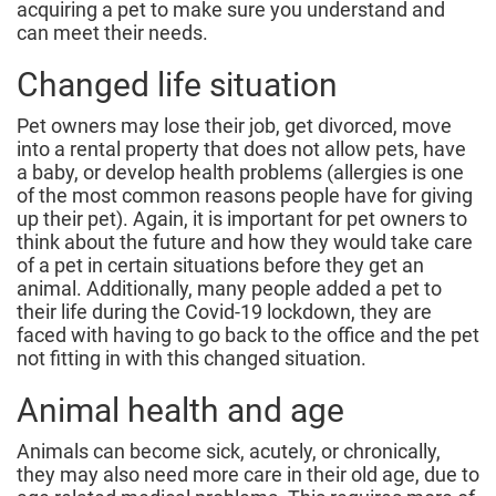
acquiring a pet to make sure you understand and
can meet their needs.
Changed life situation
Pet owners may lose their job, get divorced, move
into a rental property that does not allow pets, have
a baby, or develop health problems (allergies is one
of the most common reasons people have for giving
up their pet). Again, it is important for pet owners to
think about the future and how they would take care
of a pet in certain situations before they get an
animal. Additionally, many people added a pet to
their life during the Covid-19 lockdown, they are
faced with having to go back to the office and the pet
not fitting in with this changed situation.
Animal health and age
Animals can become sick, acutely, or chronically,
they may also need more care in their old age, due to