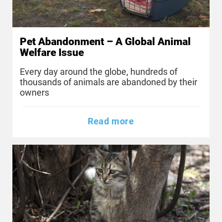
Pet Abandonment – A Global Animal
Welfare Issue
Every day around the globe, hundreds of
thousands of animals are abandoned by their
owners
Read more