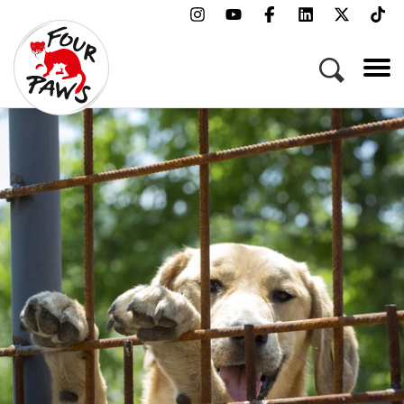
Menu
Campaigns & Topics
Animals
Get Involved
About Us
Jobs
Press
FAQ
Newsletter
Contact
Donate
Adopt