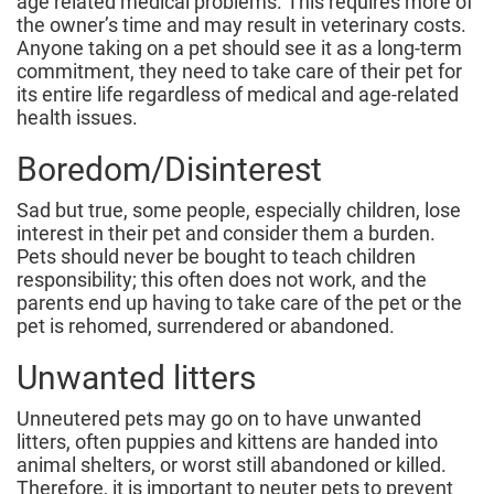
age related medical problems. This requires more of
the owner’s time and may result in veterinary costs.
Anyone taking on a pet should see it as a long-term
commitment, they need to take care of their pet for
its entire life regardless of medical and age-related
health issues.
Boredom/Disinterest
Sad but true, some people, especially children, lose
interest in their pet and consider them a burden.
Pets should never be bought to teach children
responsibility; this often does not work, and the
parents end up having to take care of the pet or the
pet is rehomed, surrendered or abandoned.
Unwanted litters
Unneutered pets may go on to have unwanted
litters, often puppies and kittens are handed into
animal shelters, or worst still abandoned or killed.
Therefore, it is important to neuter pets to prevent