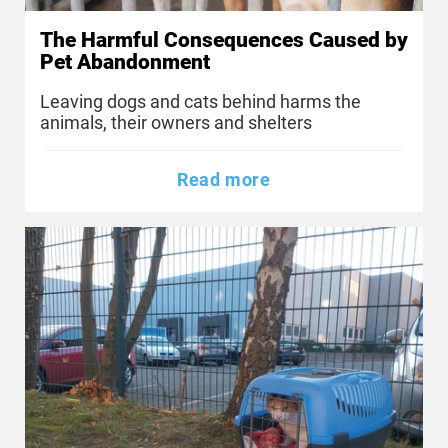
The Harmful Consequences Caused by
Pet Abandonment
Leaving dogs and cats behind harms the
animals, their owners and shelters
Read more