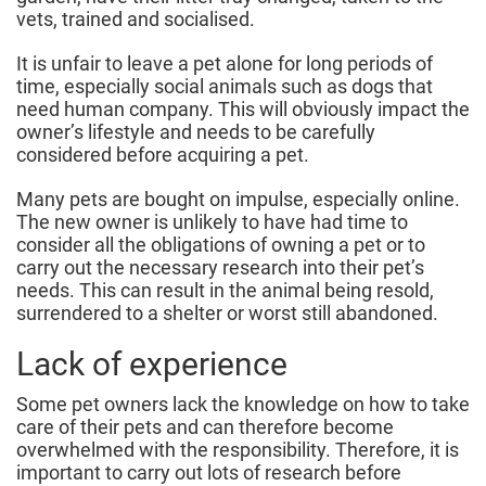
vets, trained and socialised.
It is unfair to leave a pet alone for long periods of
time, especially social animals such as dogs that
need human company. This will obviously impact the
owner’s lifestyle and needs to be carefully
considered before acquiring a pet.
Many pets are bought on impulse, especially online.
The new owner is unlikely to have had time to
consider all the obligations of owning a pet or to
carry out the necessary research into their pet’s
needs. This can result in the animal being resold,
surrendered to a shelter or worst still abandoned.
Lack of experience
Some pet owners lack the knowledge on how to take
care of their pets and can therefore become
overwhelmed with the responsibility. Therefore, it is
important to carry out lots of research before