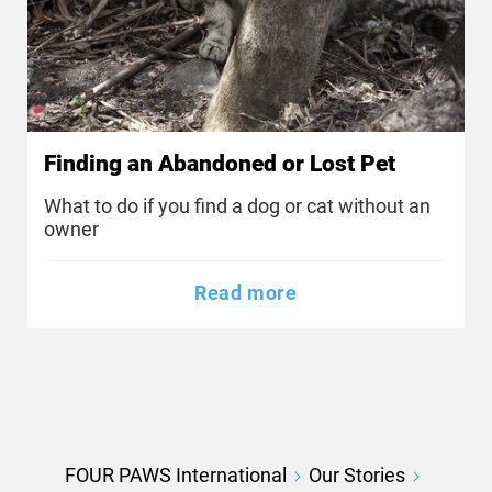
Finding an Abandoned or Lost Pet
What to do if you find a dog or cat without an
owner
Read more
FOUR PAWS International
Our Stories