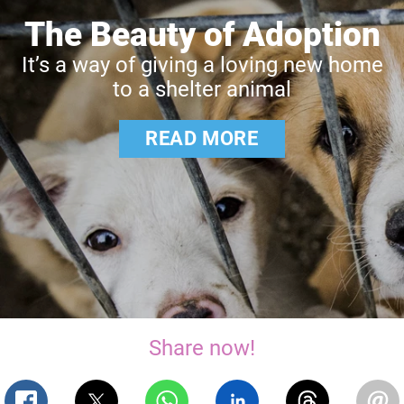
The Beauty of Adoption
It’s a way of giving a loving new home
to a shelter animal
READ MORE
Share now!