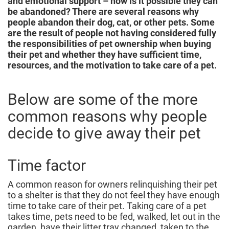
and emotional support – how is it possible they can
be abandoned? There are several reasons why
people abandon their dog, cat, or other pets. Some
are the result of people not having considered fully
the responsibilities of pet ownership when buying
their pet and whether they have sufficient time,
resources, and the motivation to take care of a pet.
Below are some of the more
common reasons why people
decide to give away their pet
Time factor
A common reason for owners relinquishing their pet
to a shelter is that they do not feel they have enough
time to take care of their pet. Taking care of a pet
takes time, pets need to be fed, walked, let out in the
garden, have their litter tray changed, taken to the