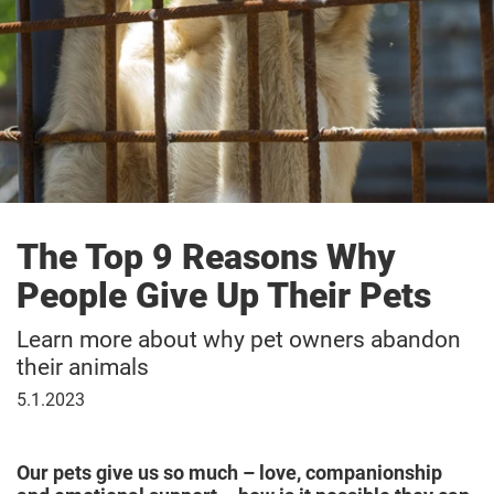
The Top 9 Reasons Why
People Give Up Their Pets
Learn more about why pet owners abandon
their animals
January
5.1.2023
5,
2023
Our pets give us so much – love, companionship