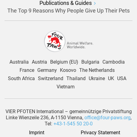
Publications & Guides
The Top 9 Reasons Why People Give Up Their Pets
Australia
Austria
Belgium (EU)
Bulgaria
Cambodia
France
Germany
Kosovo
The Netherlands
South Africa
Switzerland
Thailand
Ukraine
UK
USA
Vietnam
VIER PFOTEN International – gemeinnützige Privatstiftung
Linke Wienzeile 236, A-1150 Vienna,
office@four-paws.org
,
Tel:
+43-1-545 50 20-0
Imprint
Privacy Statement