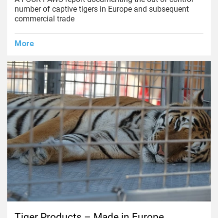
number of captive tigers in Europe and subsequent
commercial trade
More
Tiger Products – Made in Europe