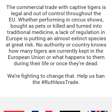
The commercial trade with captive tigers is
legal and out of control throughout the
EU.
Whether performing in circus shows,
bought as pets or killed and turned into
traditional medicine, a lack of regulation in
Europe is putting an almost extinct species
at great risk.
No authority or country knows
how many tigers are currently kept in the
European Union or what happens to them
during their life or once they’re dead.
We’re fighting to change that. Help us ban
the #RuthlessTrade.