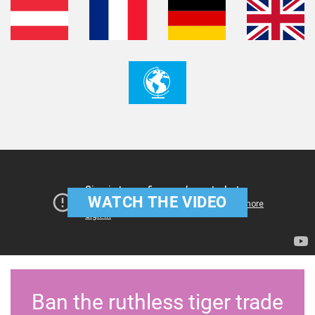
WATCH THE VIDEO
Ban the ruthless tiger trade