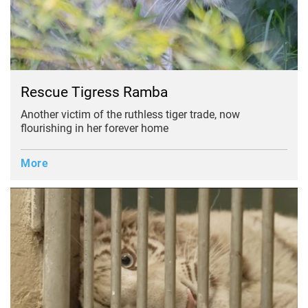
Rescue Tigress Ramba
Another victim of the ruthless tiger trade, now
flourishing in her forever home
More