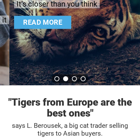
It’s closer than you think
READ MORE
"Tigers from Europe are the
best ones"
says L. Berousek, a big cat trader selling
tigers to Asian buyers.