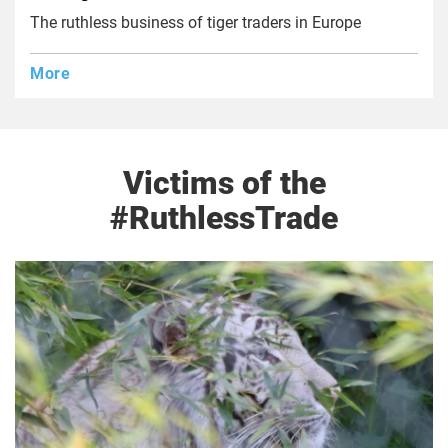
The ruthless business of tiger traders in Europe
More
Victims of the
#RuthlessTrade