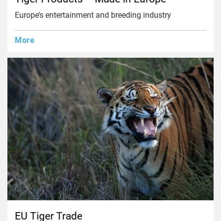
Europe’s entertainment and breeding industry
More
EU Tiger Trade