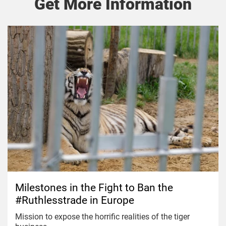
Get More Information
Milestones in the Fight to Ban the
#Ruthlesstrade in Europe
Mission to expose the horrific realities of the tiger