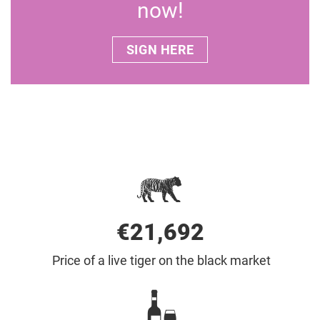
now!
SIGN HERE
€22,000
Price of a live tiger on the black market