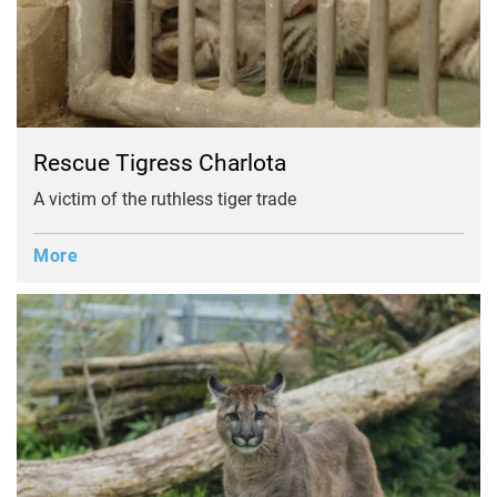
Rescue Tigress Charlota
A victim of the ruthless tiger trade
More