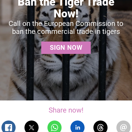
Ban the Tiger Trade
Now!
Call on the European Commission to
ban the commercial trade in tigers
SIGN NOW
Share now!