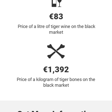
€85
Price of a litre of tiger wine on the black
market
€1,700
Price of a kilogram of tiger bones on the
black market