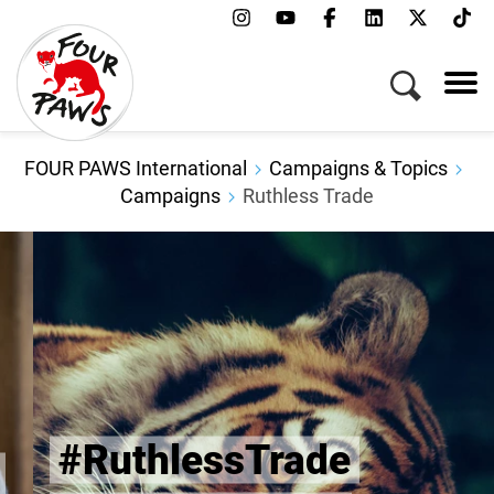
FOUR PAWS International
Campaigns & Topics
Campaigns
Ruthless Trade
#RuthlessTrade