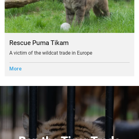
Rescue Puma Tikam
A victim of the wildcat trade in Europe
More