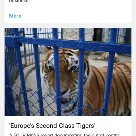
business
More
‘Europe’s Second-Class Tigers’
A FOUR PAWS report documenting the out of control