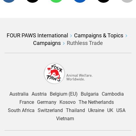
FOUR PAWS International
Campaigns & Topics
Campaigns
Ruthless Trade
Australia
Austria
Belgium (EU)
Bulgaria
Cambodia
France
Germany
Kosovo
The Netherlands
South Africa
Switzerland
Thailand
Ukraine
UK
USA
Vietnam