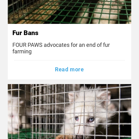
Fur Bans
FOUR PAWS advocates for an end of fur
farming
Read more