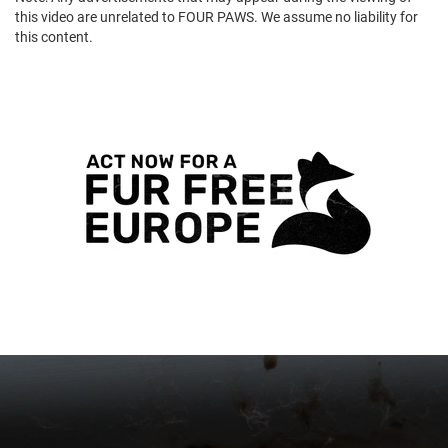
this video are unrelated to FOUR PAWS. We assume no liability for
this content.