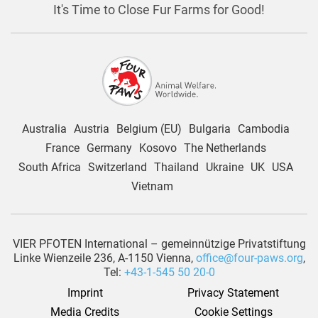
It's Time to Close Fur Farms for Good!
Australia
Austria
Belgium (EU)
Bulgaria
Cambodia
France
Germany
Kosovo
The Netherlands
South Africa
Switzerland
Thailand
Ukraine
UK
USA
Vietnam
VIER PFOTEN International – gemeinnützige Privatstiftung
Linke Wienzeile 236, A-1150 Vienna,
office@four-paws.org
,
Tel:
+43-1-545 50 20-0
Imprint
Privacy Statement
Media Credits
Cookie Settings