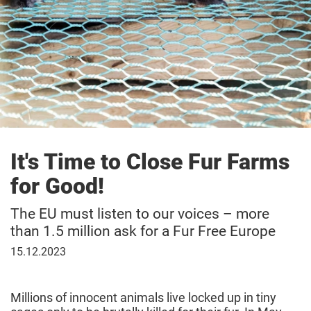
It's Time to Close Fur Farms
for Good!
The EU must listen to our voices – more
than 1.5 million ask for a Fur Free Europe
December
15.12.2023
15,
2023
Millions of innocent animals live locked up in tiny