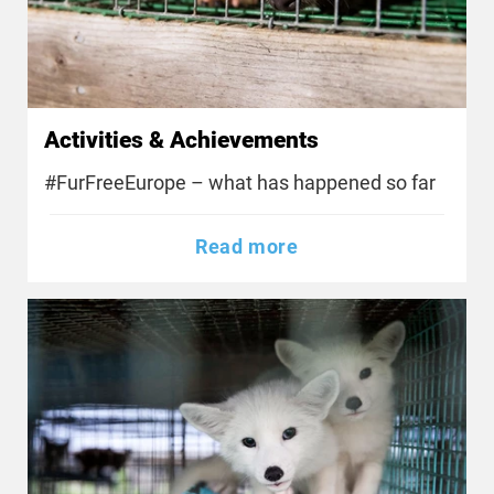
Activities & Achievements
#FurFreeEurope – what has happened so far
Read more