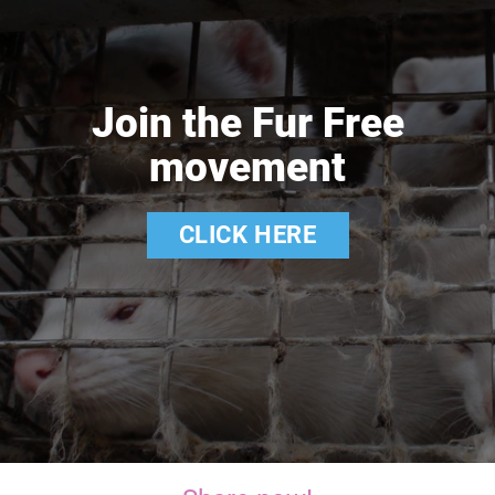
Join the Fur Free
movement
CLICK HERE