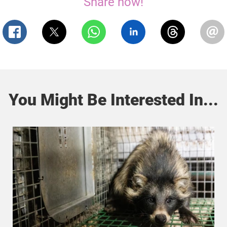
Share now!
You Might Be Interested In...