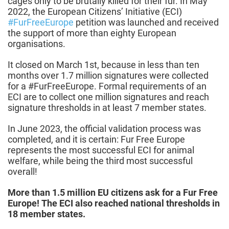
cages only to be brutally killed for their fur. In May
2022, the European Citizens’ Initiative (ECI)
#FurFreeEurope
petition was launched and received
the support of more than eighty European
organisations.
It closed on March 1st, because in less than ten
months over 1.7 million signatures were collected
for a #FurFreeEurope. Formal requirements of an
ECI are to collect one million signatures and reach
signature thresholds in at least 7 member states.
In June 2023, the official validation process was
completed, and it is certain: Fur Free Europe
represents the most successful ECI for animal
welfare, while being the third most successful
overall!
More than 1.5 million EU citizens ask for a Fur Free
Europe!
The ECI also reached national thresholds in
18 member states.