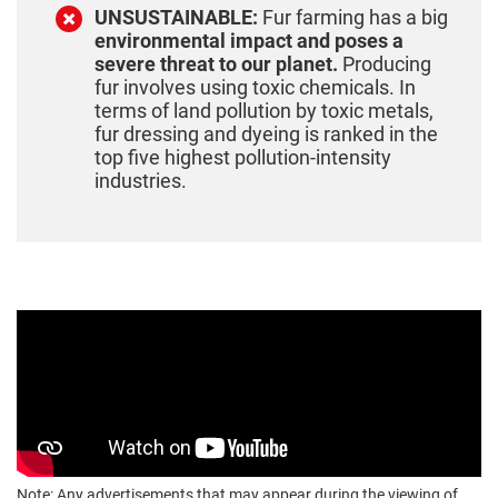
UNSUSTAINABLE:
Fur farming has a big
environmental impact and poses a
severe threat to our planet.
Producing
fur involves using toxic chemicals. In
terms of land pollution by toxic metals,
fur dressing and dyeing is ranked in the
top five highest pollution-intensity
industries.
Note: Any advertisements that may appear during the viewing of