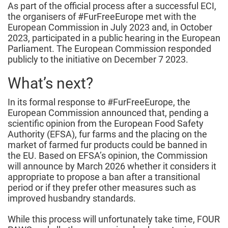
As part of the official process after a successful ECI,
the organisers of #FurFreeEurope met with the
European Commission in July 2023 and, in October
2023, participated in a public hearing in the European
Parliament. The European Commission responded
publicly to the initiative on December 7 2023.
What’s next?
In its formal response to #FurFreeEurope, the
European Commission announced that, pending a
scientific opinion from the European Food Safety
Authority (EFSA), fur farms and the placing on the
market of farmed fur products could be banned in
the EU. Based on EFSA’s opinion, the Commission
will announce by March 2026 whether it considers it
appropriate to propose a ban after a transitional
period or if they prefer other measures such as
improved husbandry standards.
While this process will unfortunately take time, FOUR