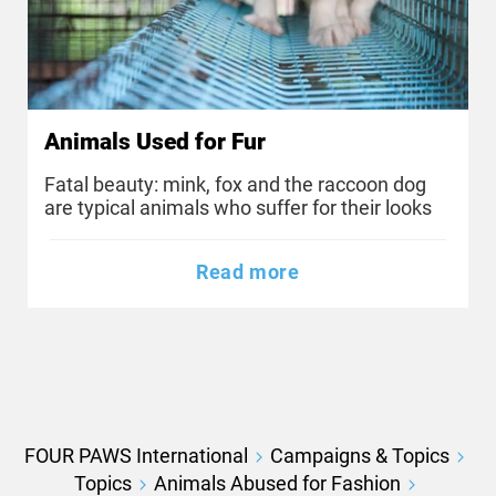
Animals Used for Fur
Fatal beauty: mink, fox and the raccoon dog
are typical animals who suffer for their looks
Read more
FOUR PAWS International
Campaigns & Topics
Topics
Animals Abused for Fashion