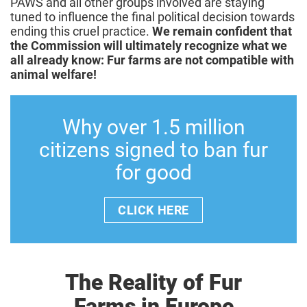
PAWS and all other groups involved are staying
tuned to influence the final political decision towards
ending this cruel practice.
We remain confident that
the Commission will ultimately recognize what we
all already know: Fur farms are not compatible with
animal welfare!
Why over 1.5 million
citizens signed to ban fur
for good
CLICK HERE
The Reality of Fur
Farms in Europe