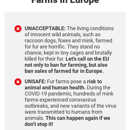
UNACCEPTABLE:
The living conditions
of innocent wild animals, such as
raccoon dogs, foxes and mink, farmed
for fur are horrific. They stand no
chance, kept in tiny cages and brutally
killed for their fur.
Let’s call on the EU
not only to ban fur farming, but also
ban sales of farmed fur in Europe.
UNSAFE:
Fur farms pose a
risk to
animal and human health.
During the
COVID-19 pandemic, hundreds of mink
farms experienced coronavirus
outbreaks, and new variants of the virus
were transmitted to humans from
animals.
This can happen again if we
don’t stop it!