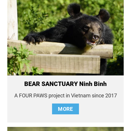
BEAR SANCTUARY Ninh Binh
A FOUR PAWS project in Vietnam since 2017
MORE