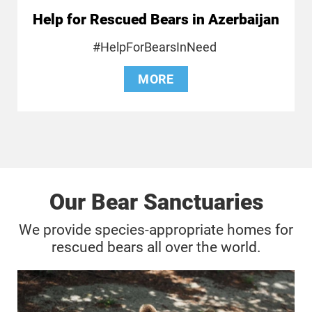
Help for Rescued Bears in Azerbaijan
#HelpForBearsInNeed
MORE
Our Bear Sanctuaries
We provide species-appropriate homes for
rescued bears all over the world.