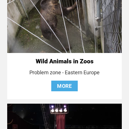
Wild Animals in Zoos
Problem zone - Eastern Europe
MORE