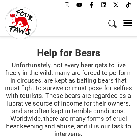
Help for Bears
Unfortunately, not every bear gets to live
freely in the wild: many are forced to perform
in circuses, are kept as baiting bears that
must fight to survive or must pose for selfies
with tourists. These bears are regarded as a
lucrative source of income for their owners,
and are often kept in terrible conditions.
Worldwide, there are many forms of cruel
bear keeping and abuse, and it is our task to
intervene.