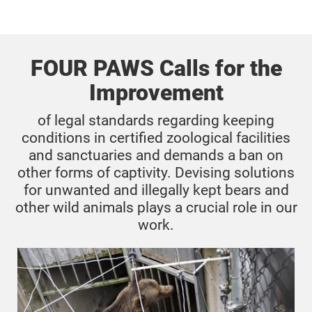
FOUR PAWS Calls for the
Improvement
of legal standards regarding keeping
conditions in certified zoological facilities
and sanctuaries and demands a ban on
other forms of captivity. Devising solutions
for unwanted and illegally kept bears and
other wild animals plays a crucial role in our
work.