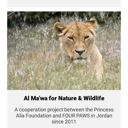
Al Ma'wa for Nature & Wildlife
A cooperation project between the Princess
Alia Foundation and FOUR PAWS in Jordan
since 2011