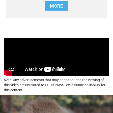
MORE
Note: Any advertisements that may appear during the viewing of
this video are unrelated to FOUR PAWS. We assume no liability for
this content.