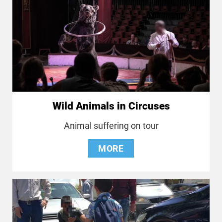
Wild Animals in Circuses
Animal suffering on tour
MORE