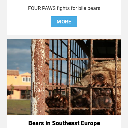
FOUR PAWS fights for bile bears
MORE
Bears in Southeast Europe