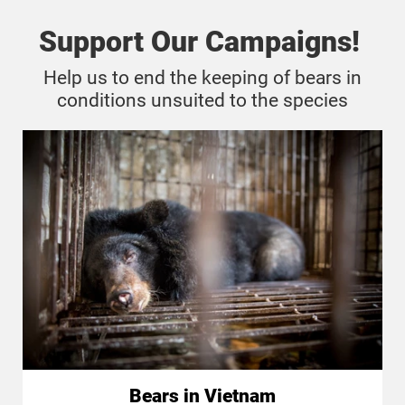
Support Our Campaigns!
Help us to end the keeping of bears in
conditions unsuited to the species
Bears in Vietnam