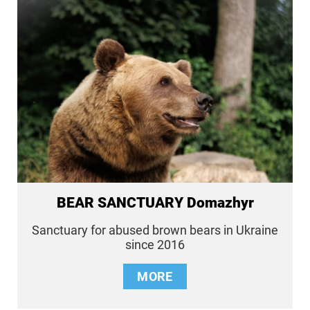
BEAR SANCTUARY Domazhyr
Sanctuary for abused brown bears in Ukraine
since 2016
MORE