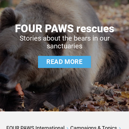
FOUR PAWS rescues
Stories about the bears in our
sanctuaries
READ MORE
FOUR PAWS International
Campaigns & Topics