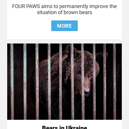
FOUR PAWS aims to permanently improve the
situation of brown bears
MORE
Bears in Ukraine