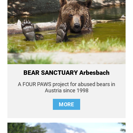
BEAR SANCTUARY Arbesbach
A FOUR PAWS project for abused bears in
Austria since 1998
MORE