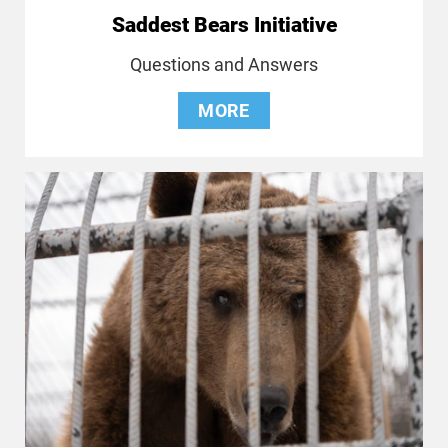
Saddest Bears Initiative
Questions and Answers
MORE