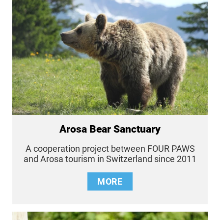
Arosa Bear Sanctuary
A cooperation project between FOUR PAWS
and Arosa tourism in Switzerland since 2011
MORE