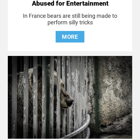
Abused for Entertainment
In France bears are still being made to
perform silly tricks
MORE