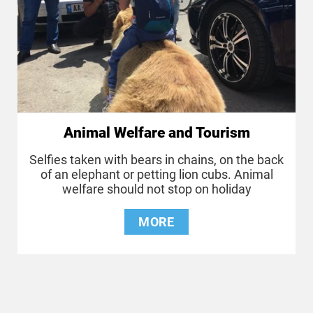
Animal Welfare and Tourism
Selfies taken with bears in chains, on the back
of an elephant or petting lion cubs. Animal
welfare should not stop on holiday
MORE