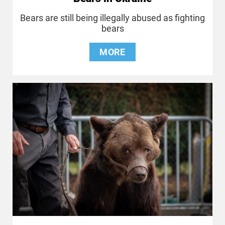
Bears are still being illegally abused as fighting
bears
MORE