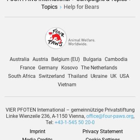
Topics
Help for Bears
Australia
Austria
Belgium (EU)
Bulgaria
Cambodia
France
Germany
Kosovo
The Netherlands
South Africa
Switzerland
Thailand
Ukraine
UK
USA
Vietnam
VIER PFOTEN International – gemeinnützige Privatstiftung
Linke Wienzeile 236, A-1150 Vienna,
office@four-paws.org
,
Tel:
+43-1-545 50 20-0
Imprint
Privacy Statement
Media Credits
Cookie Settings