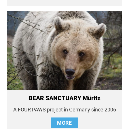
BEAR SANCTUARY Müritz
A FOUR PAWS project in Germany since 2006
MORE