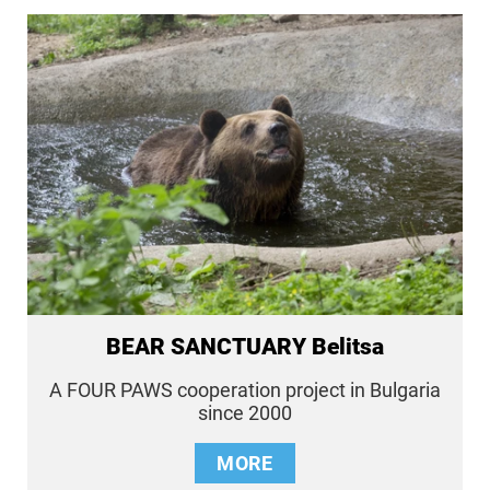
BEAR SANCTUARY Belitsa
A FOUR PAWS cooperation project in Bulgaria
since 2000
MORE