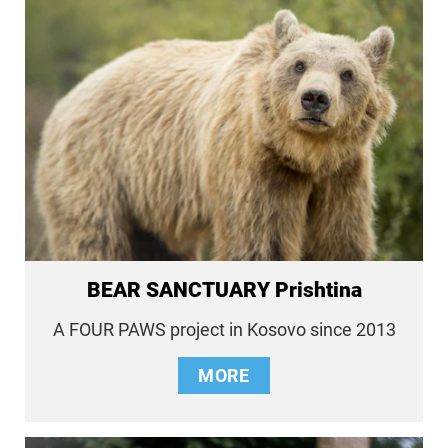
BEAR SANCTUARY Prishtina
A FOUR PAWS project in Kosovo since 2013
MORE