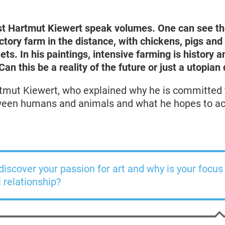
st
Hartmut Kiewert
speak volumes. One can see
th
actory farm in the distance, with chickens, pigs a
eets. In his paintings, intensive farming is history 
an this be a reality of the future or just a utopian 
tmut Kiewert, who explained why he is committed 
tween humans and animals and what he hopes to ac
iscover your passion for art and why is your focus
relationship?