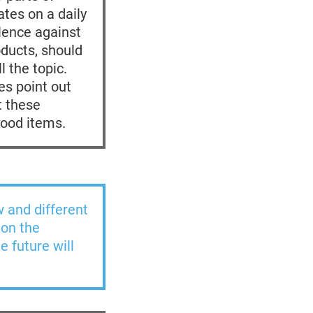
ates on a daily
olence against
oducts, should
l the topic.
es point out
t these
food items.
w and different
 on the
e future will