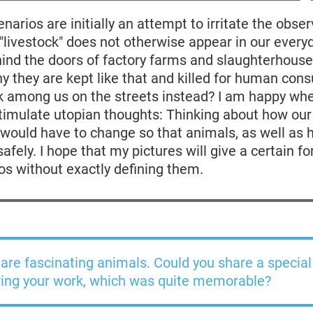
narios are initially an attempt to irritate the obser
 "livestock" does not otherwise appear in our every
ind the doors of factory farms and slaughterhouse
y they are kept like that and killed for human co
lk among us on the streets instead? I am happy whe
timulate utopian thoughts: Thinking about how our
e would have to change so that animals, as well as
fely. I hope that my pictures will give a certain fo
os without exactly defining them.
are fascinating animals. Could you share a specia
ring your work, which was quite memorable?