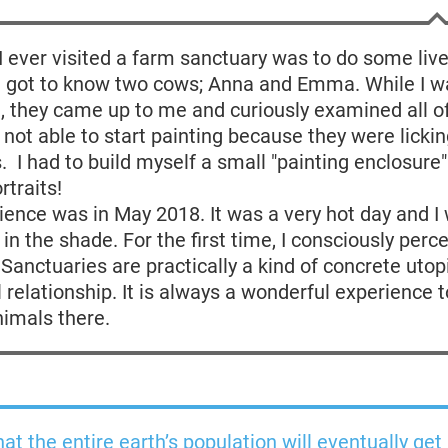
 I ever visited a farm sanctuary was to do some liv
 I got to know two cows; Anna and Emma. While I w
 they came up to me and curiously examined all o
s not able to start painting because they were lickin
s. I had to build myself a small "painting enclosure"
rtraits!
ence was in May 2018. It was a very hot day and I
g in the shade. For the first time, I consciously per
 Sanctuaries are practically a kind of concrete utop
relationship. It is always a wonderful experience 
nimals there.
hat the entire earth’s population will eventually get