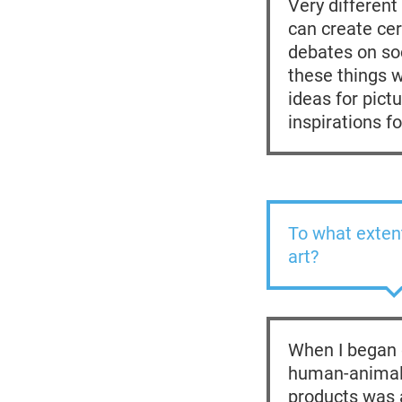
Very different
can create cer
debates on soc
these things 
ideas for pict
inspirations f
To what extent
art?
When I began d
human-animal 
products was a