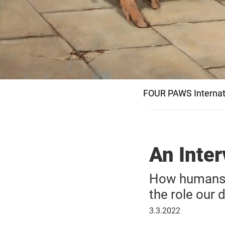
FOUR PAWS Internat
An Inter
How humans a
the role our d
March
3.3.2022
3,