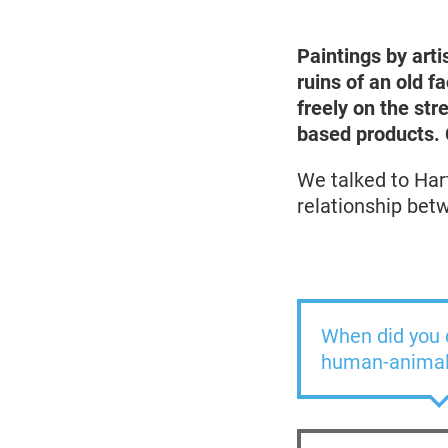
2022
Paintings by arti
ruins of an old f
freely on the str
based products. C
We talked to Har
relationship be
When did you d
human-animal 