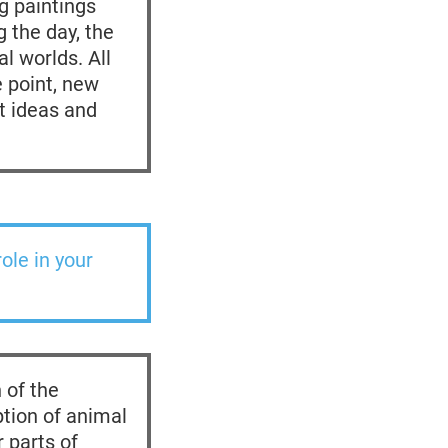
ng paintings
 the day, the
l worlds. All
 point, new
et ideas and
ole in your
 of the
tion of animal
 parts of