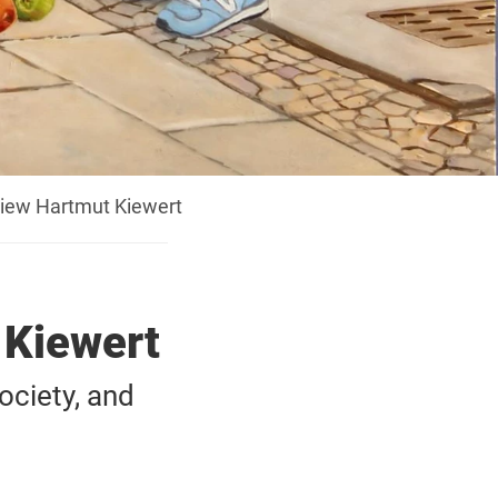
view Hartmut Kiewert
 Kiewert
ociety, and