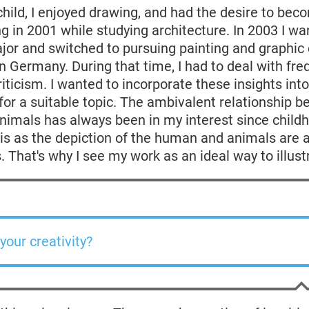
child, I enjoyed drawing, and had the desire to beco
g in 2001 while studying architecture. In 2003 I wa
or and switched to pursuing painting and graphic 
 Germany. During that time, I had to deal with fre
criticism. I wanted to incorporate these insights int
or a suitable topic. The ambivalent relationship 
imals has always been in my interest since childh
his as the depiction of the human and animals are a
. That's why I see my work as an ideal way to illustr
your creativity?