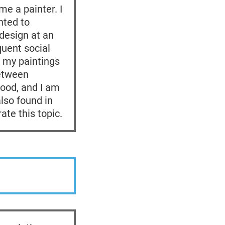
me a painter. I
nted to
design at an
quent social
o my paintings
between
ood, and I am
lso found in
ate this topic.