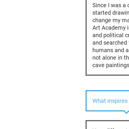
Since I was a 
started drawin
change my maj
Art Academy in
and political 
and searched f
humans and an
not alone in t
cave paintings
What inspires 