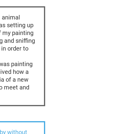
e animal
as setting up
f my painting
g and sniffing
 in order to
 was painting
ceived how a
ia of a new
to meet and
 by without