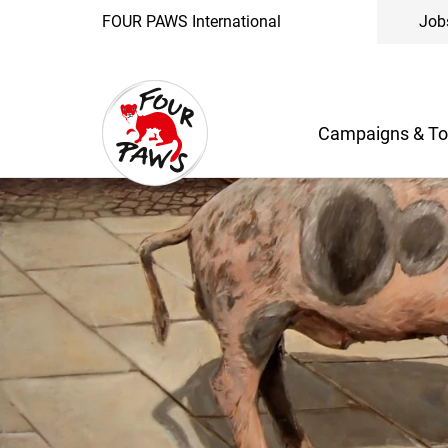
FOUR PAWS International
Job
Campaigns & To