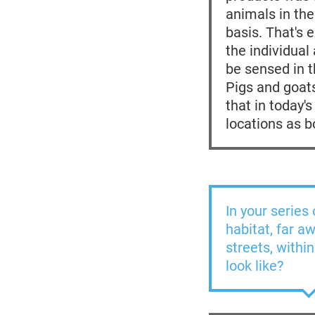
animals in the
basis. That's 
the individual
be sensed in th
Pigs and goats
that in today'
locations as b
In your series
habitat, far a
streets, withi
look like?