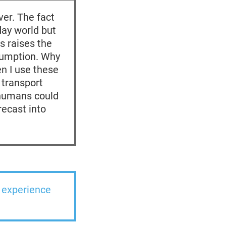
ver. The fact
day world but
s raises the
nsumption. Why
n I use these
 transport
 humans could
recast into
l experience