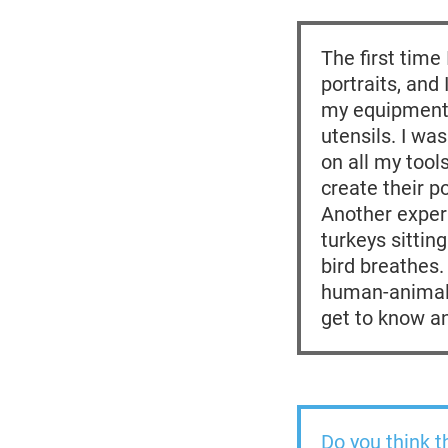
The first time
portraits, and
my equipment,
utensils. I wa
on all my tool
create their po
Another experi
turkeys sittin
bird breathes.
human-animal 
get to know a
Do you think t