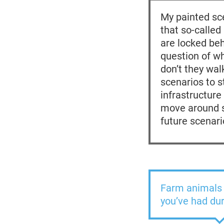
My painted sce
that so-called
are locked beh
question of wh
don’t they wa
scenarios to s
infrastructur
move around sa
future scenari
Farm animals 
you’ve had du