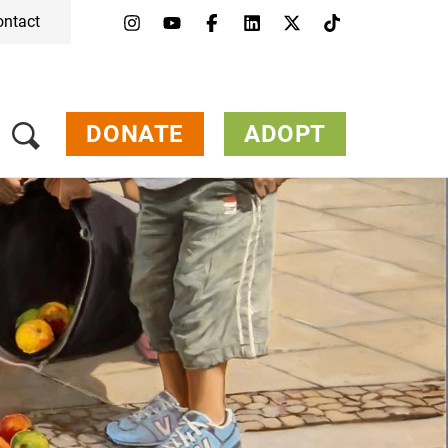
ontact
Menu
Campaigns & Topics
Animals
Get Involved
DONATE
ADOPT
About Us
Jobs
Press
FAQ
Newsletter
Contact
Donate
Adopt