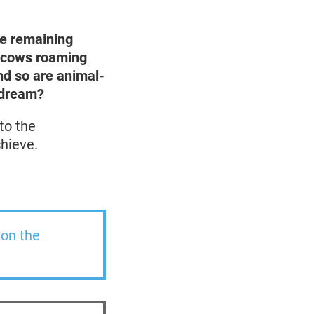
e remaining
nd cows roaming
and so are animal-
dr
eam?
to the
hieve.
 on the