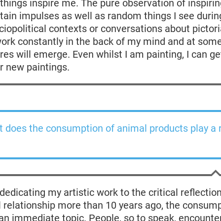
 things inspire me. The pure observation of inspiri
tain impulses as well as random things I see during
iopolitical contexts or conversations about pictoria
work constantly in the back of my mind and at some
ures will emerge. Even whilst I am painting, I can g
or new paintings.
 does the consumption of animal products play a r
edicating my artistic work to the critical reflection
relationship more than 10 years ago, the consump
n immediate topic. People, so to speak, encounter