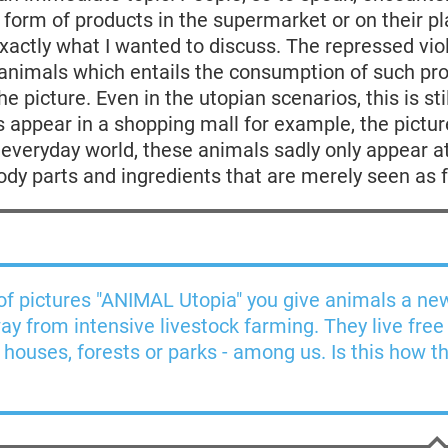
 form of products in the supermarket or on their pl
exactly what I wanted to discuss. The repressed vi
 animals which entails the consumption of such pr
e picture. Even in the utopian scenarios, this is stil
 appear in a shopping mall for example, the pictur
s everyday world, these animals sadly only appear a
ody parts and ingredients that are merely seen as 
 of pictures "ANIMAL Utopia" you give animals a ne
way from intensive livestock farming. They live free
n houses, forests or parks - among us. Is this how th