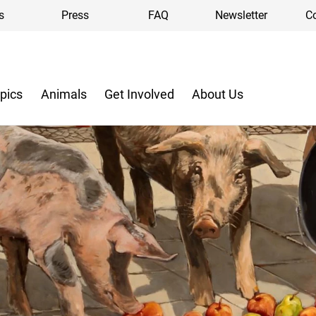
s
Press
FAQ
Newsletter
C
pics
Animals
Get Involved
About Us