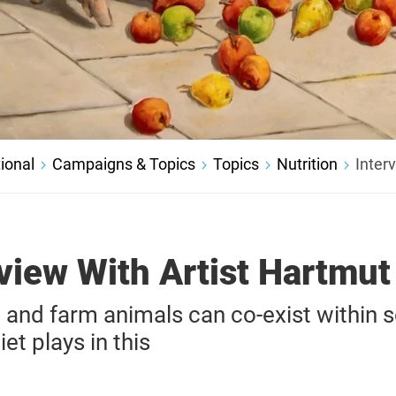
ional
Campaigns & Topics
Topics
Nutrition
Inter
view With Artist Hartmut
nd farm animals can co-exist within s
iet plays in this