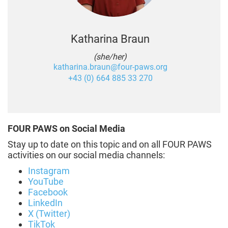
Katharina Braun
(she/her)
katharina.braun@four-paws.org
+43 (0) 664 885 33 270
FOUR PAWS on Social Media
Stay up to date on this topic and on all FOUR PAWS
activities on our social media channels:
Instagram
YouTube
Facebook
LinkedIn
X (Twitter)
TikTok