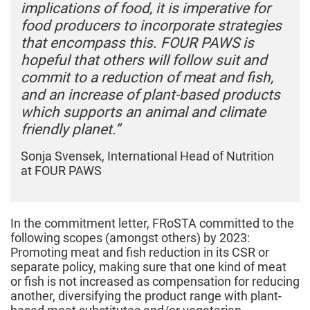
implications of food, it is imperative for
food producers to incorporate strategies
that encompass this.
FOUR PAWS is
hopeful that others will follow suit and
commit to a reduction of meat and fish,
and an increase of plant-based products
which supports an animal and climate
friendly planet.”
Sonja Svensek,
International Head of Nutrition
at
FOUR PAWS
In the commitment letter, FRoSTA committed to the
following scopes (amongst others) by 2023:
Promoting meat and fish reduction in its CSR or
separate policy, making sure that one kind of meat
or fish is not increased as compensation for reducing
another, diversifying the product range with plant-