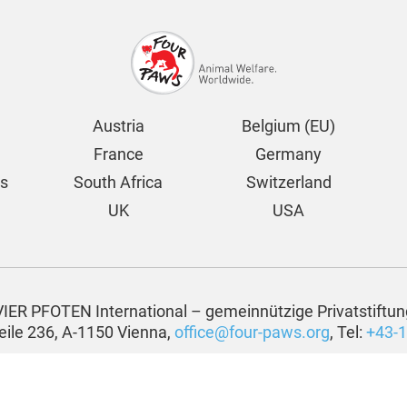
Austria
Belgium (EU)
France
Germany
ds
South Africa
Switzerland
UK
USA
VIER PFOTEN International – gemeinnützige Privatstiftun
eile 236, A-1150 Vienna,
office@four-paws.org
, Tel:
+43-1
Privacy Statement
Media Credits
-paws.org
| All rights reserved by VIER PFOTEN International – gemeinnüt