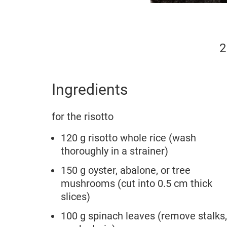
2
Ingredients
for the risotto
120 g risotto whole rice (wash
thoroughly in a strainer)
150 g oyster, abalone, or tree
mushrooms (cut into 0.5 cm thick
slices)
100 g spinach leaves (remove stalks,