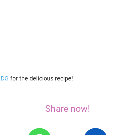
ZDG
for the delicious recipe!
Share now!