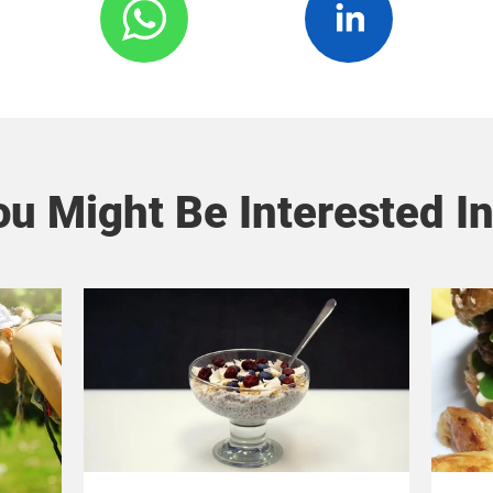
u Might Be Interested In