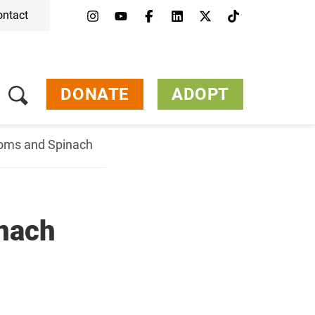
ontact
DONATE
ADOPT
ooms and Spinach
nach