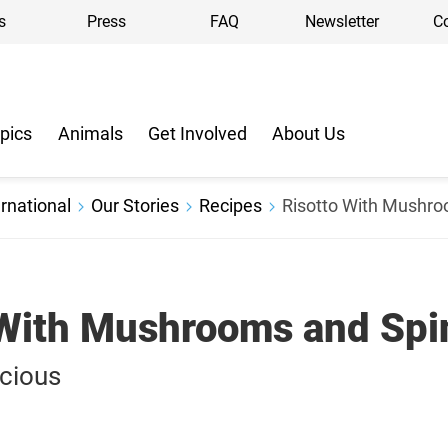
s
Press
FAQ
Newsletter
C
pics
Animals
Get Involved
About Us
rnational
Our Stories
Recipes
Risotto With Mushr
 With Mushrooms and Spi
icious