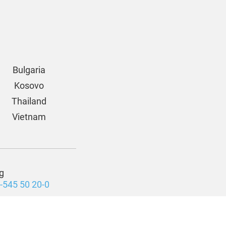
Bulgaria
Kosovo
Thailand
Vietnam
g
-545 50 20-0
Cookie Settings
zige Privatstiftung