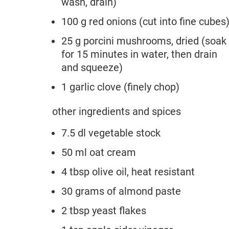
wash, drain)
100 g red onions (cut into fine cubes
25 g porcini mushrooms, dried (soak
for 15 minutes in water, then drain
and squeeze)
1 garlic clove (finely chop)
other ingredients and spices
7.5 dl vegetable stock
50 ml oat cream
4 tbsp olive oil, heat resistant
30 grams of almond paste
2 tbsp yeast flakes