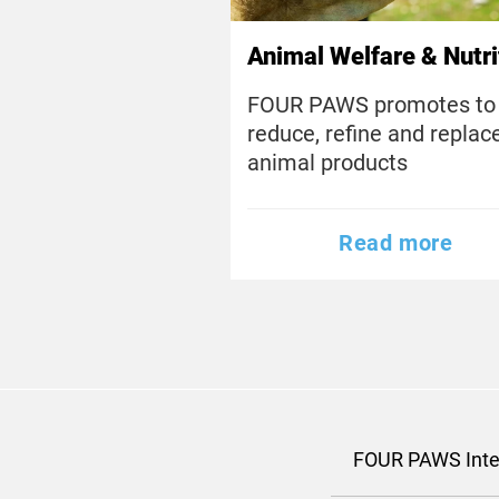
Animal Welfare & Nutri
FOUR PAWS promotes to
reduce, refine and replac
animal products
Read more
FOUR PAWS Inte