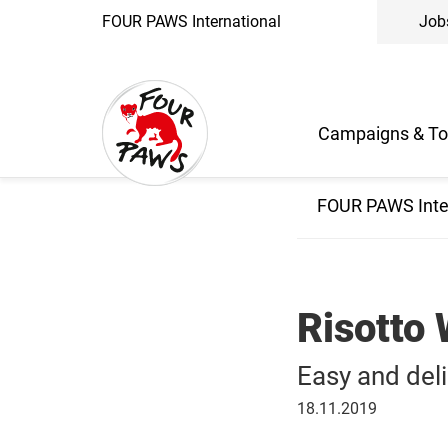
FOUR PAWS International
Job
Campaigns & To
FOUR PAWS Inte
Risotto
Easy and del
November
18.11.2019
18,