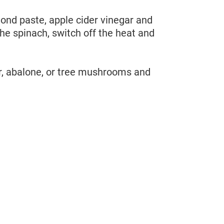
mond paste, apple cider vinegar and
the spinach, switch off the heat and
er, abalone, or tree mushrooms and