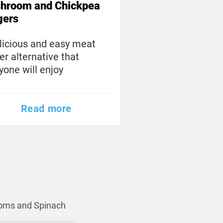
hroom and Chickpea
gers
licious and easy meat
er alternative that
yone will enjoy
Read more
ooms and Spinach