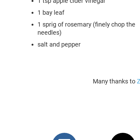
1 tsp apple cider vinegar
1 bay leaf
1 sprig of rosemary (finely chop the
needles)
salt and pepper
Many thanks to