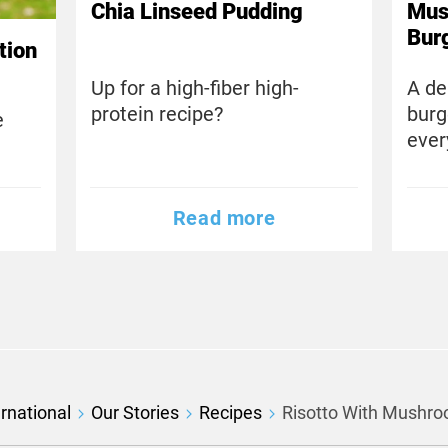
Chia Linseed Pudding
Mus
Bur
tion
Up for a high-fiber high-
A de
protein recipe?
burg
e
ever
Read more
rnational
Our Stories
Recipes
Risotto With Mushr