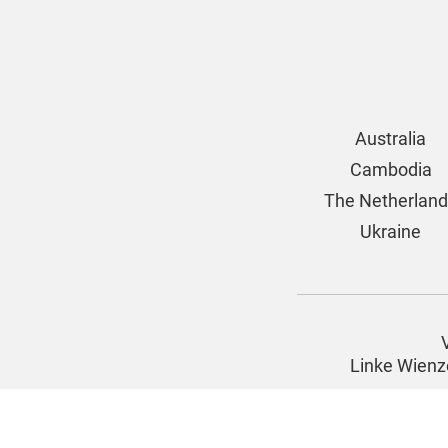
Australia
Cambodia
The Netherlan
Ukraine
Linke Wienz
Imprint
© 2026 |
www.four