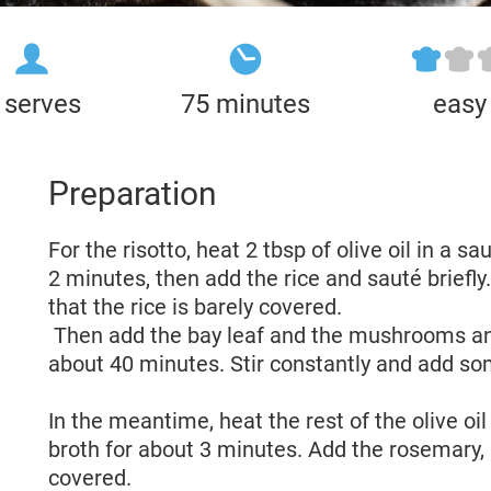
 serves
75 minutes
easy
Preparation
For the risotto, heat 2 tbsp of olive oil in a 
2 minutes, then add the rice and sauté briefly.
that the rice is barely covered.
Then add the bay leaf and the mushrooms an
about 40 minutes. Stir constantly and add so
In the meantime, heat the rest of the olive oil
broth for about 3 minutes. Add the rosemary,
covered.