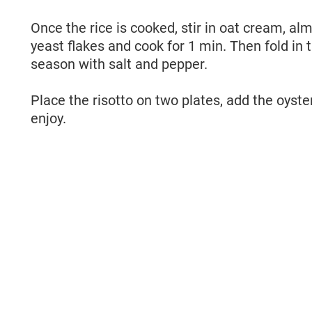
Once the rice is cooked, stir in oat cream, al
)
yeast flakes and cook for 1 min. Then fold in 
season with salt and pepper.
Place the risotto on two plates, add the oyst
enjoy.