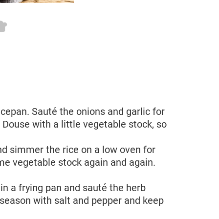
saucepan. Sauté the onions and garlic for
 Douse with a little vegetable stock, so
d simmer the rice on a low oven for
me vegetable stock again and again.
 in a frying pan and sauté the herb
 season with salt and pepper and keep